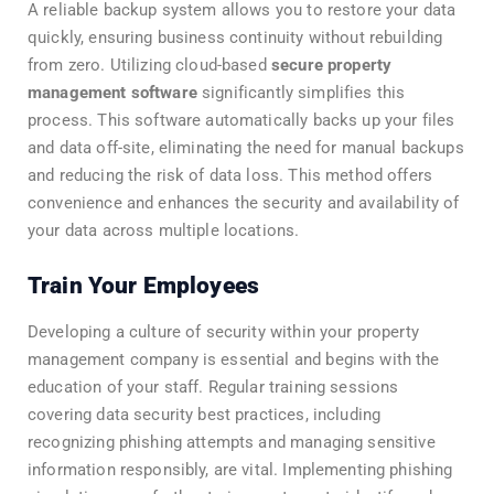
A reliable backup system allows you to restore your data
quickly, ensuring business continuity without rebuilding
from zero. Utilizing cloud-based
secure property
management software
significantly simplifies this
process. This software automatically backs up your files
and data off-site, eliminating the need for manual backups
and reducing the risk of data loss. This method offers
convenience and enhances the security and availability of
your data across multiple locations.
Train Your Employees
Developing a culture of security within your property
management company is essential and begins with the
education of your staff. Regular training sessions
covering data security best practices, including
recognizing phishing attempts and managing sensitive
information responsibly, are vital. Implementing phishing