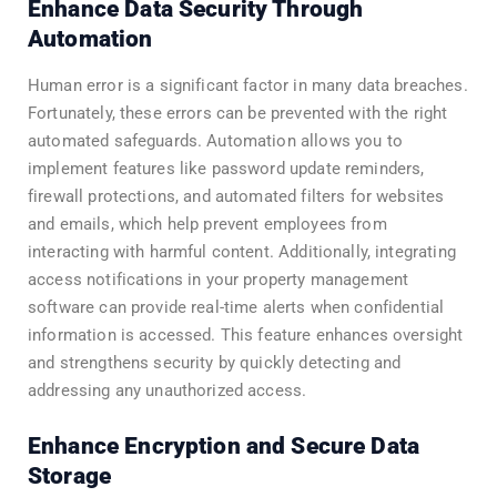
Enhance Data Security Through
Automation
Human error is a significant factor in many data breaches.
Fortunately, these errors can be prevented with the right
automated safeguards. Automation allows you to
implement features like password update reminders,
firewall protections, and automated filters for websites
and emails, which help prevent employees from
interacting with harmful content. Additionally, integrating
access notifications in your property management
software can provide real-time alerts when confidential
information is accessed. This feature enhances oversight
and strengthens security by quickly detecting and
addressing any unauthorized access.
Enhance Encryption and Secure Data
Storage