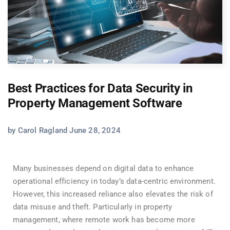
Best Practices for Data Security in
Property Management Software
by Carol Ragland June 28, 2024
Many businesses depend on digital data to enhance
operational efficiency in today’s data-centric environment.
However, this increased reliance also elevates the risk of
data misuse and theft. Particularly in property
management, where remote work has become more