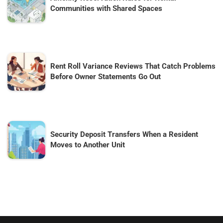
Communities with Shared Spaces
Rent Roll Variance Reviews That Catch Problems
Before Owner Statements Go Out
Security Deposit Transfers When a Resident
Moves to Another Unit