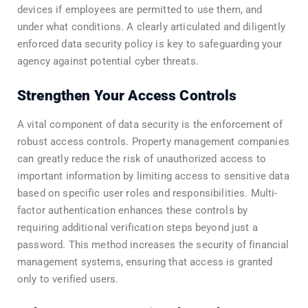
devices if employees are permitted to use them, and
under what conditions. A clearly articulated and diligently
enforced data security policy is key to safeguarding your
agency against potential cyber threats.
Strengthen Your Access Controls
A vital component of data security is the enforcement of
robust access controls. Property management companies
can greatly reduce the risk of unauthorized access to
important information by limiting access to sensitive data
based on specific user roles and responsibilities. Multi-
factor authentication enhances these controls by
requiring additional verification steps beyond just a
password. This method increases the security of financial
management systems, ensuring that access is granted
only to verified users.