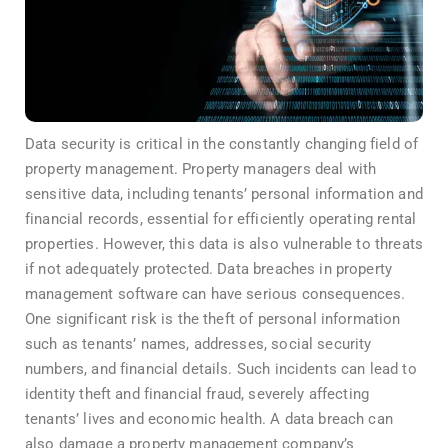
Data security is critical in the constantly changing field of
property management. Property managers deal with
sensitive data, including tenants’ personal information and
financial records, essential for efficiently operating rental
properties. However, this data is also vulnerable to threats
if not adequately protected. Data breaches in property
management software can have serious consequences.
One significant risk is the theft of personal information
such as tenants’ names, addresses, social security
numbers, and financial details. Such incidents can lead to
identity theft and financial fraud, severely affecting
tenants’ lives and economic health. A data breach can
also damage a property management company’s