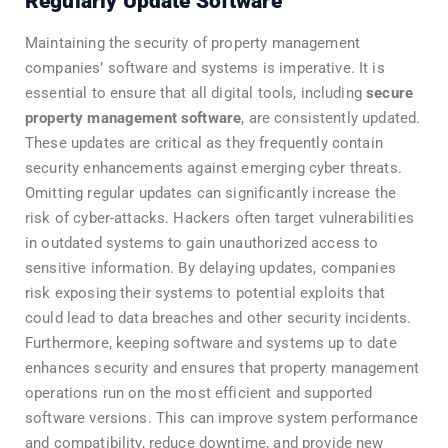
Regularly Update Software
Maintaining the security of property management
companies’ software and systems is imperative. It is
essential to ensure that all digital tools, including
secure
property management software
, are consistently updated.
These updates are critical as they frequently contain
security enhancements against emerging cyber threats.
Omitting regular updates can significantly increase the
risk of cyber-attacks. Hackers often target vulnerabilities
in outdated systems to gain unauthorized access to
sensitive information. By delaying updates, companies
risk exposing their systems to potential exploits that
could lead to data breaches and other security incidents.
Furthermore, keeping software and systems up to date
enhances security and ensures that property management
operations run on the most efficient and supported
software versions. This can improve system performance
and compatibility, reduce downtime, and provide new