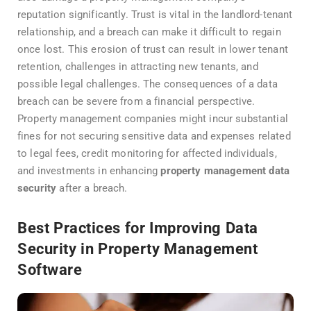
reputation significantly. Trust is vital in the landlord-tenant
relationship, and a breach can make it difficult to regain
once lost. This erosion of trust can result in lower tenant
retention, challenges in attracting new tenants, and
possible legal challenges. The consequences of a data
breach can be severe from a financial perspective.
Property management companies might incur substantial
fines for not securing sensitive data and expenses related
to legal fees, credit monitoring for affected individuals,
and investments in enhancing
property management data
security
after a breach.
Best Practices for Improving Data
Security in Property Management
Software