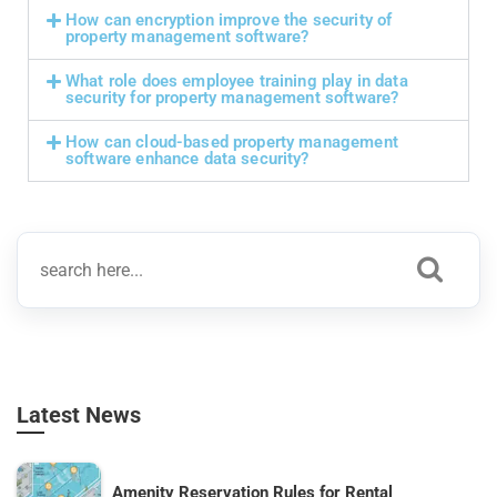
How can encryption improve the security of
property management software?
What role does employee training play in data
security for property management software?
How can cloud-based property management
software enhance data security?
Latest News
Amenity Reservation Rules for Rental