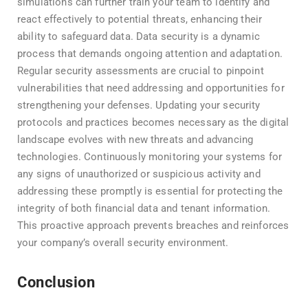
simulations can further train your team to identify and
react effectively to potential threats, enhancing their
ability to safeguard data. Data security is a dynamic
process that demands ongoing attention and adaptation.
Regular security assessments are crucial to pinpoint
vulnerabilities that need addressing and opportunities for
strengthening your defenses. Updating your security
protocols and practices becomes necessary as the digital
landscape evolves with new threats and advancing
technologies. Continuously monitoring your systems for
any signs of unauthorized or suspicious activity and
addressing these promptly is essential for protecting the
integrity of both financial data and tenant information.
This proactive approach prevents breaches and reinforces
your company’s overall security environment.
Conclusion