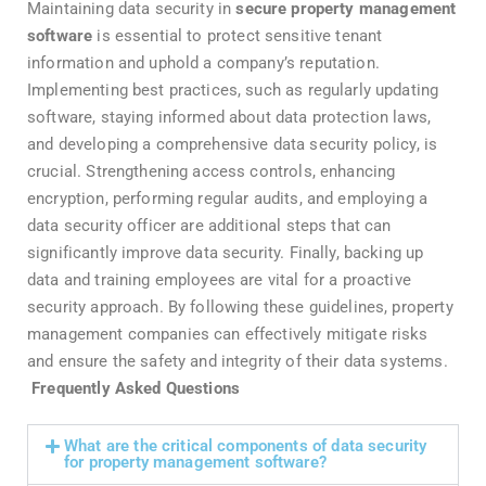
Maintaining data security in
secure property management
software
is essential to protect sensitive tenant
information and uphold a company’s reputation.
Implementing best practices, such as regularly updating
software, staying informed about data protection laws,
and developing a comprehensive data security policy, is
crucial. Strengthening access controls, enhancing
encryption, performing regular audits, and employing a
data security officer are additional steps that can
significantly improve data security. Finally, backing up
data and training employees are vital for a proactive
security approach. By following these guidelines, property
management companies can effectively mitigate risks
and ensure the safety and integrity of their data systems.
Frequently Asked Questions
What are the critical components of data security
for property management software?