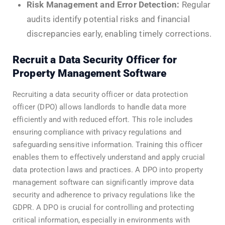
Risk Management and Error Detection:
Regular
audits identify potential risks and financial
discrepancies early, enabling timely corrections.
Recruit a Data Security Officer for
Property Management Software
Recruiting a data security officer or data protection
officer (DPO) allows landlords to handle data more
efficiently and with reduced effort. This role includes
ensuring compliance with privacy regulations and
safeguarding sensitive information. Training this officer
enables them to effectively understand and apply crucial
data protection laws and practices. A DPO into property
management software can significantly improve data
security and adherence to privacy regulations like the
GDPR. A DPO is crucial for controlling and protecting
critical information, especially in environments with