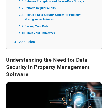
Enhance Encryption and Secure Data Storage
Perform Regular Audits
Recruit a Data Security Officer for Property
Management Software
Backup Your Data
Train Your Employees
Conclusion
Understanding the Need for Data
Security in Property Management
Software