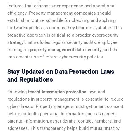
features that enhance user experience and operational
efficiency. Property management companies should
establish a routine schedule for checking and applying
software updates as soon as they become available. This
proactive approach is critical to a broader cybersecurity
strategy that includes regular security audits, employee
training on
property management data security
, and the
implementation of robust cybersecurity policies.
Stay Updated on Data Protection Laws
and Regulations
Following
tenant information protection
laws and
regulations in property management is essential to reduce
cyber threats. Property managers must get tenant consent
before collecting personal information such as names,
parental information, asset details, contact numbers, and
addresses. This transparency helps build mutual trust by