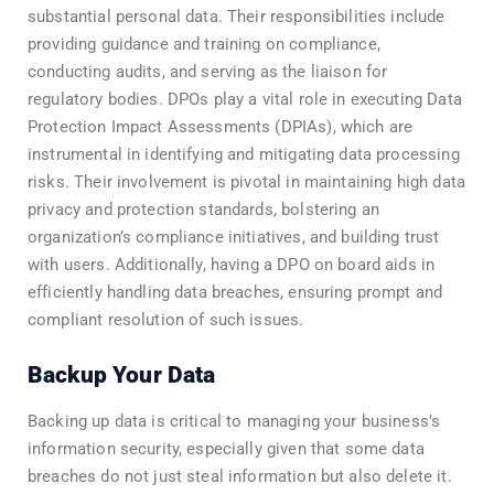
substantial personal data. Their responsibilities include
providing guidance and training on compliance,
conducting audits, and serving as the liaison for
regulatory bodies. DPOs play a vital role in executing Data
Protection Impact Assessments (DPIAs), which are
instrumental in identifying and mitigating data processing
risks. Their involvement is pivotal in maintaining high data
privacy and protection standards, bolstering an
organization’s compliance initiatives, and building trust
with users. Additionally, having a DPO on board aids in
efficiently handling data breaches, ensuring prompt and
compliant resolution of such issues.
Backup Your Data
Backing up data is critical to managing your business’s
information security, especially given that some data
breaches do not just steal information but also delete it.