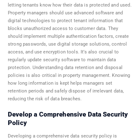
letting tenants know how their data is protected and used.
Property managers should use advanced software and
digital technologies to protect tenant information that
blocks unauthorized access to customer data. They
should implement multiple authentication factors, create
strong passwords, use digital storage solutions, control
access, and use encryption tools. It’s also crucial to
regularly update security software to maintain data
protection. Understanding data retention and disposal
policies is also critical in property management. Knowing
how long information is kept helps managers set
retention periods and safely dispose of irrelevant data,
reducing the risk of data breaches.
Develop a Comprehensive Data Security
Policy
Developing a comprehensive data security policy is