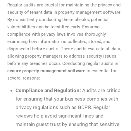
Regular audits are crucial for maintaining the privacy and
security of tenant data in property management software.
By consistently conducting these checks, potential
vulnerabilities can be identified early. Ensuring
compliance with privacy laws involves thoroughly
examining how information is collected, stored, and
disposed of before audits. These audits evaluate all data,
allowing property managers to address security issues
before any breaches occur. Conducting regular audits in
secure property management software
is essential for
several reasons:
Compliance and Regulation:
Audits are critical
for ensuring that your business complies with
privacy regulations such as GDPR. Regular
reviews help avoid significant fines and
maintain guest trust by ensuring that sensitive