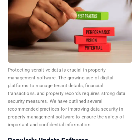
Protecting sensitive data is crucial in property
management software. The growing use of digital
platforms to manage tenant details, financial
transactions, and property records requires strong data
security measures. We have outlined several
recommended practices for improving data security in
property management software to ensure the safety of
important and confidential information.