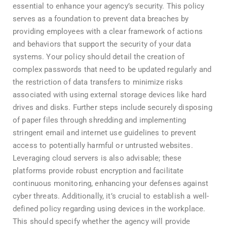
essential to enhance your agency’s security. This policy
serves as a foundation to prevent data breaches by
providing employees with a clear framework of actions
and behaviors that support the security of your data
systems. Your policy should detail the creation of
complex passwords that need to be updated regularly and
the restriction of data transfers to minimize risks
associated with using external storage devices like hard
drives and disks. Further steps include securely disposing
of paper files through shredding and implementing
stringent email and internet use guidelines to prevent
access to potentially harmful or untrusted websites.
Leveraging cloud servers is also advisable; these
platforms provide robust encryption and facilitate
continuous monitoring, enhancing your defenses against
cyber threats. Additionally, it’s crucial to establish a well-
defined policy regarding using devices in the workplace.
This should specify whether the agency will provide