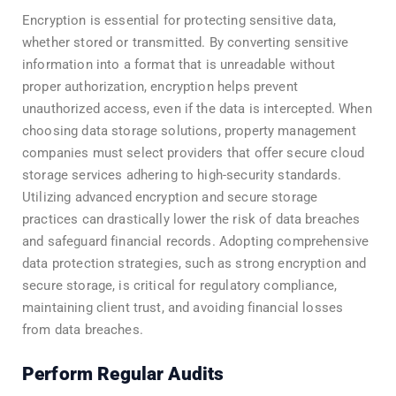
Encryption is essential for protecting sensitive data,
whether stored or transmitted. By converting sensitive
information into a format that is unreadable without
proper authorization, encryption helps prevent
unauthorized access, even if the data is intercepted. When
choosing data storage solutions, property management
companies must select providers that offer secure cloud
storage services adhering to high-security standards.
Utilizing advanced encryption and secure storage
practices can drastically lower the risk of data breaches
and safeguard financial records. Adopting comprehensive
data protection strategies, such as strong encryption and
secure storage, is critical for regulatory compliance,
maintaining client trust, and avoiding financial losses
from data breaches.
Perform Regular Audits