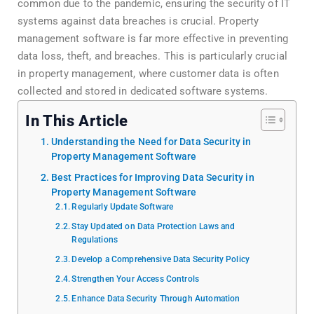
common due to the pandemic, ensuring the security of IT
systems against data breaches is crucial. Property
management software is far more effective in preventing
data loss, theft, and breaches. This is particularly crucial
in property management, where customer data is often
collected and stored in dedicated software systems.
In This Article
Understanding the Need for Data Security in
Property Management Software
Best Practices for Improving Data Security in
Property Management Software
Regularly Update Software
Stay Updated on Data Protection Laws and
Regulations
Develop a Comprehensive Data Security Policy
Strengthen Your Access Controls
Enhance Data Security Through Automation