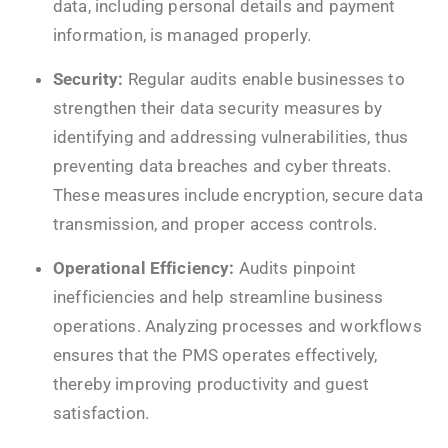
data, including personal details and payment
information, is managed properly.
Security:
Regular audits enable businesses to
strengthen their data security measures by
identifying and addressing vulnerabilities, thus
preventing data breaches and cyber threats.
These measures include encryption, secure data
transmission, and proper access controls.
Operational Efficiency:
Audits pinpoint
inefficiencies and help streamline business
operations. Analyzing processes and workflows
ensures that the PMS operates effectively,
thereby improving productivity and guest
satisfaction.