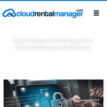
Best Practices for Data Security in
Property Management Software