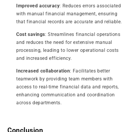
Improved accuracy
: Reduces errors associated
with manual financial management, ensuring
that financial records are accurate and reliable.
Cost savings
: Streamlines financial operations
and reduces the need for extensive manual
processing, leading to lower operational costs
and increased efficiency.
Increased collaboration
: Facilitates better
teamwork by providing team members with
access to real-time financial data and reports,
enhancing communication and coordination
across departments.
Conclusion