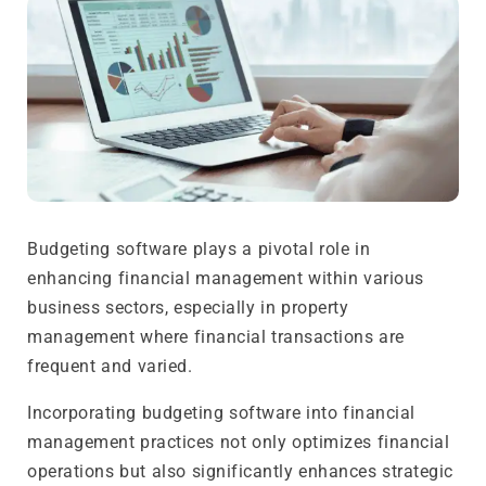
Budgeting software plays a pivotal role in
enhancing financial management within various
business sectors, especially in property
management where financial transactions are
frequent and varied.
Incorporating budgeting software into financial
management practices not only optimizes financial
operations but also significantly enhances strategic