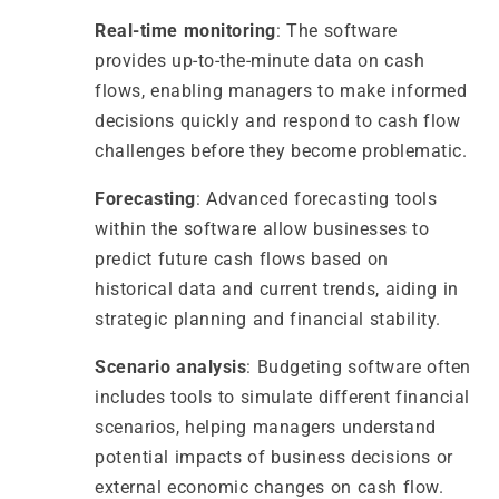
Real-time monitoring
: The software
provides up-to-the-minute data on cash
flows, enabling managers to make informed
decisions quickly and respond to cash flow
challenges before they become problematic.
Forecasting
: Advanced forecasting tools
within the software allow businesses to
predict future cash flows based on
historical data and current trends, aiding in
strategic planning and financial stability.
Scenario analysis
: Budgeting software often
includes tools to simulate different financial
scenarios, helping managers understand
potential impacts of business decisions or
external economic changes on cash flow.