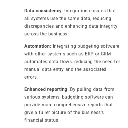
Data consistency
: Integration ensures that
all systems use the same data, reducing
discrepancies and enhancing data integrity
across the business.
Automation:
Integrating budgeting software
with other systems such as ERP or CRM
automates data flows, reducing the need for
manual data entry and the associated
errors.
Enhanced reporting
: By pulling data from
various systems, budgeting software can
provide more comprehensive reports that
give a fuller picture of the business’s
financial status.