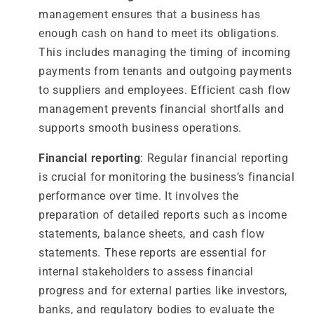
management ensures that a business has
enough cash on hand to meet its obligations.
This includes managing the timing of incoming
payments from tenants and outgoing payments
to suppliers and employees. Efficient cash flow
management prevents financial shortfalls and
supports smooth business operations.
Financial reporting
: Regular financial reporting
is crucial for monitoring the business’s financial
performance over time. It involves the
preparation of detailed reports such as income
statements, balance sheets, and cash flow
statements. These reports are essential for
internal stakeholders to assess financial
progress and for external parties like investors,
banks, and regulatory bodies to evaluate the