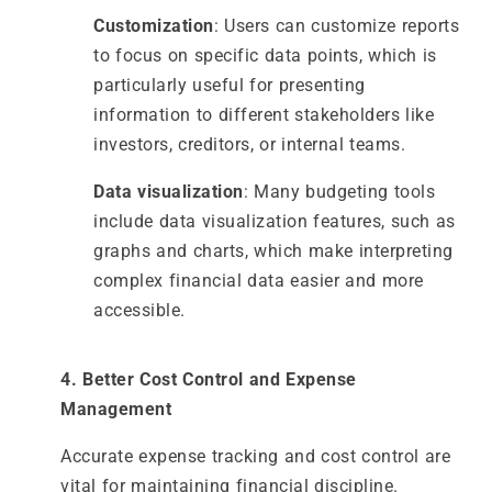
Customization
: Users can customize reports
to focus on specific data points, which is
particularly useful for presenting
information to different stakeholders like
investors, creditors, or internal teams.
Data visualization
: Many budgeting tools
include data visualization features, such as
graphs and charts, which make interpreting
complex financial data easier and more
accessible.
4. Better Cost Control and Expense
Management
Accurate expense tracking and cost control are
vital for maintaining financial discipline.