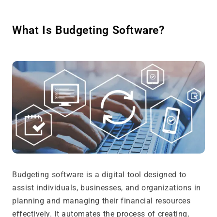
What Is Budgeting Software?
Budgeting software is a digital tool designed to
assist individuals, businesses, and organizations in
planning and managing their financial resources
effectively. It automates the process of creating,