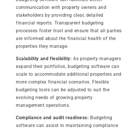
communication with property owners and
stakeholders by providing clear, detailed
financial reports. Transparent budgeting
processes foster trust and ensure that all parties
are informed about the financial health of the
properties they manage.
Scalability and flexibility:
As property managers
expand their portfolios, budgeting software can
scale to accommodate additional properties and
more complex financial scenarios. Flexible
budgeting tools can be adjusted to suit the
evolving needs of growing property
management operations.
Compliance and audit readiness:
Budgeting
software can assist in maintaining compliance