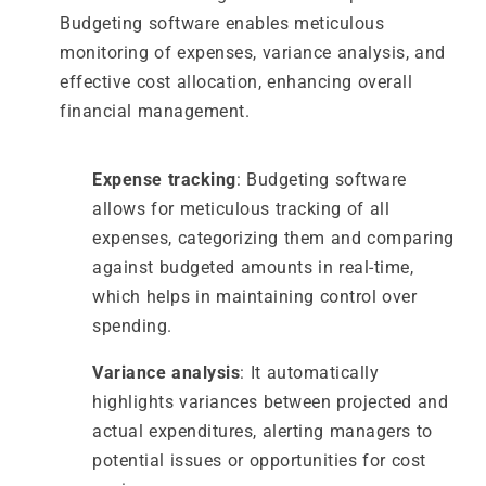
Budgeting software enables meticulous
monitoring of expenses, variance analysis, and
effective cost allocation, enhancing overall
financial management.
Expense tracking
: Budgeting software
allows for meticulous tracking of all
expenses, categorizing them and comparing
against budgeted amounts in real-time,
which helps in maintaining control over
spending.
Variance analysis
: It automatically
highlights variances between projected and
actual expenditures, alerting managers to
potential issues or opportunities for cost