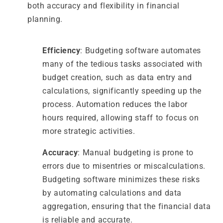
both accuracy and flexibility in financial
planning.
Efficiency
: Budgeting software automates
many of the tedious tasks associated with
budget creation, such as data entry and
calculations, significantly speeding up the
process. Automation reduces the labor
hours required, allowing staff to focus on
more strategic activities.
Accuracy
: Manual budgeting is prone to
errors due to misentries or miscalculations.
Budgeting software minimizes these risks
by automating calculations and data
aggregation, ensuring that the financial data
is reliable and accurate.