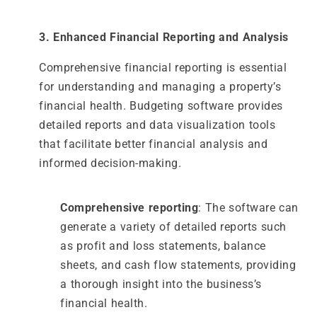
3. Enhanced Financial Reporting and Analysis
Comprehensive financial reporting is essential
for understanding and managing a property’s
financial health. Budgeting software provides
detailed reports and data visualization tools
that facilitate better financial analysis and
informed decision-making.
Comprehensive reporting
: The software can
generate a variety of detailed reports such
as profit and loss statements, balance
sheets, and cash flow statements, providing
a thorough insight into the business’s
financial health.