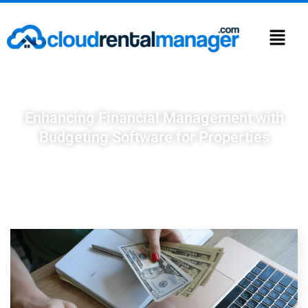
Enhancing Financial Management with
Budgeting Software for Properties