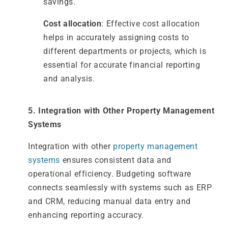
savings.
Cost allocation
: Effective cost allocation
helps in accurately assigning costs to
different departments or projects, which is
essential for accurate financial reporting
and analysis.
5. Integration with Other Property Management
Systems
Integration with other
property management
systems
ensures consistent data and
operational efficiency. Budgeting software
connects seamlessly with systems such as ERP
and CRM, reducing manual data entry and
enhancing reporting accuracy.