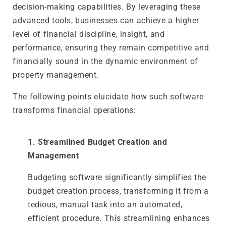
decision-making capabilities. By leveraging these
advanced tools, businesses can achieve a higher
level of financial discipline, insight, and
performance, ensuring they remain competitive and
financially sound in the dynamic environment of
property management.
The following points elucidate how such software
transforms financial operations:
1. Streamlined Budget Creation and
Management
Budgeting software significantly simplifies the
budget creation process, transforming it from a
tedious, manual task into an automated,
efficient procedure. This streamlining enhances