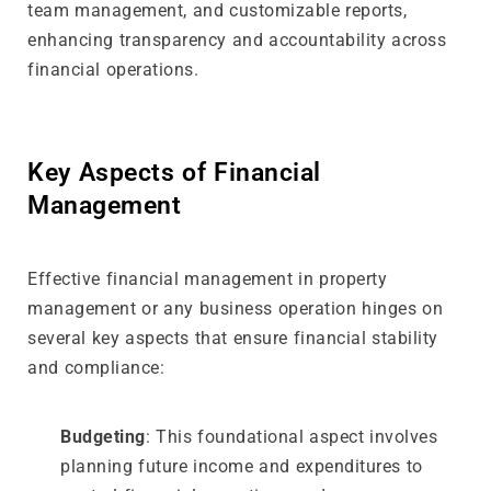
team management, and customizable reports,
enhancing transparency and accountability across
financial operations.
Key Aspects of Financial
Management
Effective financial management in property
management or any business operation hinges on
several key aspects that ensure financial stability
and compliance:
Budgeting
: This foundational aspect involves
planning future income and expenditures to