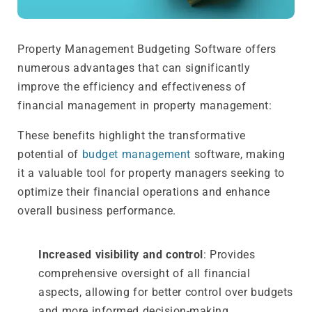
Property Management Budgeting Software offers
numerous advantages that can significantly
improve the efficiency and effectiveness of
financial management in property management:
These benefits highlight the transformative
potential of
budget management
software, making
it a valuable tool for property managers seeking to
optimize their financial operations and enhance
overall business performance.
Increased visibility and control
: Provides
comprehensive oversight of all financial
aspects, allowing for better control over budgets
and more informed decision-making.