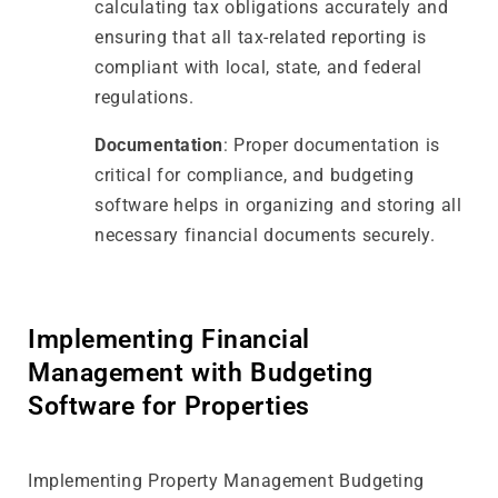
calculating tax obligations accurately and
ensuring that all tax-related reporting is
compliant with local, state, and federal
regulations.
Documentation
: Proper documentation is
critical for compliance, and budgeting
software helps in organizing and storing all
necessary financial documents securely.
Implementing Financial
Management with Budgeting
Software for Properties
Implementing Property Management Budgeting