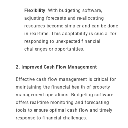
Flexibility
: With budgeting software,
adjusting forecasts and re-allocating
resources become simpler and can be done
in real-time. This adaptability is crucial for
responding to unexpected financial
challenges or opportunities.
2. Improved Cash Flow Management
Effective cash flow management is critical for
maintaining the financial health of property
management operations. Budgeting software
offers real-time monitoring and forecasting
tools to ensure optimal cash flow and timely
response to financial challenges.