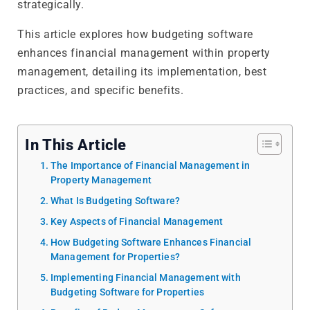
strategically.
This article explores how budgeting software
enhances financial management within property
management, detailing its implementation, best
practices, and specific benefits.
In This Article
The Importance of Financial Management in
Property Management
What Is Budgeting Software?
Key Aspects of Financial Management
How Budgeting Software Enhances Financial
Management for Properties?
Implementing Financial Management with
Budgeting Software for Properties