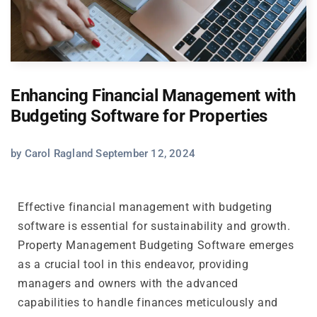
Enhancing Financial Management with
Budgeting Software for Properties
by Carol Ragland September 12, 2024
Effective financial management with budgeting
software is essential for sustainability and growth.
Property Management Budgeting Software emerges
as a crucial tool in this endeavor, providing
managers and owners with the advanced
capabilities to handle finances meticulously and