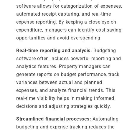
software allows for categorization of expenses,
automated receipt capturing, and real-time
expense reporting. By keeping a close eye on
expenditure, managers can identify cost-saving
opportunities and avoid overspending.
Real-time reporting and analysis:
Budgeting
software often includes powerful reporting and
analytics features. Property managers can
generate reports on budget performance, track
variances between actual and planned
expenses, and analyze financial trends. This
real-time visibility helps in making informed
decisions and adjusting strategies quickly.
Streamlined financial processes:
Automating
budgeting and expense tracking reduces the