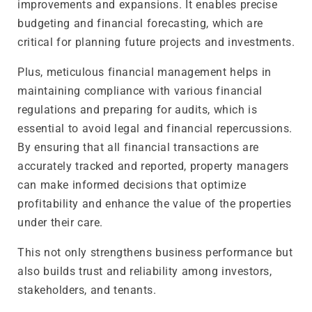
improvements and expansions. It enables precise
budgeting and financial forecasting, which are
critical for planning future projects and investments.
Plus, meticulous financial management helps in
maintaining compliance with various financial
regulations and preparing for audits, which is
essential to avoid legal and financial repercussions.
By ensuring that all financial transactions are
accurately tracked and reported, property managers
can make informed decisions that optimize
profitability and enhance the value of the properties
under their care.
This not only strengthens business performance but
also builds trust and reliability among investors,
stakeholders, and tenants.