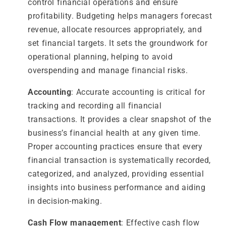
control financial operations and ensure
profitability. Budgeting helps managers forecast
revenue, allocate resources appropriately, and
set financial targets. It sets the groundwork for
operational planning, helping to avoid
overspending and manage financial risks.
Accounting
: Accurate accounting is critical for
tracking and recording all financial
transactions. It provides a clear snapshot of the
business’s financial health at any given time.
Proper accounting practices ensure that every
financial transaction is systematically recorded,
categorized, and analyzed, providing essential
insights into business performance and aiding
in decision-making.
Cash Flow management
: Effective cash flow