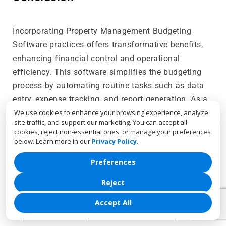
Incorporating Property Management Budgeting
Software practices offers transformative benefits,
enhancing financial control and operational
efficiency. This software simplifies the budgeting
process by automating routine tasks such as data
entry, expense tracking, and report generation. As a
result, property managers can allocate resources
We use cookies to enhance your browsing experience, analyze
site traffic, and support our marketing. You can accept all
more effectively, avoid overspending, and respond
cookies, reject non-essential ones, or manage your preferences
swiftly to financial challenges.
below. Learn more in our
Privacy Policy
.
The software’s advanced features, including real-
Preferences
time monitoring, detailed reporting, and forecasting
Reject
tools, provide property managers with critical
insights into their financial performance. These
Accept All
capabilities not only streamline financial operations