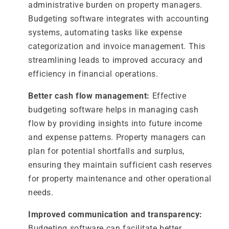
administrative burden on property managers.
Budgeting software integrates with accounting
systems, automating tasks like expense
categorization and invoice management. This
streamlining leads to improved accuracy and
efficiency in financial operations.
Better cash flow management:
Effective
budgeting software helps in managing cash
flow by providing insights into future income
and expense patterns. Property managers can
plan for potential shortfalls and surplus,
ensuring they maintain sufficient cash reserves
for property maintenance and other operational
needs.
Improved communication and transparency:
Budgeting software can facilitate better