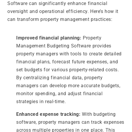
Software can significantly enhance financial
oversight and operational efficiency. Here’s how it
can transform property management practices:
Improved financial planning:
Property
Management Budgeting Software provides
property managers with tools to create detailed
financial plans, forecast future expenses, and
set budgets for various property-related costs.
By centralizing financial data, property
managers can develop more accurate budgets,
monitor spending, and adjust financial
strategies in real-time.
Enhanced expense tracking:
With budgeting
software, property managers can track expenses
across multiple properties in one place. This