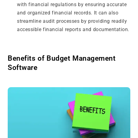
with financial regulations by ensuring accurate
and organized financial records. It can also
streamline audit processes by providing readily
accessible financial reports and documentation.
Benefits of Budget Management
Software