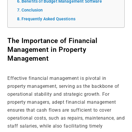
Benefits of Budget Management Software
Conclusion
Frequently Asked Questions
The Importance of Financial
Management in Property
Management
Effective financial management is pivotal in
property management, serving as the backbone of
operational stability and strategic growth. For
property managers, adept financial management
ensures that cash flows are sufficient to cover
operational costs, such as repairs, maintenance, and
staff salaries, while also facilitating timely