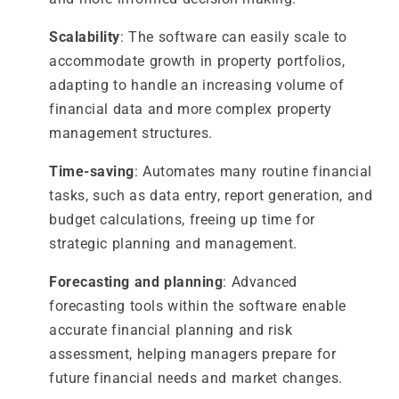
Scalability
: The software can easily scale to
accommodate growth in property portfolios,
adapting to handle an increasing volume of
financial data and more complex property
management structures.
Time-saving
: Automates many routine financial
tasks, such as data entry, report generation, and
budget calculations, freeing up time for
strategic planning and management.
Forecasting and planning
: Advanced
forecasting tools within the software enable
accurate financial planning and risk
assessment, helping managers prepare for
future financial needs and market changes.