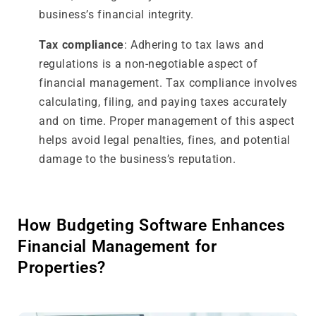
business’s financial integrity.
Tax compliance
: Adhering to tax laws and
regulations is a non-negotiable aspect of
financial management. Tax compliance involves
calculating, filing, and paying taxes accurately
and on time. Proper management of this aspect
helps avoid legal penalties, fines, and potential
damage to the business’s reputation.
How Budgeting Software Enhances
Financial Management for
Properties?