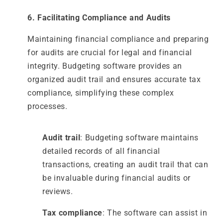
6. Facilitating Compliance and Audits
Maintaining financial compliance and preparing
for audits are crucial for legal and financial
integrity. Budgeting software provides an
organized audit trail and ensures accurate tax
compliance, simplifying these complex
processes.
Audit trail
: Budgeting software maintains
detailed records of all financial
transactions, creating an audit trail that can
be invaluable during financial audits or
reviews.
Tax compliance
: The software can assist in