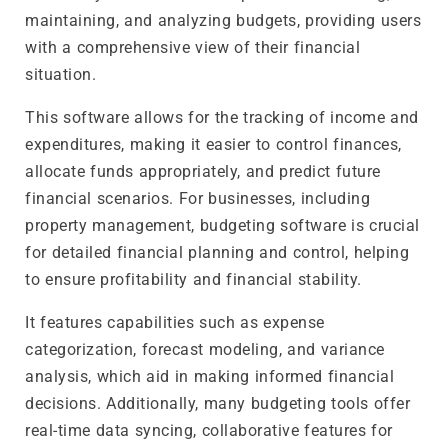
maintaining, and analyzing budgets, providing users
with a comprehensive view of their financial
situation.
This software allows for the tracking of income and
expenditures, making it easier to control finances,
allocate funds appropriately, and predict future
financial scenarios. For businesses, including
property management, budgeting software is crucial
for detailed financial planning and control, helping
to ensure profitability and financial stability.
It features capabilities such as expense
categorization, forecast modeling, and variance
analysis, which aid in making informed financial
decisions. Additionally, many budgeting tools offer
real-time data syncing, collaborative features for