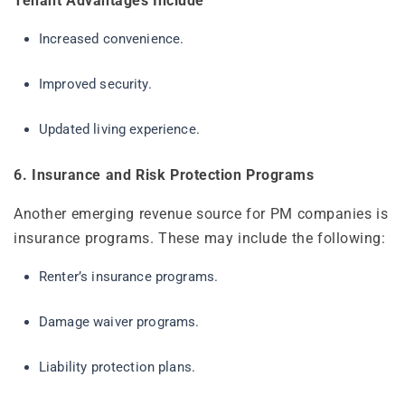
Tenant Advantages Include
Increased convenience.
Improved security.
Updated living experience.
6. Insurance and Risk Protection Programs
Another emerging revenue source for PM companies is
insurance programs. These may include the following:
Renter’s insurance programs.
Damage waiver programs.
Liability protection plans.