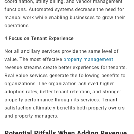
coordination, utility billing, and vendor management
functions. Automated systems decrease the need for
manual work while enabling businesses to grow their
operations.
4.
Focus on Tenant Experience
Not all ancillary services provide the same level of
value. The most effective
property management
revenue streams create better experiences for tenants.
Real value services generate the following benefits to
organizations. The organization achieved higher
adoption rates, better tenant retention, and stronger
property performance through its services. Tenant
satisfaction ultimately benefits both property owners
and property managers.
Potential Pitfalls When Adding Revenue