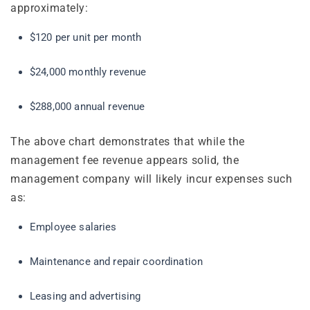
approximately:
$120 per unit per month
$24,000 monthly revenue
$288,000 annual revenue
The above chart demonstrates that while the
management fee revenue appears solid, the
management company will likely incur expenses such
as:
Employee salaries
Maintenance and repair coordination
Leasing and advertising