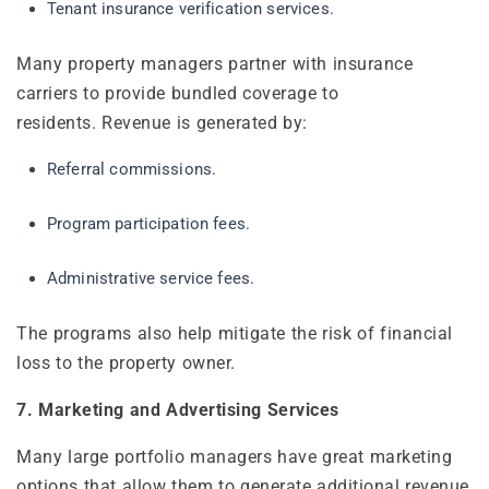
Tenant insurance verification services.
Many property managers partner with insurance
carriers to provide bundled coverage to
residents. Revenue is generated by:
Referral commissions.
Program participation fees.
Administrative service fees.
The programs also help mitigate the risk of financial
loss to the property owner.
7. Marketing and Advertising Services
Many large portfolio managers have great marketing
options that allow them to generate additional revenue