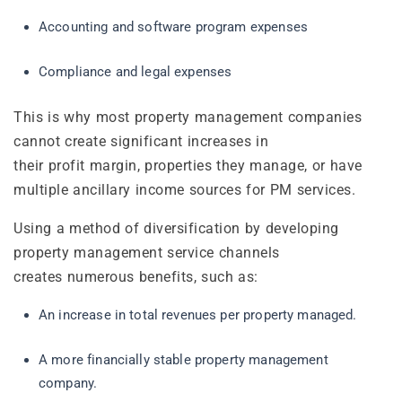
Accounting and software program expenses
Compliance and legal expenses
This is why most property management companies
cannot create significant increases in
their profit margin, properties they manage, or have
multiple ancillary income sources for PM services.
Using a method of diversification by developing
property management service channels
creates numerous benefits, such as:
An increase in total revenues per property managed.
A more financially stable property management
company.