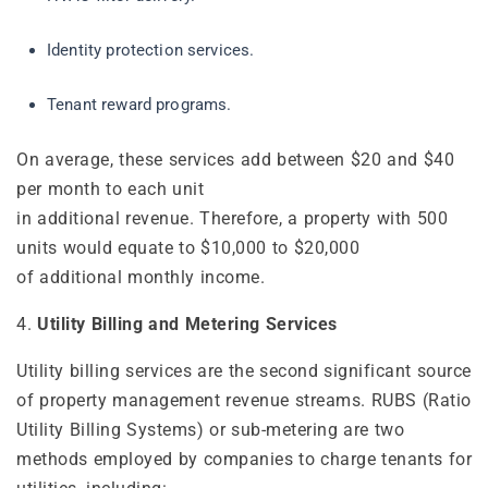
Identity protection services.
Tenant reward programs.
On average, these services add between $20 and $40
per month to each unit
in additional revenue. Therefore, a property with 500
units would equate to $10,000 to $20,000
of additional monthly income.
4.
Utility Billing and Metering Services
Utility billing services are the second significant source
of property management revenue streams. RUBS (Ratio
Utility Billing Systems) or sub-metering are two
methods employed by companies to charge tenants for