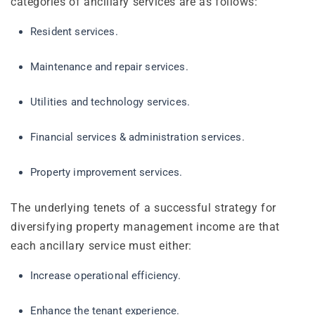
categories of ancillary services are as follows:
Resident services.
Maintenance and repair services.
Utilities and technology services.
Financial services & administration services.
Property improvement services.
The underlying tenets of a successful strategy for
diversifying property management income are that
each ancillary service must either:
Increase operational efficiency.
Enhance the tenant experience.