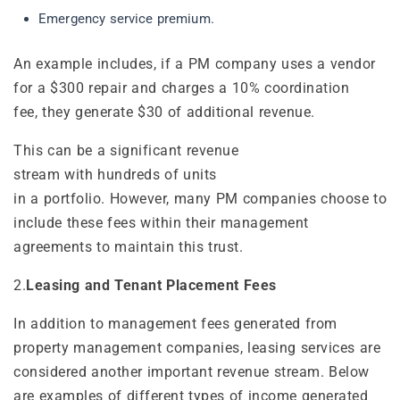
Emergency service premium.
An example includes, if a PM company uses a vendor
for a $300 repair and charges a 10% coordination
fee, they generate $30 of additional revenue.
This can be a significant revenue
stream with hundreds of units
in a portfolio. However, many PM companies choose to
include these fees within their management
agreements to maintain this trust.
2.
Leasing and Tenant Placement Fees
In addition to management fees generated from
property management companies, leasing services are
considered another important revenue stream. Below
are examples of different types of income generated