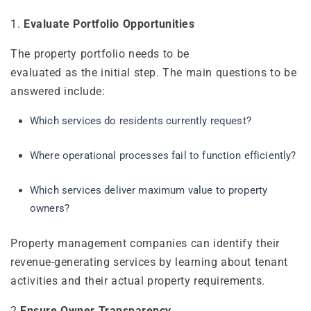
1.
Evaluate Portfolio Opportunities
The property portfolio needs to be
evaluated as the initial step. The main questions to be
answered include:
Which services do residents currently request?
Where operational processes fail to function efficiently?
Which services deliver maximum value to property
owners?
Property management companies can identify their
revenue-generating services by learning about tenant
activities and their actual property requirements.
2.
Ensure Owner Transparency