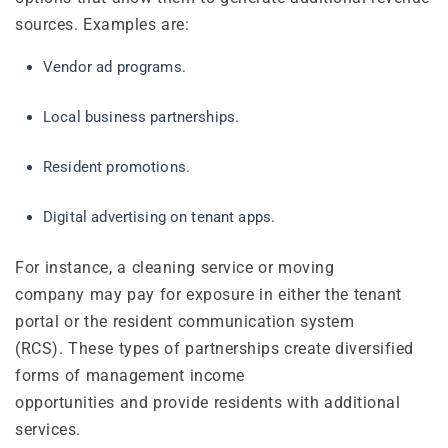
sources. Examples are:
Vendor ad programs.
Local business partnerships.
Resident promotions.
Digital advertising on tenant apps.
For instance, a cleaning service or moving
company may pay for exposure in either the tenant
portal or the resident communication system
(RCS). These types of partnerships create diversified
forms of management income
opportunities and provide residents with additional
services.