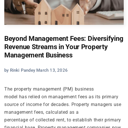
Beyond Management Fees: Diversifying
Revenue Streams in Your Property
Management Business
by Rinki Pandey March 13, 2026
The property management (PM) business
model has relied on management fees as its primary
source of income for decades. Property managers use
management fees, calculated as a
percentage of collected rent, to establish their primary
financial base. Property management companies now