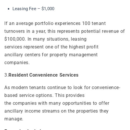
Leasing Fee – $1,000
If an average portfolio experiences 100 tenant
turnovers in a year, this represents potential revenue of
$100,000. In many situations, leasing
services represent one of the highest profit
ancillary centers for property management
companies.
3.
Resident Convenience Services
As modern tenants continue to look for convenience-
based service options. This provides
the companies with many opportunities to offer
ancillary income streams on the properties they
manage.