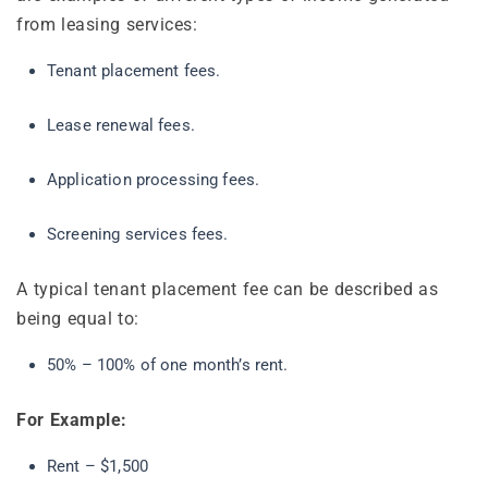
from leasing services:
Tenant placement fees.
Lease renewal fees.
Application processing fees.
Screening services fees.
A typical tenant placement fee can be described as
being equal to:
50% – 100% of one month’s rent.
For Example:
Rent – $1,500