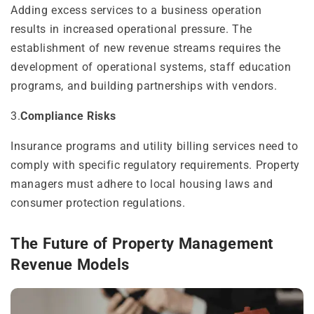
Adding excess services to a business operation
results in increased operational pressure. The
establishment of new revenue streams requires the
development of operational systems, staff education
programs, and building partnerships with vendors.
3.
Compliance Risks
Insurance programs and utility billing services need to
comply with specific regulatory requirements. Property
managers must adhere to local housing laws and
consumer protection regulations.
The Future of Property Management
Revenue Models