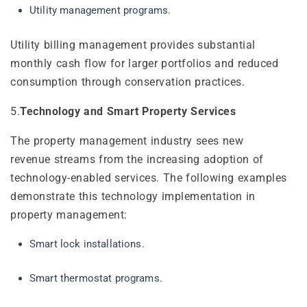
Utility management programs.
Utility billing management provides substantial
monthly cash flow for larger portfolios and reduced
consumption through conservation practices.
5.
Technology and Smart Property Services
The property management industry sees new
revenue streams from the increasing adoption of
technology-enabled services. The following examples
demonstrate this technology implementation in
property management:
Smart lock installations.
Smart thermostat programs.