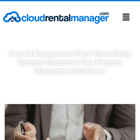
Beyond Management Fees: Diversifying
Revenue Streams in Your Property
Management Business