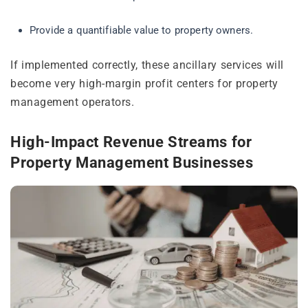
Provide a quantifiable value to property owners.
If implemented correctly, these ancillary services will
become very high-margin profit centers for property
management operators.
High-Impact Revenue Streams for
Property Management Businesses