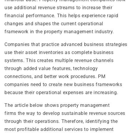
use additional revenue streams to increase their
financial performance. This helps experience rapid
changes and shapes the current operational
framework in the property management industry.
Companies that practice advanced business strategies
use their asset inventories as complete business
systems. This creates multiple revenue channels
through added value features, technology
connections, and better work procedures. PM
companies need to create new business frameworks
because their operational expenses are increasing.
The article below shows property management
firms the way to develop sustainable revenue sources
through their operations. Therefore, identifying the
most profitable additional services to implement