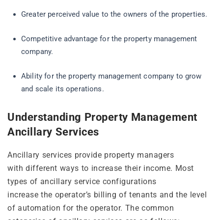
Greater perceived value to the owners of the properties.
Competitive advantage for the property management
company.
Ability for the property management company to grow
and scale its operations.
Understanding Property Management
Ancillary Services
Ancillary services provide property managers
with different ways to increase their income. Most
types of ancillary service configurations
increase the operator’s billing of tenants and the level
of automation for the operator. The common