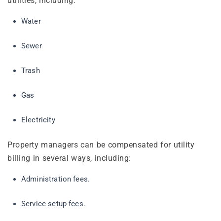
utilities, including:
Water
Sewer
Trash
Gas
Electricity
Property managers can be compensated for utility
billing in several ways, including:
Administration fees.
Service setup fees.