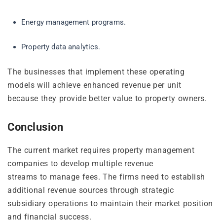
Energy management programs.
Property data analytics.
The businesses that implement these operating
models will achieve enhanced revenue per unit
because they provide better value to property owners.
Conclusion
The current market requires property management
companies to develop multiple revenue
streams to manage fees. The firms need to establish
additional revenue sources through strategic
subsidiary operations to maintain their market position
and financial success.