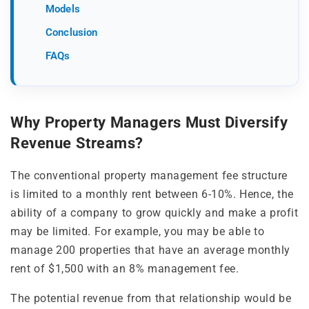
Models
Conclusion
FAQs
Why Property Managers Must Diversify
Revenue Streams?
The conventional property management fee structure
is limited to a monthly rent between 6-10%. Hence, the
ability of a company to grow quickly and make a profit
may be limited. For example, you may be able to
manage 200 properties that have an average monthly
rent of $1,500 with an 8% management fee.
The potential revenue from that relationship would be