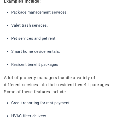
Examples Include:
Package management services.
Valet trash services.
Pet services and pet rent.
Smart home device rentals.
Resident benefit packages
A lot of property managers bundle a variety of
different services into their resident benefit packages.
Some of these features include:
Credit reporting for rent payment.
HVAC filter delivery.