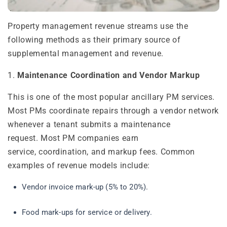
Property management revenue streams use the
following methods as their primary source of
supplemental management and revenue.
1.
Maintenance Coordination and Vendor Markup
This is one of the most popular ancillary PM services.
Most PMs coordinate repairs through a vendor network
whenever a tenant submits a maintenance
request. Most PM companies earn
service, coordination, and markup fees. Common
examples of revenue models include:
Vendor invoice mark-up (5% to 20%).
Food mark-ups for service or delivery.