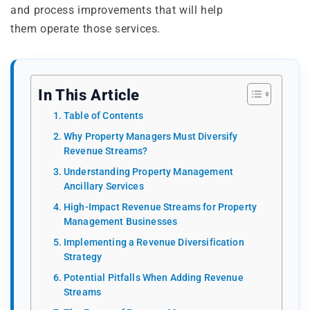
and process improvements that will help
them operate those services.
In This Article
Table of Contents
Why Property Managers Must Diversify
Revenue Streams?
Understanding Property Management
Ancillary Services
High-Impact Revenue Streams for Property
Management Businesses
Implementing a Revenue Diversification
Strategy
Potential Pitfalls When Adding Revenue
Streams