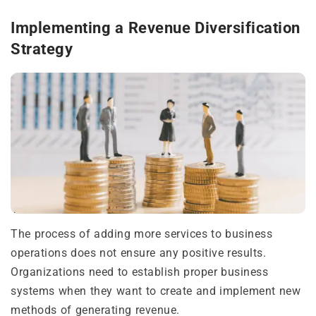
Implementing a Revenue Diversification
Strategy
The process of adding more services to business
operations does not ensure any positive results.
Organizations need to establish proper business
systems when they want to create and implement new
methods of generating revenue.