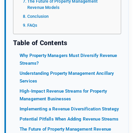
The Future of Property Management
Revenue Models
Conclusion
FAQs
Table of Contents
Why Property Managers Must Diversify Revenue
Streams?
Understanding Property Management Ancillary
Services
High-Impact Revenue Streams for Property
Management Businesses
Implementing a Revenue Diversification Strategy
Potential Pitfalls When Adding Revenue Streams
The Future of Property Management Revenue