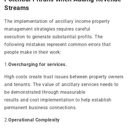
Streams
The implementation of ancillary income property
management strategies requires careful
execution to generate substantial profits. The
following mistakes represent common errors that
people make in their work:
1.
Overcharging for services.
High costs create trust issues between property owners
and tenants. The value of ancillary services needs to
be demonstrated through measurable
results and cost implementation to help establish
permanent business connections.
2.
Operational Complexity