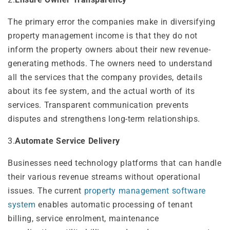
The primary error the companies make in diversifying
property management income is that they do not
inform the property owners about their new revenue-
generating methods. The owners need to understand
all the services that the company provides, details
about its fee system, and the actual worth of its
services. Transparent communication prevents
disputes and strengthens long-term relationships.
3.
Automate Service Delivery
Businesses need technology platforms that can handle
their various revenue streams without operational
issues. The current
property management software
system
enables automatic processing of tenant
billing, service enrolment, maintenance