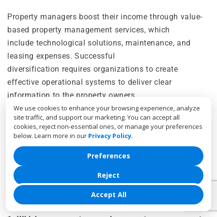
Property managers boost their income through value-
based property management services, which
include technological solutions, maintenance, and
leasing expenses. Successful
diversification requires organizations to create
effective operational systems to deliver clear
information to the property owners.
We use cookies to enhance your browsing experience, analyze
The development of additional revenue streams
site traffic, and support our marketing. You can accept all
cookies, reject non-essential ones, or manage your preferences
enables property management companies to achieve
below. Learn more in our
Privacy Policy
.
higher profit margins. Hence, creating adaptable
business models that can thrive in today’s competitive
Preferences
market.
Reject
Accept All
FAQs