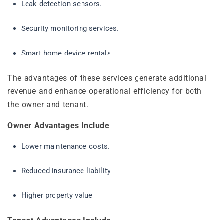
Leak detection sensors.
Security monitoring services.
Smart home device rentals.
The advantages of these services generate additional
revenue and enhance operational efficiency for both
the owner and tenant.
Owner Advantages Include
Lower maintenance costs.
Reduced insurance liability
Higher property value