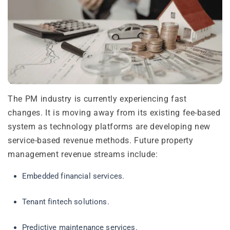
The PM industry is currently experiencing fast
changes. It is moving away from its existing fee-based
system as technology platforms are developing new
service-based revenue methods. Future property
management revenue streams include:
Embedded financial services.
Tenant fintech solutions.
Predictive maintenance services.