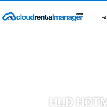
Fe
HUD HOTMA