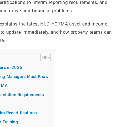
tifications to interim reporting requirements, and
nistrative and financial problems.
explains the latest HUD HOTMA asset and income
 to update immediately, and how property teams can
re.
ers in 2026
ing Managers Must Know
OTMA
entation Requirements
m Recertifications
 Training