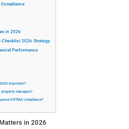
 Compliance
s in 2026
 Checklist 2026 Strategy
ncial Performance
 2026 important?
r property managers?
improve HOTMA compliance?
Matters in 2026