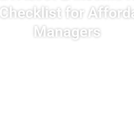
Checklist for Afford
Managers