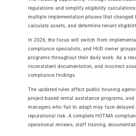
regulations and simplify eligibility calculatio
multiple implementation phases that changed h
calculate assets, and determine tenant eligibilit
In 2026, the focus will switch from implement
compliance specialists, and HUD owner group
programs throughout their daily work. As a res
inconsistent documentation, and incorrect asset
compliance findings.
The updated rules affect public housing agenc
project-based rental assistance programs, and 
managers who fail to adapt may face delayed su
reputational risk. A complete HOTMA complianc
operational reviews, staff training, document