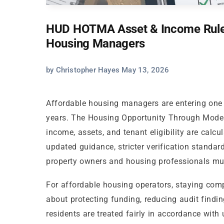
HUD HOTMA Asset & Income Rules
Housing Managers
by Christopher Hayes May 13, 2026
Affordable housing managers are entering one 
years. The Housing Opportunity Through Mode
income, assets, and tenant eligibility are cal
updated guidance, stricter verification standard
property owners and housing professionals mus
For affordable housing operators, staying compl
about protecting funding, reducing audit findin
residents are treated fairly in accordance wi