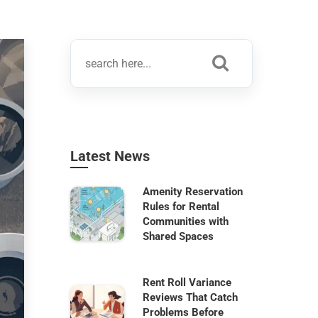
Latest News
Amenity Reservation
Rules for Rental
Communities with
Shared Spaces
Rent Roll Variance
Reviews That Catch
Problems Before