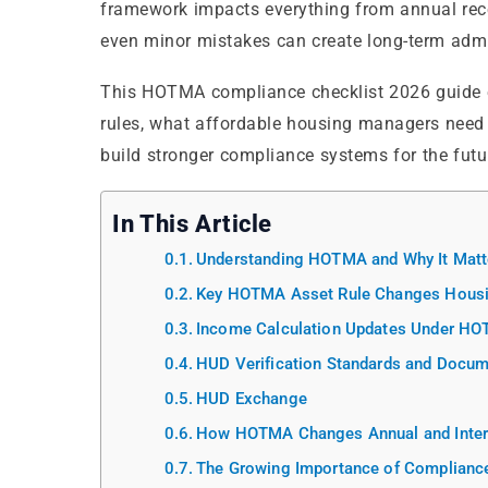
framework impacts everything from annual recer
even minor mistakes can create long-term admi
This HOTMA compliance checklist 2026 guide 
rules, what affordable housing managers need
build stronger compliance systems for the futu
In This Article
Understanding HOTMA and Why It Matt
Key HOTMA Asset Rule Changes Hous
Income Calculation Updates Under H
HUD Verification Standards and Docum
HUD Exchange
How HOTMA Changes Annual and Interi
The Growing Importance of Compliance