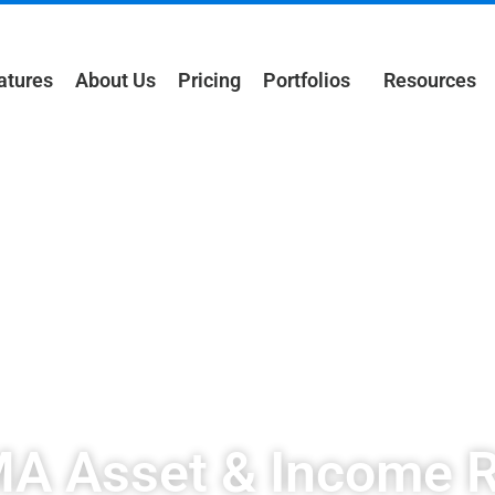
atures
About Us
Pricing
Portfolios
Resources
 Asset & Income R