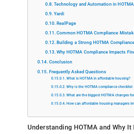
Technology and Automation in HOTMA
Yardi
RealPage
Common HOTMA Compliance Mistake
Building a Strong HOTMA Compliance
Why HOTMA Compliance Impacts Fina
Conclusion
Frequently Asked Questions
What is HOTMA in affordable housing?
Why is the HOTMA compliance checklist
What are the biggest HOTMA changes fo
How can affordable housing managers 
Understanding HOTMA and Why It 