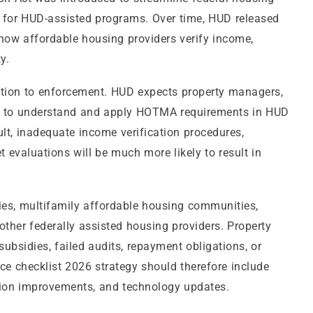
ns for HUD-assisted programs. Over time, HUD released
ow affordable housing providers verify income,
y.
ation to enforcement. HUD expects property managers,
s to understand and apply HOTMA requirements in HUD
ult, inadequate income verification procedures,
 evaluations will be much more likely to result in
ies, multifamily affordable housing communities,
other federally assisted housing providers. Property
bsidies, failed audits, repayment obligations, or
e checklist 2026 strategy should therefore include
ation improvements, and technology updates.