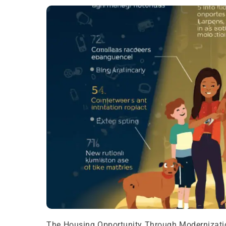
The Housing Opportunity Through Modernizatio