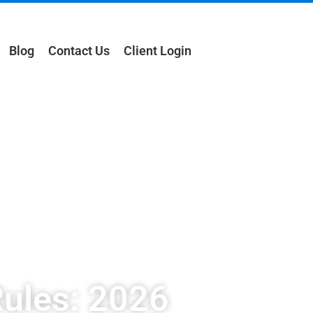
Blog
Contact Us
Client Login
ules: 2026