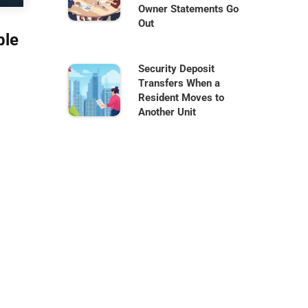
Owner Statements Go
Out
ble
Security Deposit
Transfers When a
Resident Moves to
Another Unit