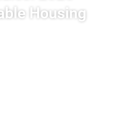
able Housing