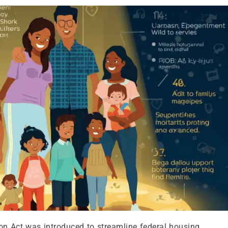
n Act was introduced to streamline federal housing