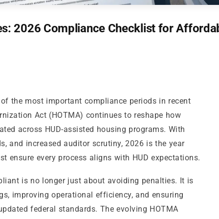
: 2026 Compliance Checklist for Afforda
of the most important compliance periods in recent
rnization Act (HOTMA) continues to reshape how
culated across HUD-assisted housing programs. With
s, and increased auditor scrutiny, 2026 is the year
t ensure every process aligns with HUD expectations.
iant is no longer just about avoiding penalties. It is
gs, improving operational efficiency, and ensuring
th updated federal standards. The evolving HOTMA