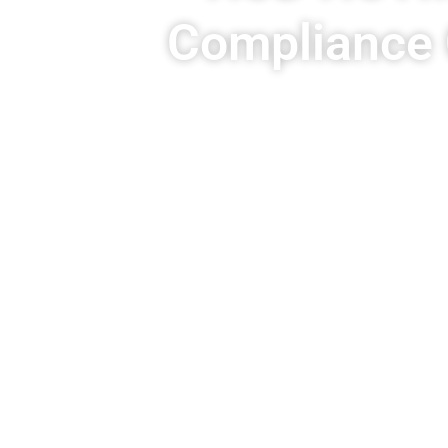
Compliance 