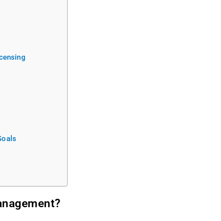
icensing
Goals
Management?