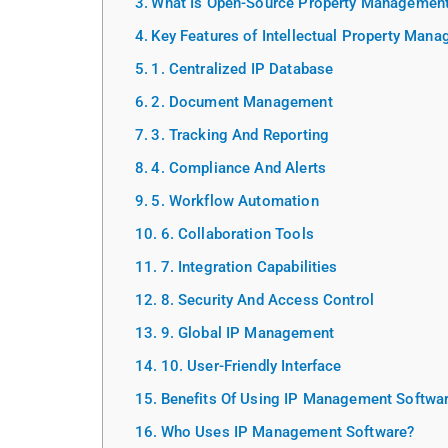
What Is Open-Source Property Management
Key Features of Intellectual Property Man
1. Centralized IP Database
2. Document Management
3. Tracking And Reporting
4. Compliance And Alerts
5. Workflow Automation
6. Collaboration Tools
7. Integration Capabilities
8. Security And Access Control
9. Global IP Management
10. User-Friendly Interface
Benefits Of Using IP Management Softwa
Who Uses IP Management Software?