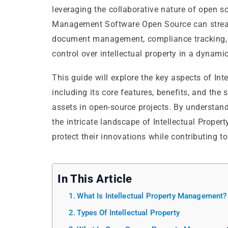
leveraging the collaborative nature of open so
Management Software Open Source can streaml
document management, compliance tracking, an
control over intellectual property in a dyna
This guide will explore the key aspects of I
including its core features, benefits, and the
assets in open-source projects. By understand
the intricate landscape of Intellectual Prop
protect their innovations while contributing 
In This Article
What Is Intellectual Property Management?
Types Of Intellectual Property