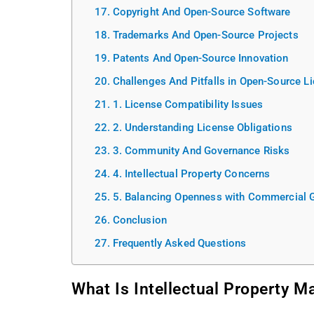
Copyright And Open-Source Software
Trademarks And Open-Source Projects
Patents And Open-Source Innovation
Challenges And Pitfalls in Open-Source L
1. License Compatibility Issues
2. Understanding License Obligations
3. Community And Governance Risks
4. Intellectual Property Concerns
5. Balancing Openness with Commercial 
Conclusion
Frequently Asked Questions
What Is Intellectual Property 