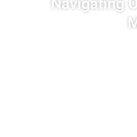
Navigating O
M