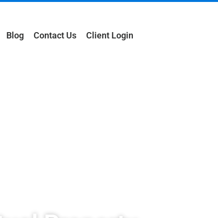
Blog
Contact Us
Client Login