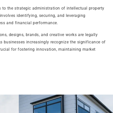
to the strategic administration of intellectual property
 involves identifying, securing, and leveraging
ess and financial performance.
ns, designs, brands, and creative works are legally
s businesses increasingly recognize the significance of
cial for fostering innovation, maintaining market