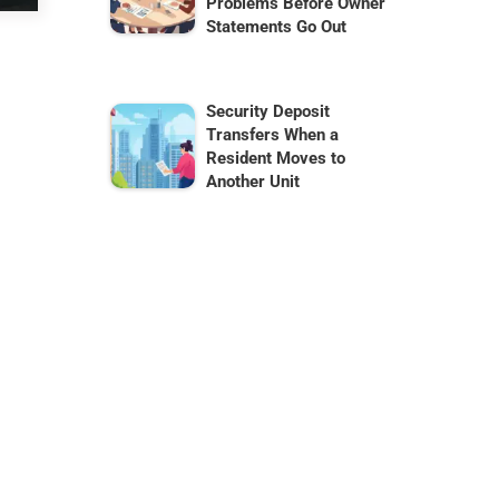
Problems Before Owner
Statements Go Out
Security Deposit
Transfers When a
Resident Moves to
Another Unit