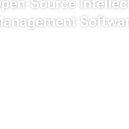
pen-Source Intellec
anagement Softwa