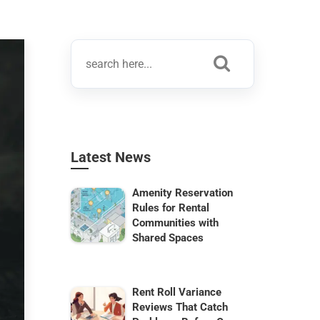
Latest News
Amenity Reservation
Rules for Rental
Communities with
Shared Spaces
Rent Roll Variance
Reviews That Catch