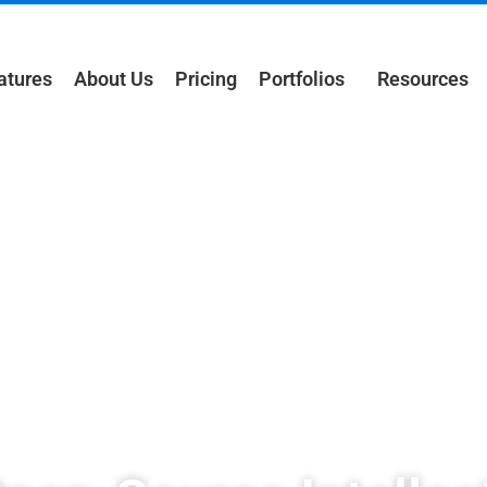
atures
About Us
Pricing
Portfolios
Resources