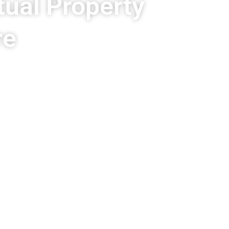
tual Property
re