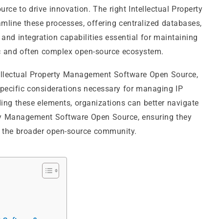
urce to drive innovation. The right Intellectual Property
ine these processes, offering centralized databases,
d integration capabilities essential for maintaining
mic and often complex open-source ecosystem.
ntellectual Property Management Software Open Source,
 specific considerations necessary for managing IP
ing these elements, organizations can better navigate
erty Management Software Open Source, ensuring they
to the broader open-source community.