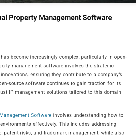
tual Property Management Software
y has become increasingly complex, particularly in open-
operty management software involves the strategic
e innovations, ensuring they contribute to a company’s
en-source software continues to gain traction for its
robust IP management solutions tailored to this domain
 Management Software
involves understanding how to
environments effectively. This includes addressing
e, patent risks, and trademark management, while also