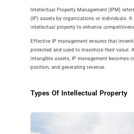
Intellectual Property Management (IPM) refers 
(IP) assets by organizations or individuals. It
intellectual property to enhance competitiven
Effective IP management ensures that inventio
protected and used to maximize their value. A
intangible assets, IP management becomes cru
position, and generating revenue.
Types Of Intellectual Property