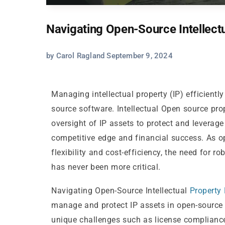
Navigating Open-Source Intellec
by Carol Ragland September 9, 2024
Managing intellectual property (IP) efficientl
source software. Intellectual Open source pr
oversight of IP assets to protect and leverag
competitive edge and financial success. As op
flexibility and cost-efficiency, the need for 
has never been more critical.
Navigating Open-Source Intellectual
Property
manage and protect IP assets in open-source 
unique challenges such as license complianc