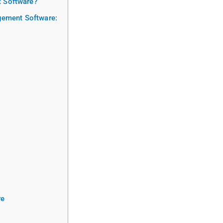
 Software?
agement Software:
re