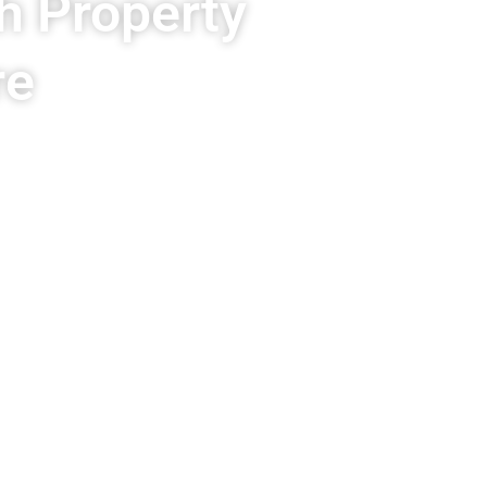
h Property
re