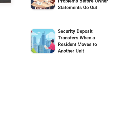
Problems Before Owner
Statements Go Out
Security Deposit
Transfers When a
Resident Moves to
Another Unit