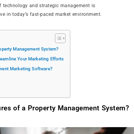
 of technology and strategic management is
ive in today’s fast-paced market environment.
roperty Management System?
amline Your Marketing Efforts
ment Marketing Software?
ures of a Property Management System?