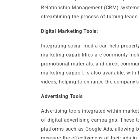
Relationship Management (CRM) systems or
streamlining the process of turning leads 
Digital Marketing Tools:
Integrating social media can help prope
marketing capabilities are commonly includ
promotional materials, and direct commun
marketing support is also available, with
videos, helping to enhance the company’
Advertising Tools
Advertising tools integrated within marke
of digital advertising campaigns. These t
platforms such as Google Ads, allowing bu
measure the effectiveness of their ads in 