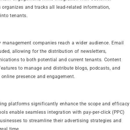
ganizes and tracks all lead-related information,
into tenants.
rty management companies reach a wider audience. Email
ed, allowing for the distribution of newsletters,
ications to both potential and current tenants. Content
 features to manage and distribute blogs, podcasts, and
s online presence and engagement.
ting platforms significantly enhance the scope and efficacy
ools enable seamless integration with pay-per-click (PPC)
sinesses to streamline their advertising strategies and
real time.