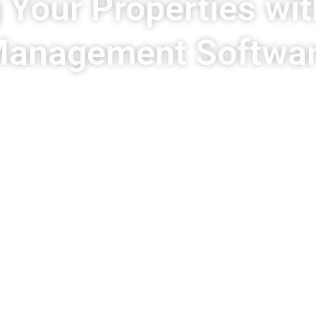
 Your Properties wit
anagement Softwa