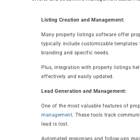
Listing Creation and Management:
Many property listings software offer pro
typically include customizable templates t
branding and specific needs.
Plus, integration with property listings h
effectively and easily updated.
Lead Generation and Management:
One of the most valuable features of prop
management
. These tools track communic
lead is lost.
Automated responses and follow-ups main