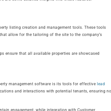
perty listing creation and management tools. These tools
hat allow for the tailoring of the site to the company’s
elps ensure that all available properties are showcased
erty management software is its tools for effective
lead
ations and interactions with potential tenants, ensuring n
tain engagement, while integration with Customer