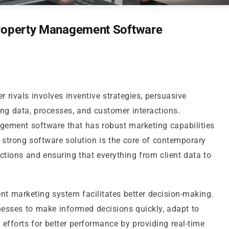
Property Management Software
r rivals involves inventive strategies, persuasive
g data, processes, and customer interactions.
gement software that has robust marketing capabilities
 strong software solution is the core of contemporary
ctions and ensuring that everything from client data to
t marketing system facilitates better decision-making.
sses to make informed decisions quickly, adapt to
efforts for better performance by providing real-time