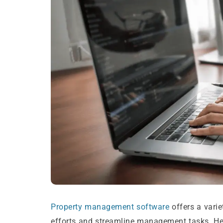
Property management software
offers a vari
efforts and streamline management tasks. Her