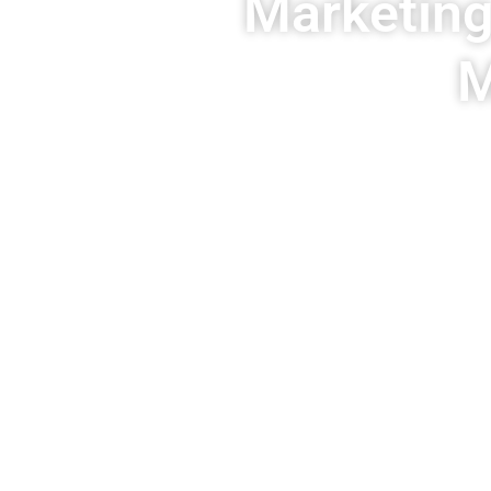
Marketing
M