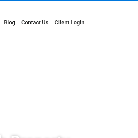
Blog
Contact Us
Client Login