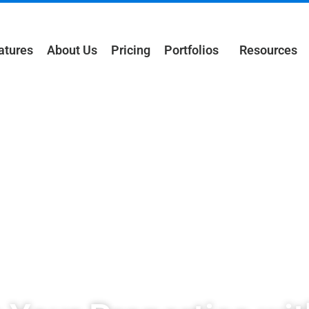
atures
About Us
Pricing
Portfolios
Resources