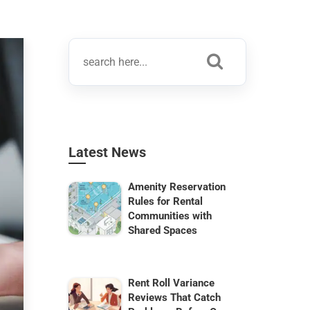
Latest News
Amenity Reservation
Rules for Rental
Communities with
Shared Spaces
Rent Roll Variance
Reviews That Catch