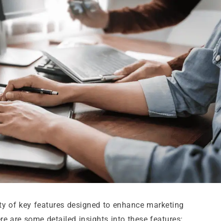
ety of key features designed to enhance marketing
e are some detailed insights into these features: