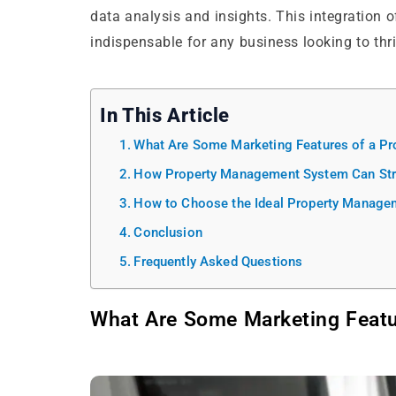
data analysis and insights. This integration
indispensable for any business looking to thr
In This Article
What Are Some Marketing Features of a P
How Property Management System Can Stre
How to Choose the Ideal Property Manage
Conclusion
Frequently Asked Questions
What Are Some Marketing Feat