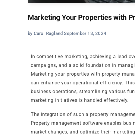
Marketing Your Properties with 
by Carol Ragland September 13, 2024
In competitive marketing, achieving a lead ove
campaigns, and a solid foundation in managin
Marketing your properties with property mana
can enhance your operational efficiency. This
business operations, streamlining various fun
marketing initiatives is handled effectively.
The integration of such a property managemen
Property management software enables busine
market changes, and optimize their marketing 