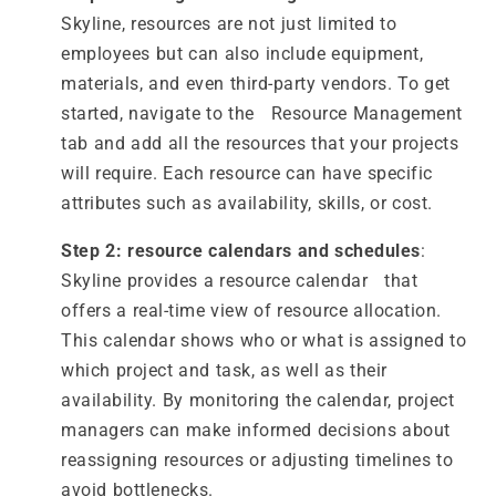
Skyline, resources are not just limited to
employees but can also include equipment,
materials, and even third-party vendors. To get
started, navigate to the Resource Management
tab and add all the resources that your projects
will require. Each resource can have specific
attributes such as availability, skills, or cost.
Step 2: resource calendars and schedules
:
Skyline provides a resource calendar that
offers a real-time view of resource allocation.
This calendar shows who or what is assigned to
which project and task, as well as their
availability. By monitoring the calendar, project
managers can make informed decisions about
reassigning resources or adjusting timelines to
avoid bottlenecks.