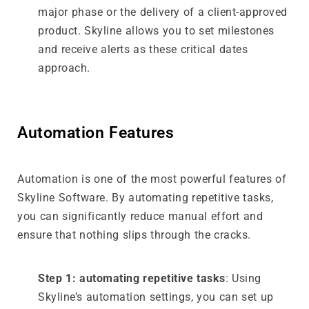
major phase or the delivery of a client-approved
product. Skyline allows you to set milestones
and receive alerts as these critical dates
approach.
Automation Features
Automation is one of the most powerful features of
Skyline Software. By automating repetitive tasks,
you can significantly reduce manual effort and
ensure that nothing slips through the cracks.
Step 1: automating repetitive tasks
: Using
Skyline’s automation settings, you can set up