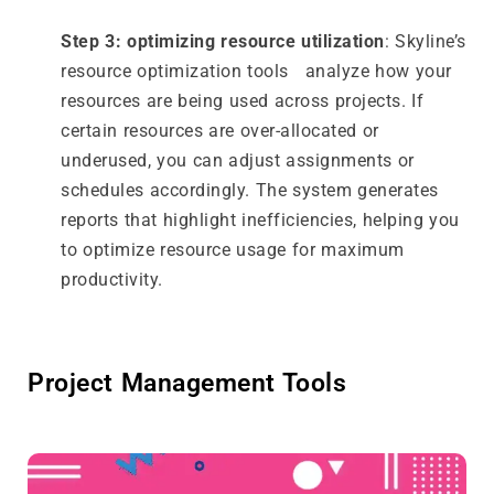
Step 3: optimizing resource utilization
: Skyline’s
resource optimization tools analyze how your
resources are being used across projects. If
certain resources are over-allocated or
underused, you can adjust assignments or
schedules accordingly. The system generates
reports that highlight inefficiencies, helping you
to optimize resource usage for maximum
productivity.
Project Management Tools