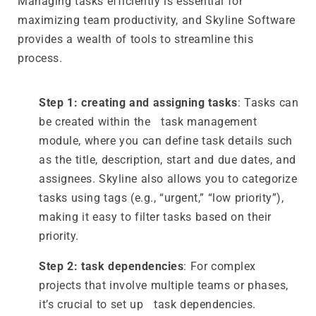
Managing tasks efficiently is essential for
maximizing team productivity, and Skyline Software
provides a wealth of tools to streamline this
process.
Step 1: creating and assigning tasks
: Tasks can
be created within the task management
module, where you can define task details such
as the title, description, start and due dates, and
assignees. Skyline also allows you to categorize
tasks using tags (e.g., “urgent,” “low priority”),
making it easy to filter tasks based on their
priority.
Step 2: task dependencies
: For complex
projects that involve multiple teams or phases,
it’s crucial to set up task dependencies.