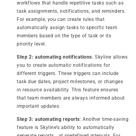
workflows that handle repetitive tasks such as
task assignments, notifications, and reminders.
For example, you can create rules that
automatically assign tasks to specific team
members based on the type of task or its
priority level.
Step 2: automating notifications
: Skyline allows
you to create automatic notifications for
different triggers. These triggers can include
task due dates, project milestones, or changes
in resource availability. This feature ensures
that team members are always informed about
important updates.
Step 3: automating reports
: Another time-saving
feature is Skyline’s ability to automatically
generate reports at predefined intervals. For