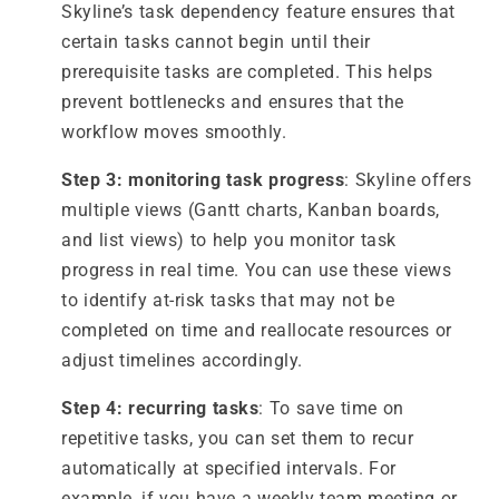
Skyline’s task dependency feature ensures that
certain tasks cannot begin until their
prerequisite tasks are completed. This helps
prevent bottlenecks and ensures that the
workflow moves smoothly.
Step 3: monitoring task progress
: Skyline offers
multiple views (Gantt charts, Kanban boards,
and list views) to help you monitor task
progress in real time. You can use these views
to identify at-risk tasks that may not be
completed on time and reallocate resources or
adjust timelines accordingly.
Step 4: recurring tasks
: To save time on
repetitive tasks, you can set them to recur
automatically at specified intervals. For
example, if you have a weekly team meeting or