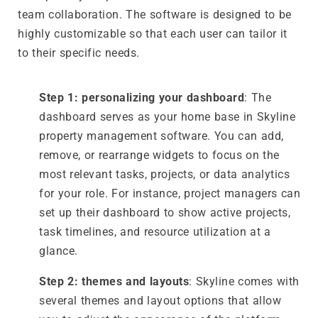
team collaboration. The software is designed to be
highly customizable so that each user can tailor it
to their specific needs.
Step 1: personalizing your dashboard
: The
dashboard serves as your home base in Skyline
property management software. You can add,
remove, or rearrange widgets to focus on the
most relevant tasks, projects, or data analytics
for your role. For instance, project managers can
set up their dashboard to show active projects,
task timelines, and resource utilization at a
glance.
Step 2: themes and layouts
: Skyline comes with
several themes and layout options that allow