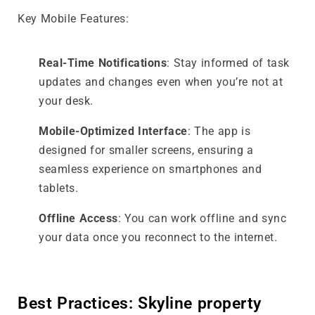
Key Mobile Features:
Real-Time Notifications
: Stay informed of task
updates and changes even when you’re not at
your desk.
Mobile-Optimized Interface
: The app is
designed for smaller screens, ensuring a
seamless experience on smartphones and
tablets.
Offline Access
: You can work offline and sync
your data once you reconnect to the internet.
Best Practices: Skyline property