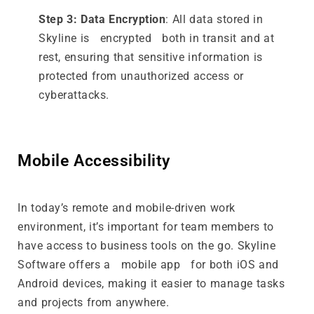
Step 3: Data Encryption
: All data stored in
Skyline is encrypted both in transit and at
rest, ensuring that sensitive information is
protected from unauthorized access or
cyberattacks.
Mobile Accessibility
In today’s remote and mobile-driven work
environment, it’s important for team members to
have access to business tools on the go. Skyline
Software offers a mobile app for both iOS and
Android devices, making it easier to manage tasks
and projects from anywhere.