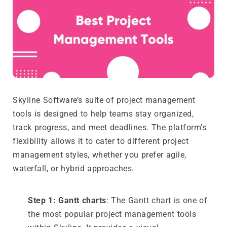
Skyline Software’s suite of project management
tools is designed to help teams stay organized,
track progress, and meet deadlines. The platform’s
flexibility allows it to cater to different project
management styles, whether you prefer agile,
waterfall, or hybrid approaches.
Step 1: Gantt charts
: The Gantt chart is one of
the most popular project management tools