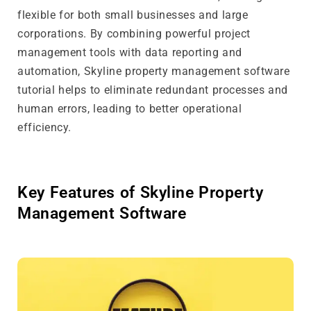
flexible for both small businesses and large
corporations. By combining powerful project
management tools with data reporting and
automation, Skyline property management software
tutorial helps to eliminate redundant processes and
human errors, leading to better operational
efficiency.
Key Features of Skyline Property
Management Software