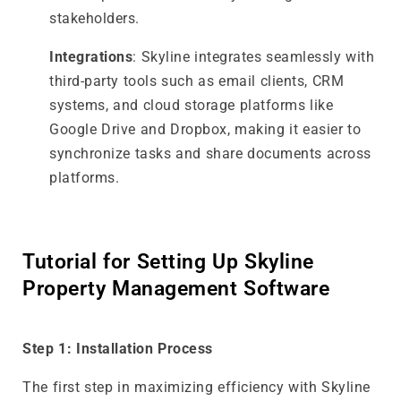
stakeholders.
Integrations
: Skyline integrates seamlessly with
third-party tools such as email clients, CRM
systems, and cloud storage platforms like
Google Drive and Dropbox, making it easier to
synchronize tasks and share documents across
platforms.
Tutorial for Setting Up Skyline
Property Management Software
Step 1: Installation Process
The first step in maximizing efficiency with Skyline