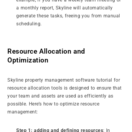
a monthly report, Skyline will automatically
generate these tasks, freeing you from manual
scheduling.
Resource Allocation and
Optimization
Skyline property management software tutorial for
resource allocation tools is designed to ensure that
your team and assets are used as efficiently as
possible. Here’s how to optimize resource
management:
Step 1: adding and defining resources
: In