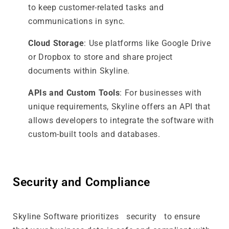
to keep customer-related tasks and
communications in sync.
Cloud Storage
: Use platforms like Google Drive
or Dropbox to store and share project
documents within Skyline.
APIs and Custom Tools
: For businesses with
unique requirements, Skyline offers an API that
allows developers to integrate the software with
custom-built tools and databases.
Security and Compliance
Skyline Software prioritizes security to ensure