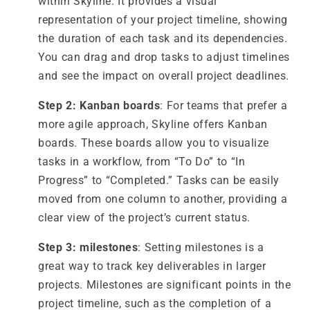
within Skyline. It provides a visual
representation of your project timeline, showing
the duration of each task and its dependencies.
You can drag and drop tasks to adjust timelines
and see the impact on overall project deadlines.
Step 2: Kanban boards
: For teams that prefer a
more agile approach, Skyline offers Kanban
boards. These boards allow you to visualize
tasks in a workflow, from “To Do” to “In
Progress” to “Completed.” Tasks can be easily
moved from one column to another, providing a
clear view of the project’s current status.
Step 3: milestones
: Setting milestones is a
great way to track key deliverables in larger
projects. Milestones are significant points in the
project timeline, such as the completion of a