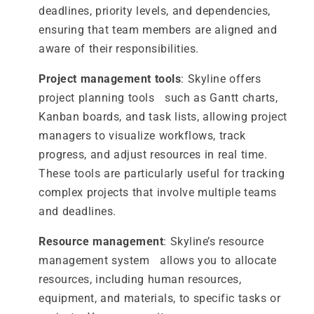
deadlines, priority levels, and dependencies,
ensuring that team members are aligned and
aware of their responsibilities.
Project management tools
: Skyline offers
project planning tools such as Gantt charts,
Kanban boards, and task lists, allowing project
managers to visualize workflows, track
progress, and adjust resources in real time.
These tools are particularly useful for tracking
complex projects that involve multiple teams
and deadlines.
Resource management
: Skyline’s resource
management system allows you to allocate
resources, including human resources,
equipment, and materials, to specific tasks or