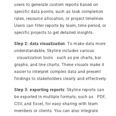
users to generate custom reports based on
specific data points, such as task completion
rates, resource allocation, or project timelines.
Users can filter reports by team, time period, or
specific projects to get detailed insights.
Step 2: data visualization
: To make data more
understandable, Skyline includes various
visualization tools such as pie charts, bar
graphs, and line charts. These visuals make it
easier to interpret complex data and present
findings to stakeholders clearly and effectively.
Step 3: exporting reports
: Skyline reports can
be exported in multiple formats, such as PDF,
CSV, and Excel, for easy sharing with team
members or clients. You can also integrate