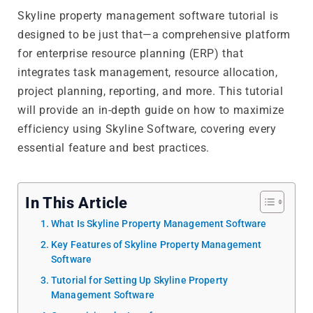
Skyline property management software tutorial is
designed to be just that—a comprehensive platform
for enterprise resource planning (ERP) that
integrates task management, resource allocation,
project planning, reporting, and more. This tutorial
will provide an in-depth guide on how to maximize
efficiency using Skyline Software, covering every
essential feature and best practices.
In This Article
What Is Skyline Property Management Software
Key Features of Skyline Property Management
Software
Tutorial for Setting Up Skyline Property
Management Software