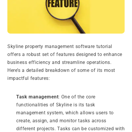
Skyline property management software tutorial
offers a robust set of features designed to enhance
business efficiency and streamline operations.
Here’s a detailed breakdown of some of its most
impactful features:
Task management
: One of the core
functionalities of Skyline is its task
management system, which allows users to
create, assign, and monitor tasks across
different projects. Tasks can be customized with