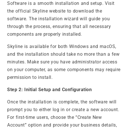
Software is a smooth installation and setup. Visit
the official Skyline website to download the
software. The installation wizard will guide you
through the process, ensuring that all necessary
components are properly installed.
Skyline is available for both Windows and macOS,
and the installation should take no more than a few
minutes. Make sure you have administrator access
on your computer, as some components may require
permission to install.
Step 2: Initial Setup and Configuration
Once the installation is complete, the software will
prompt you to either log in or create a new account.
For first-time users, choose the “Create New
Account” option and provide your business details,