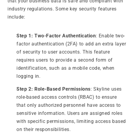
that your business data is safe and compliant with
industry regulations. Some key security features
include:
Step 1: Two-Factor Authentication
: Enable two-
factor authentication (2FA) to add an extra layer
of security to user accounts. This feature
requires users to provide a second form of
identification, such as a mobile code, when
logging in.
Step 2: Role-Based Permissions
: Skyline uses
role-based access controls (RBAC) to ensure
that only authorized personnel have access to
sensitive information. Users are assigned roles
with specific permissions, limiting access based
on their responsibilities.