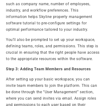
such as company name, number of employees,
industry, and workflow preferences. This
information helps Skyline property management
software tutorial to pre-configure settings for
optimal performance tailored to your industry.
You’ll also be prompted to set up your workspace,
defining teams, roles, and permissions. This step is
crucial in ensuring that the right people have access
to the appropriate resources within the software.
Step 3: Adding Team Members and Resources
After setting up your basic workspace, you can
invite team members to join the platform. This can
be done through the “User Management” section,
where you can send invites via email. Assign roles
and permissions to each user based on their