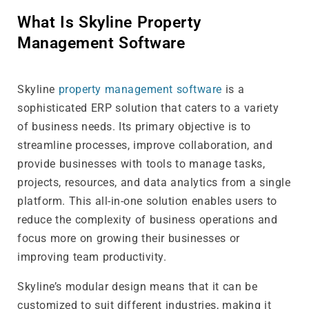
What Is Skyline Property
Management Software
Skyline
property management software
is a
sophisticated ERP solution that caters to a variety
of business needs. Its primary objective is to
streamline processes, improve collaboration, and
provide businesses with tools to manage tasks,
projects, resources, and data analytics from a single
platform. This all-in-one solution enables users to
reduce the complexity of business operations and
focus more on growing their businesses or
improving team productivity.
Skyline’s modular design means that it can be
customized to suit different industries, making it