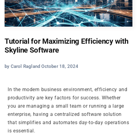
Tutorial for Maximizing Efficiency with
Skyline Software
by Carol Ragland October 18, 2024
In the modern business environment, efficiency and
productivity are key factors for success. Whether
you are managing a small team or running a large
enterprise, having a centralized software solution
that simplifies and automates day-to-day operations
is essential.