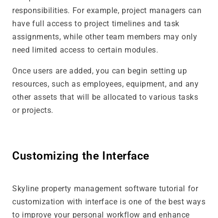
responsibilities. For example, project managers can
have full access to project timelines and task
assignments, while other team members may only
need limited access to certain modules.
Once users are added, you can begin setting up
resources, such as employees, equipment, and any
other assets that will be allocated to various tasks
or projects.
Customizing the Interface
Skyline property management software tutorial for
customization with interface is one of the best ways
to improve your personal workflow and enhance