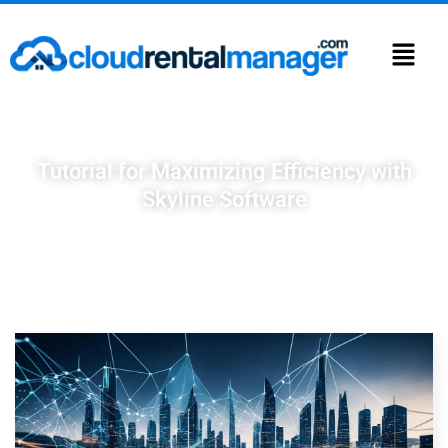
Tutorial for Maximizing Efficiency with
Skyline Software