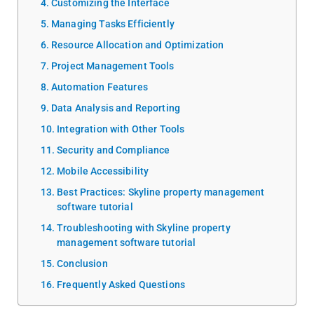
Customizing the Interface
Managing Tasks Efficiently
Resource Allocation and Optimization
Project Management Tools
Automation Features
Data Analysis and Reporting
Integration with Other Tools
Security and Compliance
Mobile Accessibility
Best Practices: Skyline property management
software tutorial
Troubleshooting with Skyline property
management software tutorial
Conclusion
Frequently Asked Questions