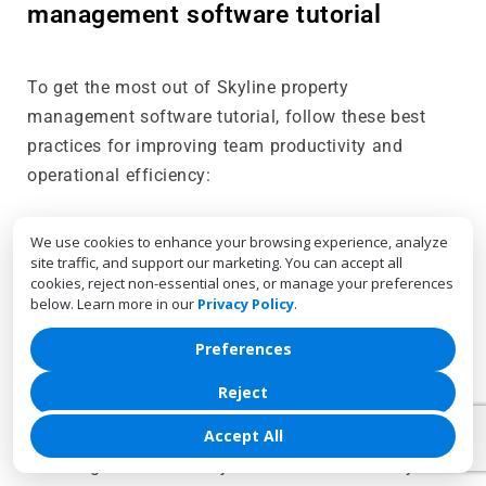
management software tutorial
To get the most out of Skyline property
management software tutorial, follow these best
practices for improving team productivity and
operational efficiency:
We use cookies to enhance your browsing experience, analyze
Regularly review and update tasks
: Make it a
site traffic, and support our marketing. You can accept all
habit to regularly review and update task lists to
cookies, reject non-essential ones, or manage your preferences
ensure they are accurate and relevant. This
below. Learn more in our
Privacy Policy
.
helps prevent team members from working on
Preferences
outdated or unnecessary tasks.
Reject
Optimize resource allocation weekly
: Use
Accept All
Skyline’s resource calendar to monitor resource
usage and make adjustments as necessary.