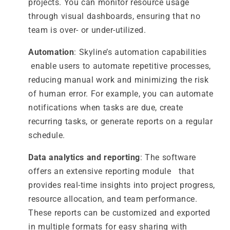
projects. You can monitor resource usage
through visual dashboards, ensuring that no
team is over- or under-utilized.
Automation
: Skyline’s automation capabilities
enable users to automate repetitive processes,
reducing manual work and minimizing the risk
of human error. For example, you can automate
notifications when tasks are due, create
recurring tasks, or generate reports on a regular
schedule.
Data analytics and reporting
: The software
offers an extensive reporting module that
provides real-time insights into project progress,
resource allocation, and team performance.
These reports can be customized and exported
in multiple formats for easy sharing with