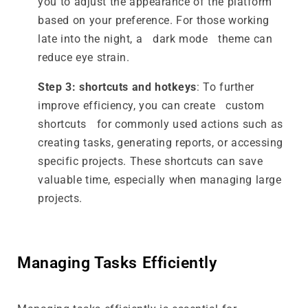
you to adjust the appearance of the platform
based on your preference. For those working
late into the night, a dark mode theme can
reduce eye strain.
Step 3: shortcuts and hotkeys
: To further
improve efficiency, you can create custom
shortcuts for commonly used actions such as
creating tasks, generating reports, or accessing
specific projects. These shortcuts can save
valuable time, especially when managing large
projects.
Managing Tasks Efficiently