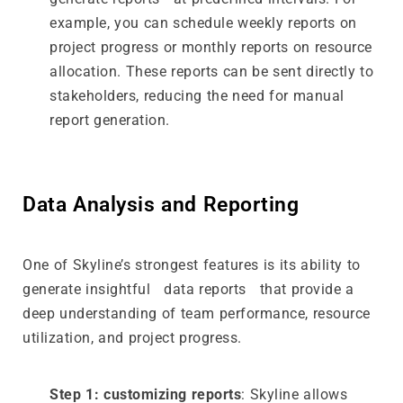
example, you can schedule weekly reports on
project progress or monthly reports on resource
allocation. These reports can be sent directly to
stakeholders, reducing the need for manual
report generation.
Data Analysis and Reporting
One of Skyline’s strongest features is its ability to
generate insightful data reports that provide a
deep understanding of team performance, resource
utilization, and project progress.
Step 1: customizing reports
: Skyline allows