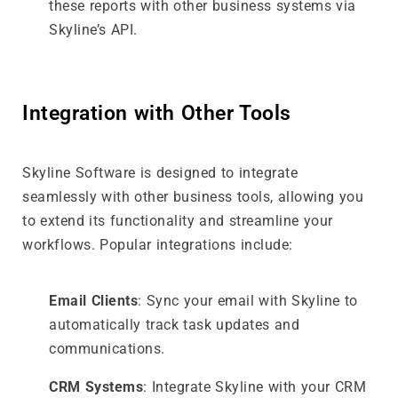
these reports with other business systems via
Skyline’s API.
Integration with Other Tools
Skyline Software is designed to integrate
seamlessly with other business tools, allowing you
to extend its functionality and streamline your
workflows. Popular integrations include:
Email Clients
: Sync your email with Skyline to
automatically track task updates and
communications.
CRM Systems
: Integrate Skyline with your CRM