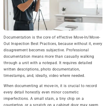
Documentation is the core of effective Move-In/Move-
Out Inspection Best Practices, because without it, every
disagreement becomes subjective. Professional
documentation means more than casually walking
through a unit with a notepad. It requires detailed
written descriptions, photo documentation,
timestamps, and, ideally, video where needed.
When documenting at move-in, it is crucial to record
every detail honestly even minor cosmetic
imperfections. A small stain, a tiny chip on a
countertop, or a scratch on a cabinet door may seem