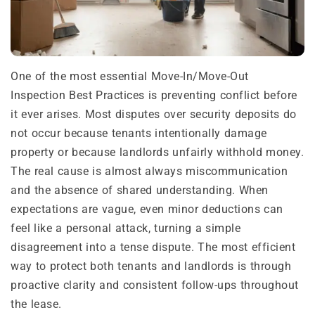
One of the most essential Move-In/Move-Out
Inspection Best Practices is preventing conflict before
it ever arises. Most disputes over security deposits do
not occur because tenants intentionally damage
property or because landlords unfairly withhold money.
The real cause is almost always miscommunication
and the absence of shared understanding. When
expectations are vague, even minor deductions can
feel like a personal attack, turning a simple
disagreement into a tense dispute. The most efficient
way to protect both tenants and landlords is through
proactive clarity and consistent follow-ups throughout
the lease.