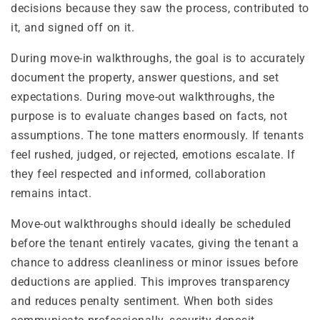
decisions because they saw the process, contributed to
it, and signed off on it.
During move-in walkthroughs, the goal is to accurately
document the property, answer questions, and set
expectations. During move-out walkthroughs, the
purpose is to evaluate changes based on facts, not
assumptions. The tone matters enormously. If tenants
feel rushed, judged, or rejected, emotions escalate. If
they feel respected and informed, collaboration
remains intact.
Move-out walkthroughs should ideally be scheduled
before the tenant entirely vacates, giving the tenant a
chance to address cleanliness or minor issues before
deductions are applied. This improves transparency
and reduces penalty sentiment. When both sides