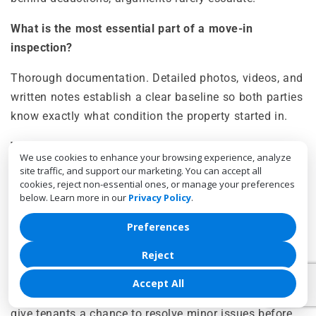
What is the most essential part of a move-in
inspection?
Thorough documentation. Detailed photos, videos, and
written notes establish a clear baseline so both parties
know exactly what condition the property started in.
What counts as normal wear versus damage?
We use cookies to enhance your browsing experience, analyze
site traffic, and support our marketing. You can accept all
Wear and tear result from everyday living, like minor
cookies, reject non-essential ones, or manage your preferences
wall marks or light carpet wear. Damage results from
below. Learn more in our
Privacy Policy
.
neglect or misuse, such as stains, holes, or broken
Preferences
fixtures that require repair.
Reject
Should tenants attend move-out inspections?
Accept All
Yes. Joint walkthroughs encourage transparency and
give tenants a chance to resolve minor issues before