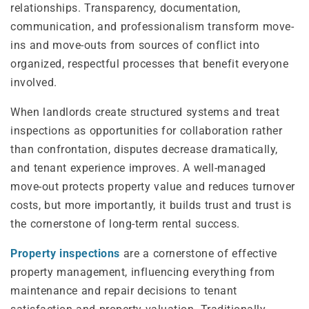
relationships. Transparency, documentation,
communication, and professionalism transform move-
ins and move-outs from sources of conflict into
organized, respectful processes that benefit everyone
involved.
When landlords create structured systems and treat
inspections as opportunities for collaboration rather
than confrontation, disputes decrease dramatically,
and tenant experience improves. A well-managed
move-out protects property value and reduces turnover
costs, but more importantly, it builds trust and trust is
the cornerstone of long-term rental success.
Property inspections
are a cornerstone of effective
property management, influencing everything from
maintenance and repair decisions to tenant