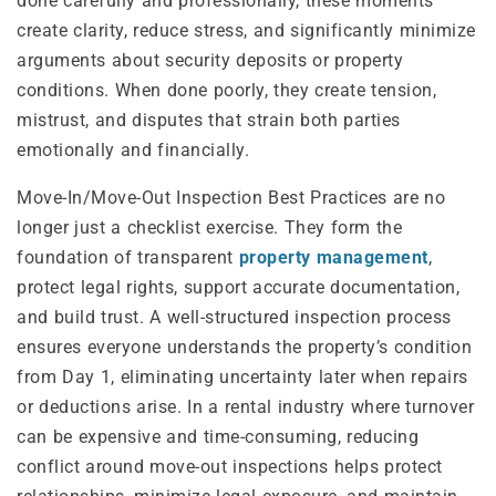
done carefully and professionally, these moments
create clarity, reduce stress, and significantly minimize
arguments about security deposits or property
conditions. When done poorly, they create tension,
mistrust, and disputes that strain both parties
emotionally and financially.
Move-In/Move-Out Inspection Best Practices are no
longer just a checklist exercise. They form the
foundation of transparent
property management
,
protect legal rights, support accurate documentation,
and build trust. A well-structured inspection process
ensures everyone understands the property’s condition
from Day 1, eliminating uncertainty later when repairs
or deductions arise. In a rental industry where turnover
can be expensive and time-consuming, reducing
conflict around move-out inspections helps protect