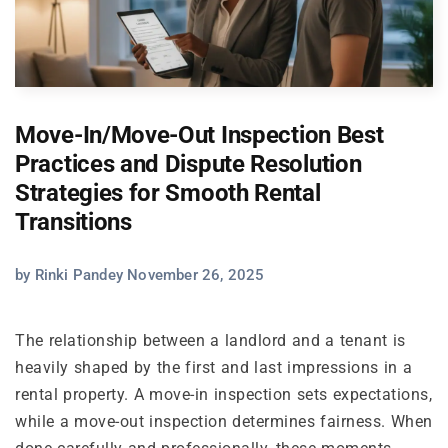
Move-In/Move-Out Inspection Best
Practices and Dispute Resolution
Strategies for Smooth Rental
Transitions
by Rinki Pandey November 26, 2025
The relationship between a landlord and a tenant is
heavily shaped by the first and last impressions in a
rental property. A move-in inspection sets expectations,
while a move-out inspection determines fairness. When