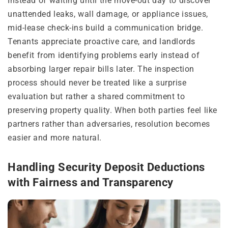
Instead of waiting until the move-out day to discover
unattended leaks, wall damage, or appliance issues,
mid-lease check-ins build a communication bridge.
Tenants appreciate proactive care, and landlords
benefit from identifying problems early instead of
absorbing larger repair bills later. The inspection
process should never be treated like a surprise
evaluation but rather a shared commitment to
preserving property quality. When both parties feel like
partners rather than adversaries, resolution becomes
easier and more natural.
Handling Security Deposit Deductions
with Fairness and Transparency