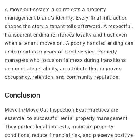
A move-out system also reflects a property
management brand’s identity. Every final interaction
shapes the story a tenant tells afterward. A respectful,
transparent ending reinforces loyalty and trust even
when a tenant moves on. A poorly handled ending can
undo months or years of good service. Property
managers who focus on fairness during transitions
demonstrate reliability, an attribute that improves
occupancy, retention, and community reputation.
Conclusion
Move-In/Move-Out Inspection Best Practices are
essential to successful rental property management.
They protect legal interests, maintain property
conditions, reduce financial risk, and preserve positive