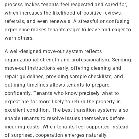
process makes tenants feel respected and cared for,
which increases the likelihood of positive reviews,
referrals, and even renewals. A stressful or confusing
experience makes tenants eager to leave and eager to
warn others.
A well-designed move-out system reflects
organizational strength and professionalism. Sending
move-out instructions early, offering cleaning and
repair guidelines, providing sample checklists, and
outlining timelines allows tenants to prepare
confidently. Tenants who know precisely what to
expect are far more likely to return the property in
excellent condition. The best transition systems also
enable tenants to resolve issues themselves before
incurring costs. When tenants feel supported instead
of surprised, cooperation emerges naturally.