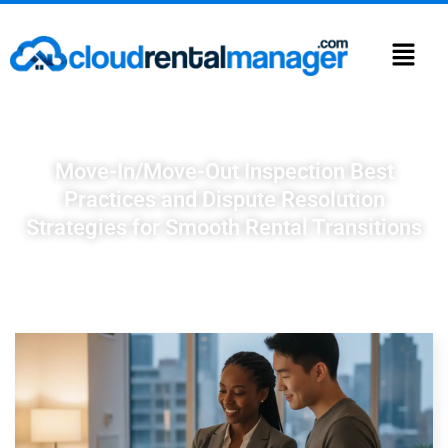
Move-In/Move-Out Inspection Best
Practices and Dispute Resolution
Strategies for Smooth Rental Transitions