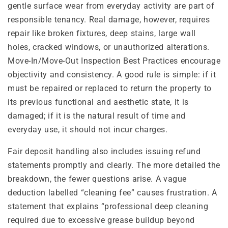
gentle surface wear from everyday activity are part of
responsible tenancy. Real damage, however, requires
repair like broken fixtures, deep stains, large wall
holes, cracked windows, or unauthorized alterations.
Move-In/Move-Out Inspection Best Practices encourage
objectivity and consistency. A good rule is simple: if it
must be repaired or replaced to return the property to
its previous functional and aesthetic state, it is
damaged; if it is the natural result of time and
everyday use, it should not incur charges.
Fair deposit handling also includes issuing refund
statements promptly and clearly. The more detailed the
breakdown, the fewer questions arise. A vague
deduction labelled “cleaning fee” causes frustration. A
statement that explains “professional deep cleaning
required due to excessive grease buildup beyond