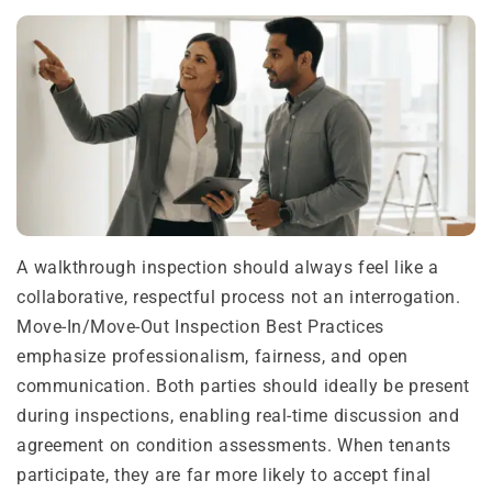
A walkthrough inspection should always feel like a
collaborative, respectful process not an interrogation.
Move-In/Move-Out Inspection Best Practices
emphasize professionalism, fairness, and open
communication. Both parties should ideally be present
during inspections, enabling real-time discussion and
agreement on condition assessments. When tenants
participate, they are far more likely to accept final