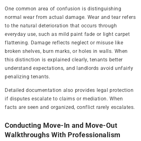
One common area of confusion is distinguishing
normal wear from actual damage. Wear and tear refers
to the natural deterioration that occurs through
everyday use, such as mild paint fade or light carpet
flattening. Damage reflects neglect or misuse like
broken shelves, burn marks, or holes in walls. When
this distinction is explained clearly, tenants better
understand expectations, and landlords avoid unfairly
penalizing tenants.
Detailed documentation also provides legal protection
if disputes escalate to claims or mediation. When
facts are seen and organized, conflict rarely escalates.
Conducting Move-In and Move-Out
Walkthroughs With Professionalism