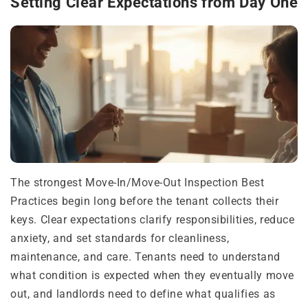
Setting Clear Expectations from Day One
The strongest Move-In/Move-Out Inspection Best
Practices begin long before the tenant collects their
keys. Clear expectations clarify responsibilities, reduce
anxiety, and set standards for cleanliness,
maintenance, and care. Tenants need to understand
what condition is expected when they eventually move
out, and landlords need to define what qualifies as