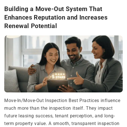
Building a Move-Out System That
Enhances Reputation and Increases
Renewal Potential
Move-In/Move-Out Inspection Best Practices influence
much more than the inspection itself. They impact
future leasing success, tenant perception, and long-
term property value. A smooth, transparent inspection