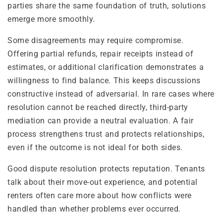
parties share the same foundation of truth, solutions
emerge more smoothly.
Some disagreements may require compromise.
Offering partial refunds, repair receipts instead of
estimates, or additional clarification demonstrates a
willingness to find balance. This keeps discussions
constructive instead of adversarial. In rare cases where
resolution cannot be reached directly, third-party
mediation can provide a neutral evaluation. A fair
process strengthens trust and protects relationships,
even if the outcome is not ideal for both sides.
Good dispute resolution protects reputation. Tenants
talk about their move-out experience, and potential
renters often care more about how conflicts were
handled than whether problems ever occurred.