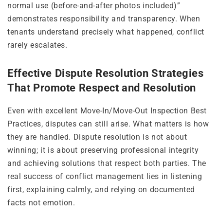
normal use (before-and-after photos included)”
demonstrates responsibility and transparency. When
tenants understand precisely what happened, conflict
rarely escalates.
Effective Dispute Resolution Strategies
That Promote Respect and Resolution
Even with excellent Move-In/Move-Out Inspection Best
Practices, disputes can still arise. What matters is how
they are handled. Dispute resolution is not about
winning; it is about preserving professional integrity
and achieving solutions that respect both parties. The
real success of conflict management lies in listening
first, explaining calmly, and relying on documented
facts not emotion.