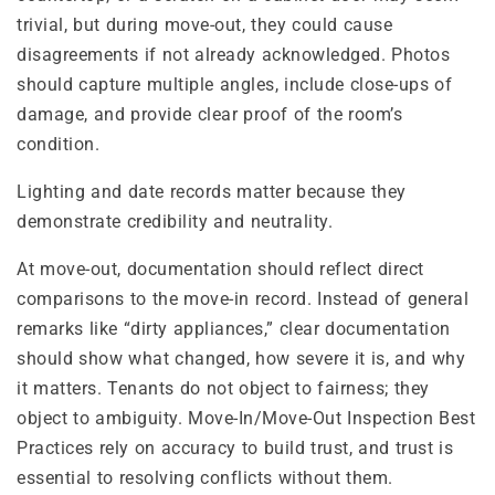
trivial, but during move-out, they could cause
disagreements if not already acknowledged. Photos
should capture multiple angles, include close-ups of
damage, and provide clear proof of the room’s
condition.
Lighting and date records matter because they
demonstrate credibility and neutrality.
At move-out, documentation should reflect direct
comparisons to the move-in record. Instead of general
remarks like “dirty appliances,” clear documentation
should show what changed, how severe it is, and why
it matters. Tenants do not object to fairness; they
object to ambiguity. Move-In/Move-Out Inspection Best
Practices rely on accuracy to build trust, and trust is
essential to resolving conflicts without them.