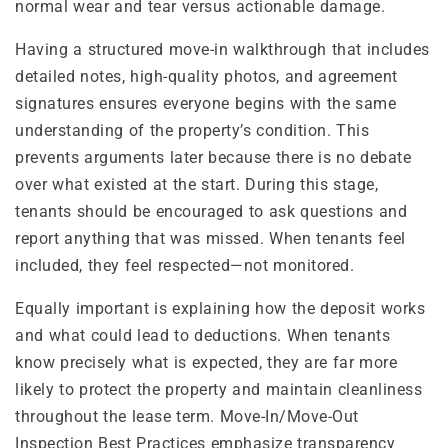
normal wear and tear versus actionable damage.
Having a structured move-in walkthrough that includes
detailed notes, high-quality photos, and agreement
signatures ensures everyone begins with the same
understanding of the property’s condition. This
prevents arguments later because there is no debate
over what existed at the start. During this stage,
tenants should be encouraged to ask questions and
report anything that was missed. When tenants feel
included, they feel respected—not monitored.
Equally important is explaining how the deposit works
and what could lead to deductions. When tenants
know precisely what is expected, they are far more
likely to protect the property and maintain cleanliness
throughout the lease term. Move-In/Move-Out
Inspection Best Practices emphasize transparency