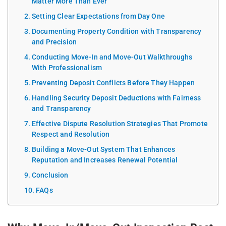
Matter More Than Ever
Setting Clear Expectations from Day One
Documenting Property Condition with Transparency
and Precision
Conducting Move-In and Move-Out Walkthroughs
With Professionalism
Preventing Deposit Conflicts Before They Happen
Handling Security Deposit Deductions with Fairness
and Transparency
Effective Dispute Resolution Strategies That Promote
Respect and Resolution
Building a Move-Out System That Enhances
Reputation and Increases Renewal Potential
Conclusion
FAQs