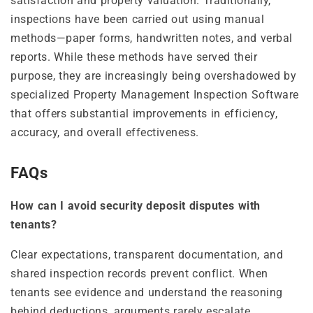
satisfaction and property valuation. Traditionally,
inspections have been carried out using manual
methods—paper forms, handwritten notes, and verbal
reports. While these methods have served their
purpose, they are increasingly being overshadowed by
specialized Property Management Inspection Software
that offers substantial improvements in efficiency,
accuracy, and overall effectiveness.
FAQs
How can I avoid security deposit disputes with
tenants?
Clear expectations, transparent documentation, and
shared inspection records prevent conflict. When
tenants see evidence and understand the reasoning
behind deductions, arguments rarely escalate.