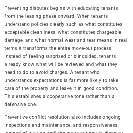
Preventing disputes begins with educating tenants
from the leasing phase onward. When tenants
understand policies clearly such as what constitutes
acceptable cleanliness, what constitutes chargeable
damage, and what normal wear and tear means in real
terms it transforms the entire move-out process.
Instead of feeling surprised or blindsided, tenants
already know what will be reviewed and what they
need to do to avoid charges. A tenant who
understands expectations is far more likely to take
care of the property and leave it in good condition.
This establishes a cooperative tone rather than a
defensive one.
Preventive conflict resolution also includes ongoing
inspections and maintenance, and responsiveness.