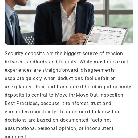
Security deposits are the biggest source of tension
between landlords and tenants. While most move-out
experiences are straightforward, disagreements
escalate quickly when deductions feel unfair or
unexplained. Fair and transparent handling of security
deposits is central to Move-In/Move-Out Inspection
Best Practices, because it reinforces trust and
eliminates uncertainty. Tenants need to know that
decisions are based on documented facts not
assumptions, personal opinion, or inconsistent
judgment.