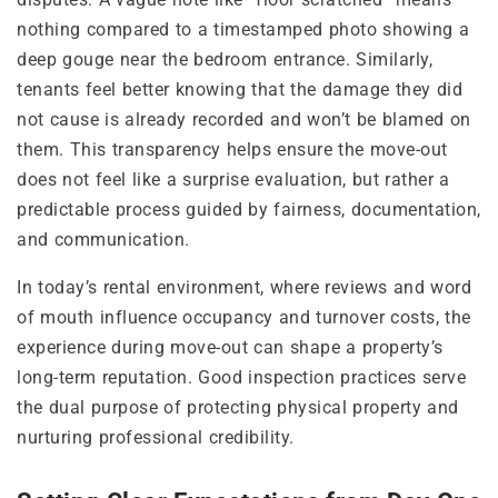
nothing compared to a timestamped photo showing a
deep gouge near the bedroom entrance. Similarly,
tenants feel better knowing that the damage they did
not cause is already recorded and won’t be blamed on
them. This transparency helps ensure the move-out
does not feel like a surprise evaluation, but rather a
predictable process guided by fairness, documentation,
and communication.
In today’s rental environment, where reviews and word
of mouth influence occupancy and turnover costs, the
experience during move-out can shape a property’s
long-term reputation. Good inspection practices serve
the dual purpose of protecting physical property and
nurturing professional credibility.