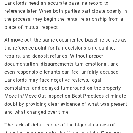
Landlords need an accurate baseline record to
reference later. When both parties participate openly in
the process, they begin the rental relationship from a
place of mutual respect.
At move-out, the same documented baseline serves as
the reference point for fair decisions on cleaning,
repairs, and deposit refunds. Without proper
documentation, disagreements turn emotional, and
even responsible tenants can feel unfairly accused.
Landlords may face negative reviews, legal
complaints, and delayed turnaround on the property.
Move-In/Move-Out Inspection Best Practices eliminate
doubt by providing clear evidence of what was present
and what changed over time.
The lack of detail is one of the biggest causes of
disputes. A vague note like “floor scratched” means