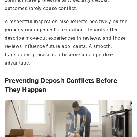
communicate professionally, security deposit
outcomes rarely cause conflict.
A respectful inspection also reflects positively on the
property management’s reputation. Tenants often
describe move-out experiences in reviews, and those
reviews influence future applicants. A smooth,
transparent process can become a competitive
advantage.
Preventing Deposit Conflicts Before
They Happen