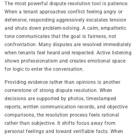
The most powerful dispute resolution tool is patience.
When a tenant approaches conflict feeling angry or
defensive, responding aggressively escalates tension
and shuts down problem-solving. A calm, empathetic
tone communicates that the goal is fairness, not
confrontation. Many disputes are resolved immediately
when tenants feel heard and respected. Active listening
shows professionalism and creates emotional space
for logic to enter the conversation.
Providing evidence rather than opinions is another
cornerstone of strong dispute resolution. When
decisions are supported by photos, timestamped
reports, written communication records, and objective
comparisons, the resolution process feels rational
rather than subjective. It shifts focus away from
personal feelings and toward verifiable facts. When