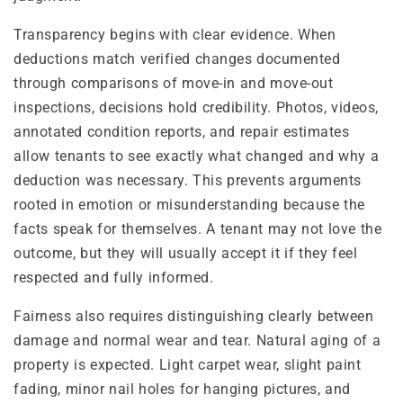
Transparency begins with clear evidence. When
deductions match verified changes documented
through comparisons of move-in and move-out
inspections, decisions hold credibility. Photos, videos,
annotated condition reports, and repair estimates
allow tenants to see exactly what changed and why a
deduction was necessary. This prevents arguments
rooted in emotion or misunderstanding because the
facts speak for themselves. A tenant may not love the
outcome, but they will usually accept it if they feel
respected and fully informed.
Fairness also requires distinguishing clearly between
damage and normal wear and tear. Natural aging of a
property is expected. Light carpet wear, slight paint
fading, minor nail holes for hanging pictures, and