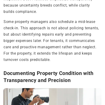
because uncertainty breeds conflict, while clarity
builds compliance.
Some property managers also schedule a mid-lease
check-in. This approach is not about policing tenants,
but about identifying repairs early and preventing
bigger expenses later. For tenants, it communicates
care and proactive management rather than neglect.
For the property, it extends the lifespan and keeps
turnover costs predictable.
Documenting Property Condition with
Transparency and Precision