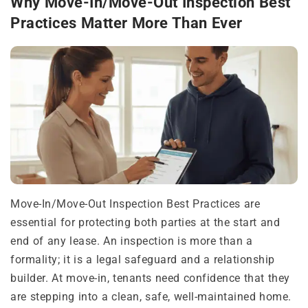
Why Move-In/Move-Out Inspection Best
Practices Matter More Than Ever
Move-In/Move-Out Inspection Best Practices are
essential for protecting both parties at the start and
end of any lease. An inspection is more than a
formality; it is a legal safeguard and a relationship
builder. At move-in, tenants need confidence that they
are stepping into a clean, safe, well-maintained home.