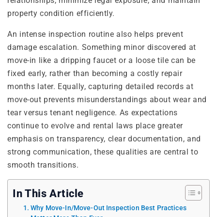
relationships, minimize legal exposure, and maintain
property condition efficiently.
An intense inspection routine also helps prevent
damage escalation. Something minor discovered at
move-in like a dripping faucet or a loose tile can be
fixed early, rather than becoming a costly repair
months later. Equally, capturing detailed records at
move-out prevents misunderstandings about wear and
tear versus tenant negligence. As expectations
continue to evolve and rental laws place greater
emphasis on transparency, clear documentation, and
strong communication, these qualities are central to
smooth transitions.
In This Article
Why Move-In/Move-Out Inspection Best Practices