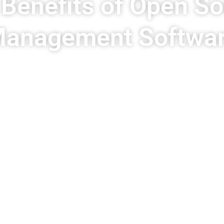
 Benefits of Open S
anagement Softwa