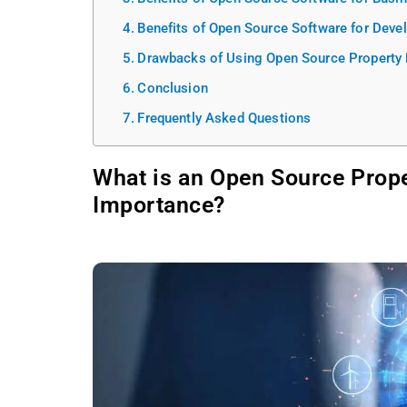
Benefits of Open Source Software for Deve
Drawbacks of Using Open Source Propert
Conclusion
Frequently Asked Questions
What is an Open Source Prop
Importance?