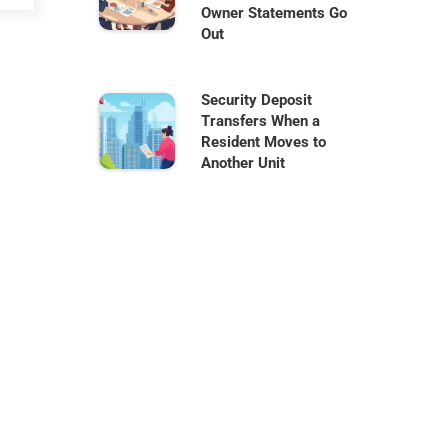
Owner Statements Go
Out
Security Deposit
Transfers When a
Resident Moves to
Another Unit