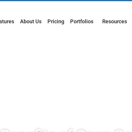
atures
About Us
Pricing
Portfolios
Resources