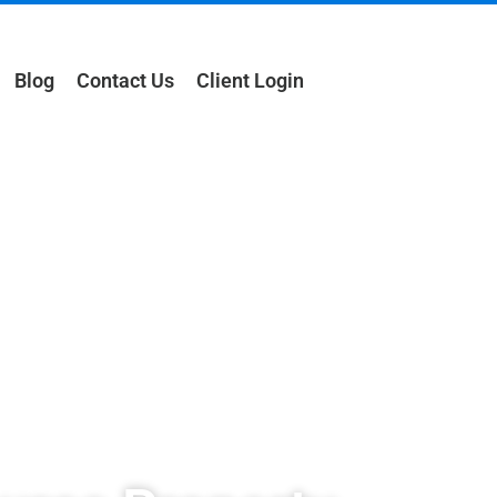
Blog
Contact Us
Client Login