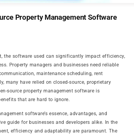
Source Property Management Software
 the software used can significantly impact efficiency,
cess. Property managers and businesses need reliable
 communication, maintenance scheduling, rent
lly, many have relied on closed-source, proprietary
open-source property management software is
benefits that are hard to ignore.
management software’s essence, advantages, and
ve guide for businesses and developers alike. In the
nt, efficiency and adaptability are paramount. The