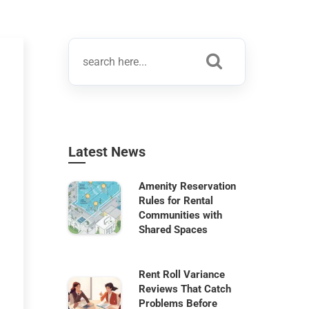
Latest News
Amenity Reservation
Rules for Rental
Communities with
Shared Spaces
Rent Roll Variance
Reviews That Catch
Problems Before