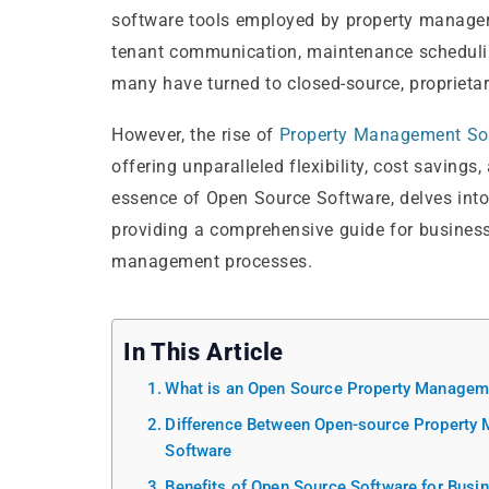
software tools employed by property managers
tenant communication, maintenance scheduling, 
many have turned to closed-source, proprietar
However, the rise of
Property Management So
offering unparalleled flexibility, cost savings,
essence of Open Source Software, delves into 
providing a comprehensive guide for business
management processes.
In This Article
What is an Open Source Property Manageme
Difference Between Open-source Property
Software
Benefits of Open Source Software for Bus