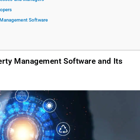
lopers
y Management Software
erty Management Software and Its