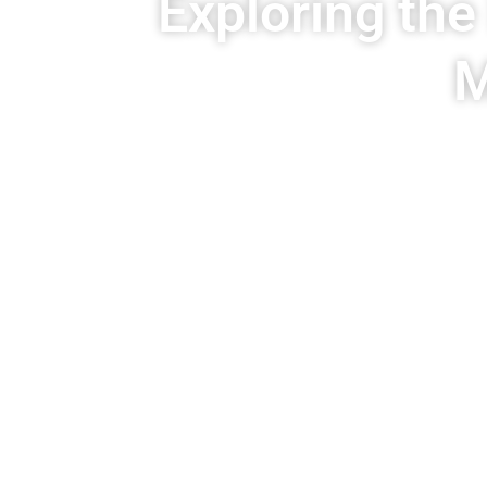
Exploring the
M