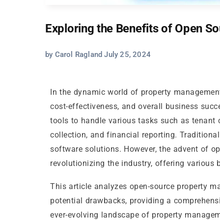
Exploring the Benefits of Open 
by Carol Ragland July 25, 2024
In the dynamic world of property management,
cost-effectiveness, and overall business suc
tools to handle various tasks such as tenant
collection, and financial reporting. Traditiona
software solutions. However, the advent of 
revolutionizing the industry, offering various 
This article analyzes open-source property 
potential drawbacks, providing a comprehensi
ever-evolving landscape of property manageme