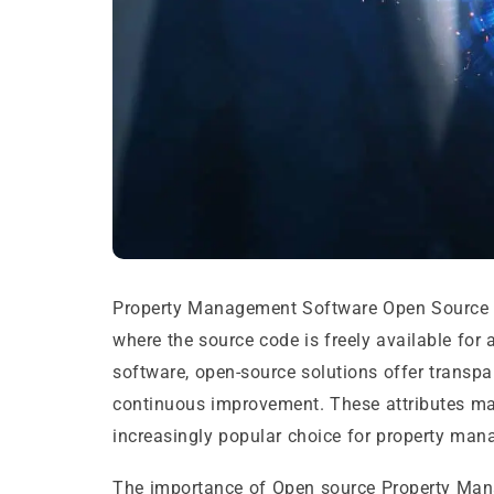
Property Management Software Open Source r
where the source code is freely available for 
software, open-source solutions offer transpar
continuous improvement. These attributes m
increasingly popular choice for property ma
The importance of Open source Property Mana