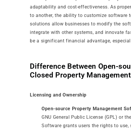
adaptability and cost-effectiveness. As prop
to another, the ability to customize software 
solutions allow businesses to modify the soft
integrate with other systems, and innovate fas
be a significant financial advantage, especial
Difference Between Open-sou
Closed Property Management
Licensing and Ownership
Open-source Property Management Sof
GNU General Public License (GPL) or t
Software grants users the rights to use, 