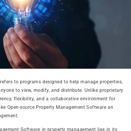
efers to programs designed to help manage properties,
anyone to view, modify, and distribute. Unlike proprietary
ency, flexibility, and a collaborative environment for
ake Open-source Property Management Software an
nagement.
gement Software in property management lies in its