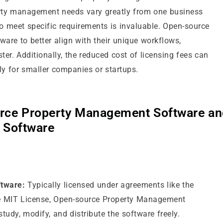
erty management needs vary greatly from one business
to meet specific requirements is invaluable. Open-source
ware to better align with their unique workflows,
ter. Additionally, the reduced cost of licensing fees can
ly for smaller companies or startups.
rce Property Management Software an
 Software
tware:
Typically licensed under agreements like the
he MIT License, Open-source Property Management
study, modify, and distribute the software freely.