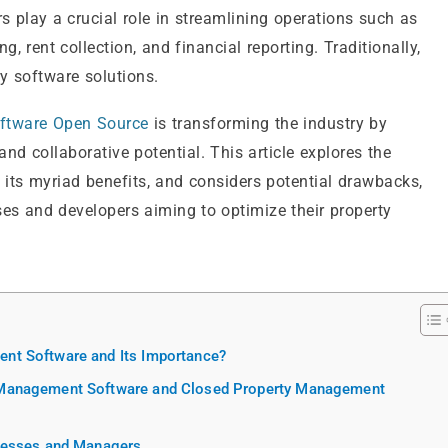
 play a crucial role in streamlining operations such as
rent collection, and financial reporting. Traditionally,
y software solutions.
ftware Open Source
is transforming the industry by
 and collaborative potential. This article explores the
its myriad benefits, and considers potential drawbacks,
es and developers aiming to optimize their property
nt Software and Its Importance?
 Management Software and Closed Property Management
inesses and Managers