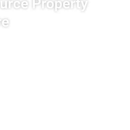
ource Property
re