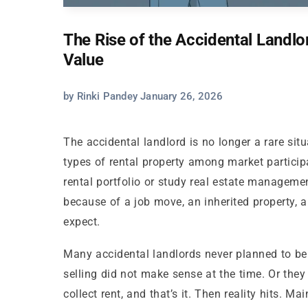
The Rise of the Accidental Land
Value
by Rinki Pandey January 26, 2026
The accidental landlord is no longer a rare si
types of rental property among market particip
rental portfolio or study real estate manageme
because of a job move, an inherited property, a
expect.
Many accidental landlords never planned to be 
selling did not make sense at the time. Or the
collect rent, and that’s it. Then reality hits. 