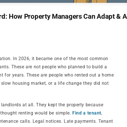
lord: How Property Managers Can Adapt & 
tuation. In 2026, it became one of the most common
ants. These are not people who planned to build a
nt for years. These are people who rented out a home
 slow housing market, or a life change they did not
landlords at all. They kept the property because
y thought renting would be simple.
Find a tenant
,
Maintenance calls. Legal notices. Late payments. Tenant