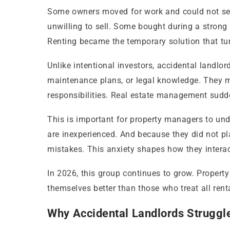
Some owners moved for work and could not sell 
unwilling to sell. Some bought during a strong
Renting became the temporary solution that tur
Unlike intentional investors, accidental landlo
maintenance plans, or legal knowledge. They m
responsibilities. Real estate management sudd
This is important for property managers to und
are inexperienced. And because they did not pla
mistakes. This anxiety shapes how they intera
In 2026, this group continues to grow. Propert
themselves better than those who treat all ren
Why Accidental Landlords Struggl