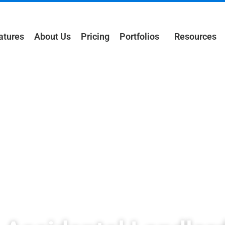
atures
About Us
Pricing
Portfolios
Resources