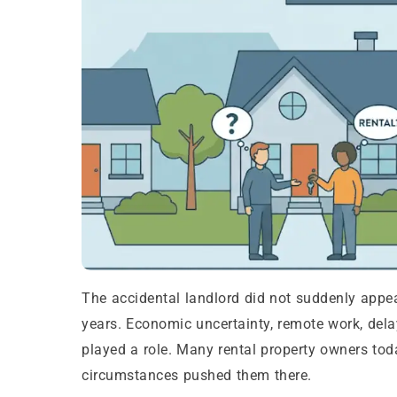
The accidental landlord did not suddenly appear
years. Economic uncertainty, remote work, delay
played a role. Many rental property owners toda
circumstances pushed them there.