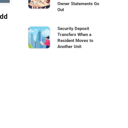
Owner Statements Go
Out
Add
Security Deposit
Transfers When a
Resident Moves to
Another Unit