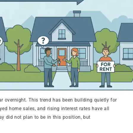
 overnight. This trend has been building quietly for
ed home sales, and rising interest rates have all
y did not plan to be in this position, but