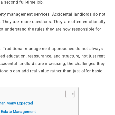
a second full-time job.
erty management services. Accidental landlords do not
e. They ask more questions. They are often emotionally
ot understand the rules they are now responsible for
t. Traditional management approaches do not always
d education, reassurance, and structure, not just rent
 accidental landlords are increasing, the challenges they
nals can add real value rather than just offer basic
Than Many Expected
al Estate Management