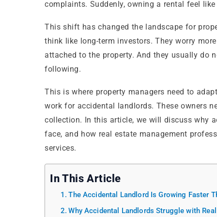
complaints. Suddenly, owning a rental feel like 
This shift has changed the landscape for prop
think like long-term investors. They worry mor
attached to the property. And they usually do n
following.
This is where property managers need to adap
work for accidental landlords. These owners nee
collection. In this article, we will discuss why
face, and how real estate management professio
services.
In This Article
The Accidental Landlord Is Growing Faster 
Why Accidental Landlords Struggle with Re