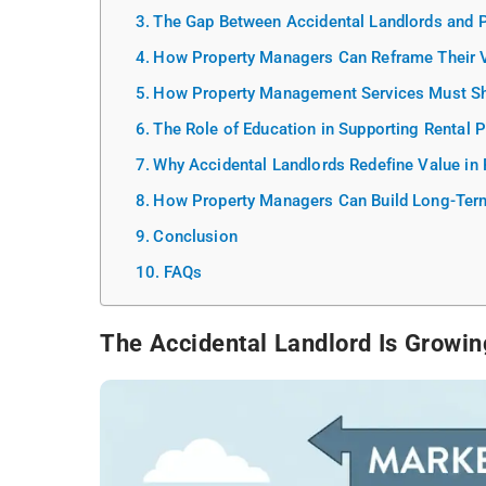
The Gap Between Accidental Landlords and 
How Property Managers Can Reframe Their V
How Property Management Services Must Shif
The Role of Education in Supporting Rental 
Why Accidental Landlords Redefine Value in
How Property Managers Can Build Long-Term 
Conclusion
FAQs
The Accidental Landlord Is Growi