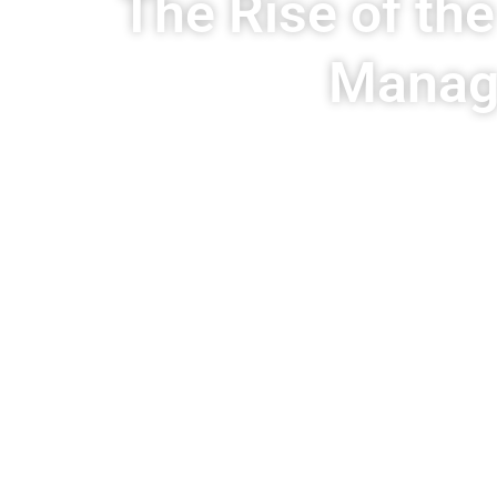
The Rise of th
Manage