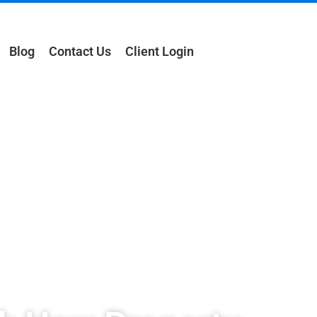
Blog
Contact Us
Client Login