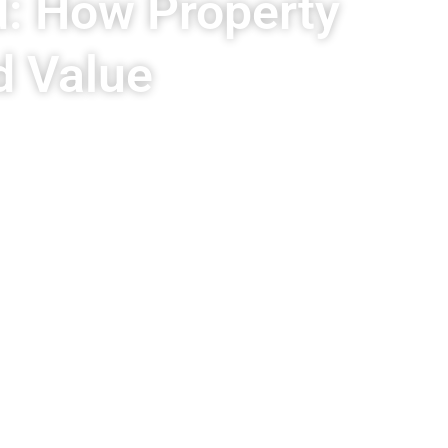
d: How Property
d Value