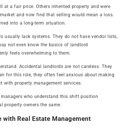
at a fair price. Others inherited property and were
 market and now find that selling would mean a loss.
ned into a long-term situation.
rds usually lack systems. They do not have vendor lists,
ay not even know the basics of landlord
enly feels overwhelming to them.
erstand. Accidental landlords are not careless. They
n for this role, they often feel anxious about making
ct with property management services.
y managers who understand this shift position
tal property owners the same.
e with Real Estate Management