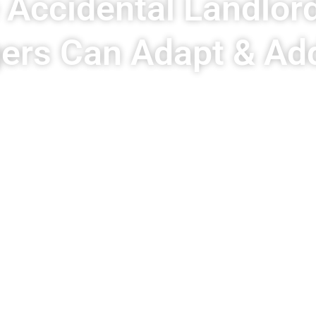
e Accidental Landlor
rs Can Adapt & Ad