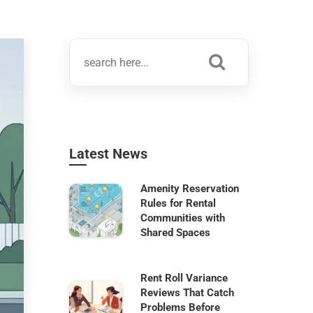
Latest News
Amenity Reservation
Rules for Rental
Communities with
Shared Spaces
Rent Roll Variance
Reviews That Catch
Problems Before