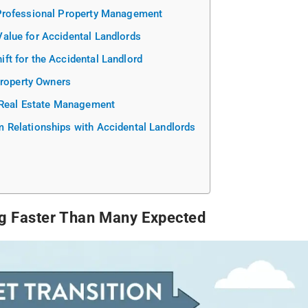
Professional Property Management
alue for Accidental Landlords
t for the Accidental Landlord
Property Owners
 Real Estate Management
Relationships with Accidental Landlords
ng Faster Than Many Expected