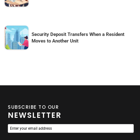
Security Deposit Transfers When a Resident
Moves to Another Unit
SUBSCRIBE TO OUR
NEWSLETTER