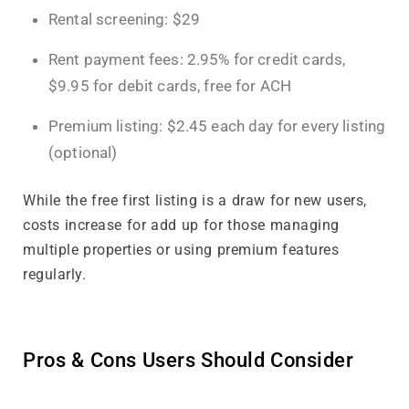
Rental screening: $29
Rent payment fees: 2.95% for credit cards,
$9.95 for debit cards, free for ACH
Premium listing: $2.45 each day for every listing
(optional)
While the free first listing is a draw for new users,
costs increase for add up for those managing
multiple properties or using premium features
regularly.
Pros & Cons Users Should Consider