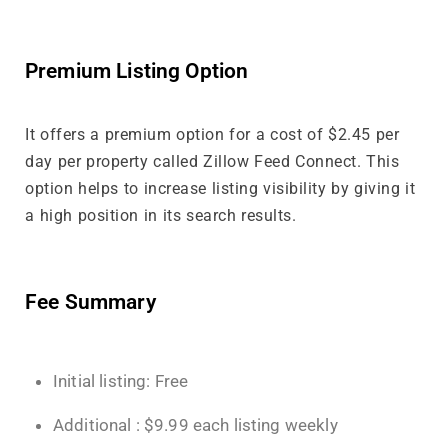
Premium Listing Option
It offers a premium option for a cost of $2.45 per
day per property called Zillow Feed Connect. This
option helps to increase listing visibility by giving it
a high position in its search results.
Fee Summary
Initial listing: Free
Additional : $9.99 each listing weekly