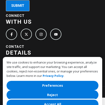
CONNECT
WITH US
CONTACT
DETAILS
+1-877-517-4678
We use cookies to enhance your browsing experience, analyze
site traffic, and support our marketing. You can accept all
support@hostmerchantservices.com
cookies, reject non-essential ones, or manage your preferences
below. Learn more in our
Privacy Policy
.
Preferences
Privacy Policy
Terms Of Service
Reject
Accept All