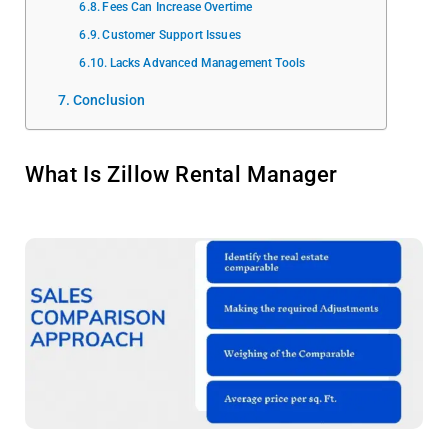
Fees Can Increase Overtime
Customer Support Issues
Lacks Advanced Management Tools
Conclusion
What Is Zillow Rental Manager