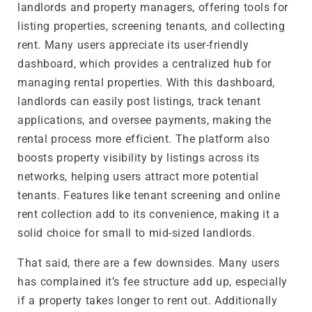
landlords and property managers, offering tools for
listing properties, screening tenants, and collecting
rent. Many users appreciate its user-friendly
dashboard, which provides a centralized hub for
managing rental properties. With this dashboard,
landlords can easily post listings, track tenant
applications, and oversee payments, making the
rental process more efficient. The platform also
boosts property visibility by listings across its
networks, helping users attract more potential
tenants. Features like tenant screening and online
rent collection add to its convenience, making it a
solid choice for small to mid-sized landlords.
That said, there are a few downsides. Many users
has complained it’s fee structure add up, especially
if a property takes longer to rent out. Additionally