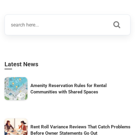
Latest News
Amenity Reservation Rules for Rental
Communities with Shared Spaces
Rent Roll Variance Reviews That Catch Problems
Before Owner Statements Go Out