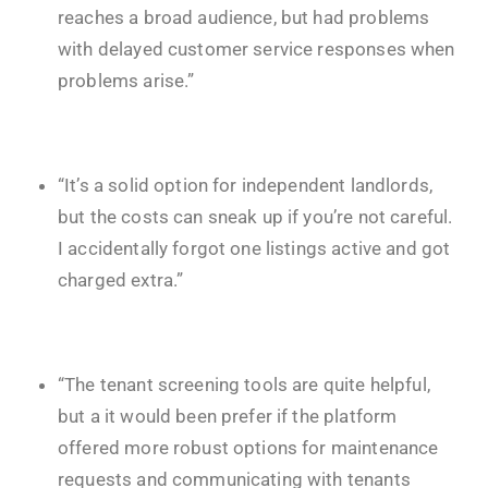
reaches a broad audience, but had problems
with delayed customer service responses when
problems arise.”
“It’s a solid option for independent landlords,
but the costs can sneak up if you’re not careful.
I accidentally forgot one listings active and got
charged extra.”
“The tenant screening tools are quite helpful,
but a it would been prefer if the platform
offered more robust options for maintenance
requests and communicating with tenants