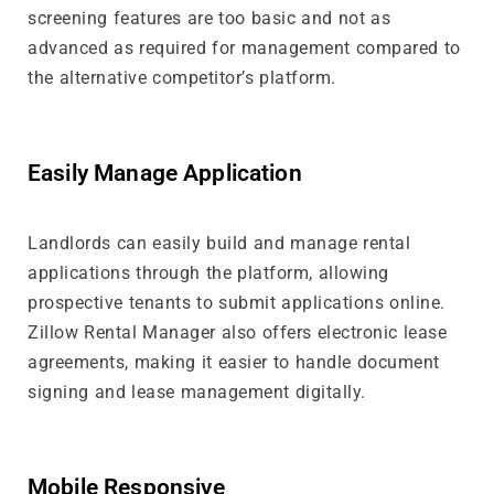
screening features are too basic and not as
advanced as required for management compared to
the alternative competitor’s platform.
Easily Manage Application
Landlords can easily build and manage rental
applications through the platform, allowing
prospective tenants to submit applications online.
Zillow Rental Manager also offers electronic lease
agreements, making it easier to handle document
signing and lease management digitally.
Mobile Responsive