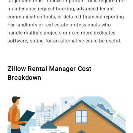
larger landlords. It lacks important tools required for
maintenance request tracking, advanced tenant
communication tools, or detailed financial reporting.
For landlords or real estate professionals who
handle multiple projects or need more dedicated
software, opting for an alternative could be useful.
Zillow Rental Manager Cost
Breakdown