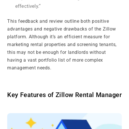
effectively.”
This feedback and review outline both positive
advantages and negative drawbacks of the Zillow
platform. Although it’s an efficient measure for
marketing rental properties and screening tenants,
this may not be enough for landlords without
having a vast portfolio list of more complex
management needs.
Key Features of Zillow Rental Manager