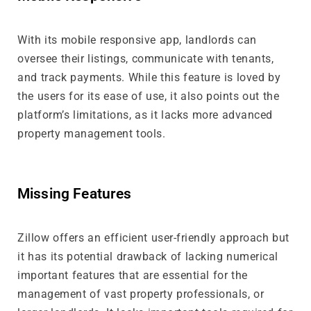
With its mobile responsive app, landlords can
oversee their listings, communicate with tenants,
and track payments. While this feature is loved by
the users for its ease of use, it also points out the
platform’s limitations, as it lacks more advanced
property management tools.
Missing Features
Zillow offers an efficient user-friendly approach but
it has its potential drawback of lacking numerical
important features that are essential for the
management of vast property professionals, or