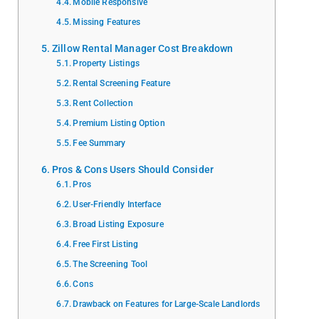
Mobile Responsive
Missing Features
Zillow Rental Manager Cost Breakdown
Property Listings
Rental Screening Feature
Rent Collection
Premium Listing Option
Fee Summary
Pros & Cons Users Should Consider
Pros
User-Friendly Interface
Broad Listing Exposure
Free First Listing
The Screening Tool
Cons
Drawback on Features for Large-Scale Landlords