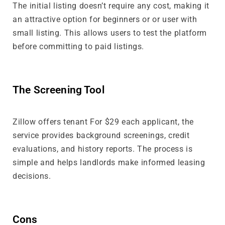
The initial listing doesn’t require any cost, making it
an attractive option for beginners or or user with
small listing. This allows users to test the platform
before committing to paid listings.
The Screening Tool
Zillow offers tenant For $29 each applicant, the
service provides background screenings, credit
evaluations, and history reports. The process is
simple and helps landlords make informed leasing
decisions.
Cons