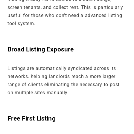
screen tenants, and collect rent. This is particularly
useful for those who don’t need a advanced listing
tool system.
Broad Listing Exposure
Listings are automatically syndicated across its
networks. helping landlords reach a more larger
range of clients eliminating the necessary to post
on multiple sites manually.
Free First Listing