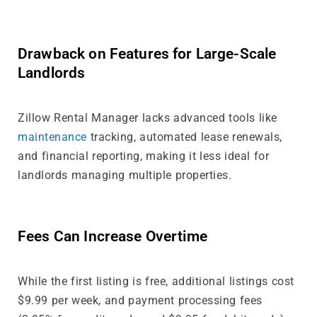
Drawback on Features for Large-Scale
Landlords
Zillow Rental Manager lacks advanced tools like
maintenance
tracking, automated lease renewals,
and financial reporting, making it less ideal for
landlords managing multiple properties.
Fees Can Increase Overtime
While the first listing is free, additional listings cost
$9.99 per week, and payment processing fees