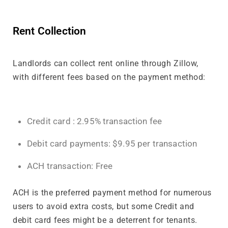
Rent Collection
Landlords can collect rent online through Zillow,
with different fees based on the payment method:
Credit card : 2.95% transaction fee
Debit card payments: $9.95 per transaction
ACH transaction: Free
ACH is the preferred payment method for numerous
users to avoid extra costs, but some Credit and
debit card fees might be a deterrent for tenants.