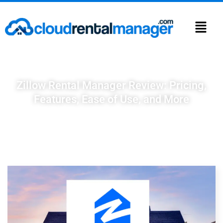
Zillow Rental Manager Review: Pricing,
Features, Ease of Use, and More