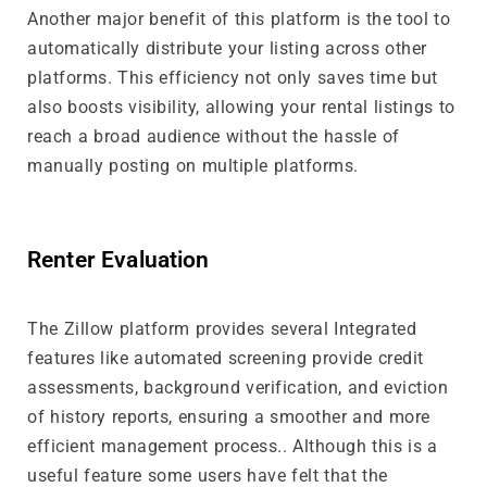
Another major benefit of this platform is the tool to
automatically distribute your listing across other
platforms. This efficiency not only saves time but
also boosts visibility, allowing your rental listings to
reach a broad audience without the hassle of
manually posting on multiple platforms.
Renter Evaluation
The Zillow platform provides several Integrated
features like automated screening provide credit
assessments, background verification, and eviction
of history reports, ensuring a smoother and more
efficient management process.. Although this is a
useful feature some users have felt that the