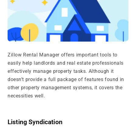
Zillow Rental Manager offers important tools to
easily help landlords and real estate professionals
effectively manage property tasks. Although it
doesn’t provide a full package of features found in
other property management systems, it covers the
necessities well.
Listing Syndication