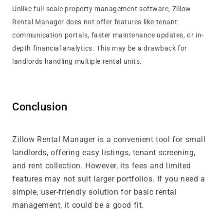
Unlike full-scale property management software, Zillow
Rental Manager does not offer features like tenant
communication portals, faster maintenance updates, or in-
depth financial analytics. This may be a drawback for
landlords handling multiple rental units.
Conclusion
Zillow Rental Manager is a convenient tool for small
landlords, offering easy listings, tenant screening,
and rent collection. However, its fees and limited
features may not suit larger portfolios. If you need a
simple, user-friendly solution for basic rental
management, it could be a good fit.