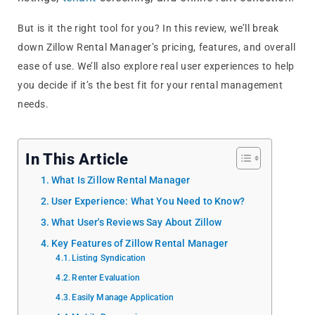
But is it the right tool for you? In this review, we’ll break
down Zillow Rental Manager’s pricing, features, and overall
ease of use. We’ll also explore real user experiences to help
you decide if it’s the best fit for your rental management
needs.
In This Article
What Is Zillow Rental Manager
User Experience: What You Need to Know?
What User's Reviews Say About Zillow
Key Features of Zillow Rental Manager
Listing Syndication
Renter Evaluation
Easily Manage Application