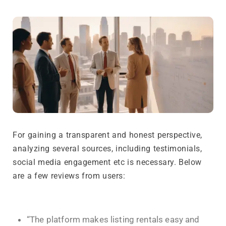
For gaining a transparent and honest perspective,
analyzing several sources, including testimonials,
social media engagement etc is necessary. Below
are a few reviews from users:
“The platform makes listing rentals easy and