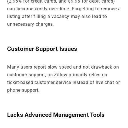
(2.95% for credit cards, and $9.95 for debit cards)
can become costly over time. Forgetting to remove a
listing after filling a vacancy may also lead to
unnecessary charges.
Customer Support Issues
Many users report slow speed and not drawback on
customer support, as Zillow primarily relies on
ticket-based customer service instead of live chat or
phone support.
Lacks Advanced Management Tools