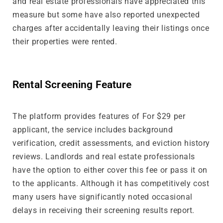
and real estate professionals have appreciated this
measure but some have also reported unexpected
charges after accidentally leaving their listings once
their properties were rented.
Rental Screening Feature
The platform provides features of For $29 per
applicant, the service includes background
verification, credit assessments, and eviction history
reviews. Landlords and real estate professionals
have the option to either cover this fee or pass it on
to the applicants. Although it has competitively cost
many users have significantly noted occasional
delays in receiving their screening results report.