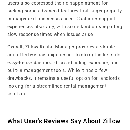
users also expressed their disappointment for
lacking some advanced features that larger property
management businesses need. Customer support
experiences also vary, with some landlords reporting
slow response times when issues arise.
Overall, Zillow Rental Manager provides a simple
and effective user experience. Its strengths lie in its
easy-to-use dashboard, broad listing exposure, and
built-in management tools. While it has a few
drawbacks, it remains a useful option for landlords
looking for a streamlined rental management
solution.
What User's Reviews Say About Zillow