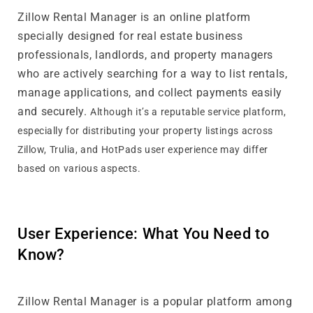
Zillow Rental Manager is an online platform
specially designed for real estate business
professionals, landlords, and property managers
who are actively searching for a way to list rentals,
manage applications, and collect payments easily
and securely.
Although it’s a reputable service platform,
especially for distributing your property listings across
Zillow, Trulia, and HotPads user experience may differ
based on various aspects.
User Experience: What You Need to
Know?
Zillow Rental Manager is a popular platform among