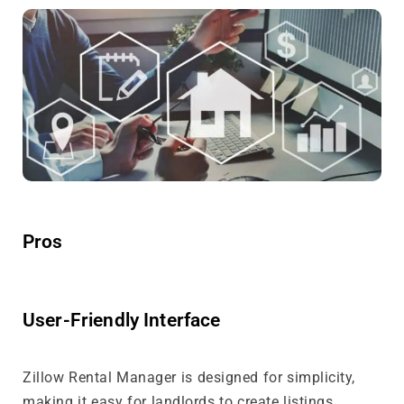
Pros
User-Friendly Interface
Zillow Rental Manager is designed for simplicity,
making it easy for landlords to create listings,