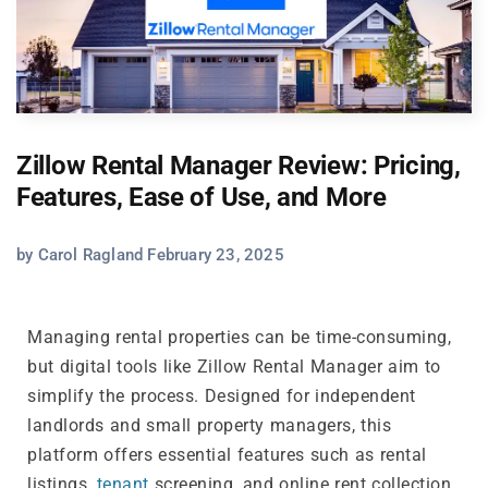
Zillow Rental Manager Review: Pricing,
Features, Ease of Use, and More
by Carol Ragland February 23, 2025
Managing rental properties can be time-consuming,
but digital tools like Zillow Rental Manager aim to
simplify the process. Designed for independent
landlords and small property managers, this
platform offers essential features such as rental
listings,
tenant
screening, and online rent collection.