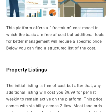
This platform offers a “ freemium” cost model in
which the basic are free of cost but additional tools
for better management will require a specific price.
Below you can find a structured list of the cost.
Property Listings
The initial listing is free of cost but after that, any
additional listing will cost you $9.99 for per list
weekly to remain active on the platform. This price
comes with visibility across Zillow. Most landlords