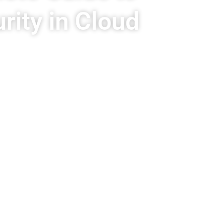
ity in Cloud