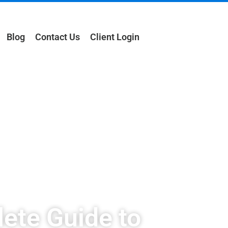
Blog
Contact Us
Client Login
ete Guide to