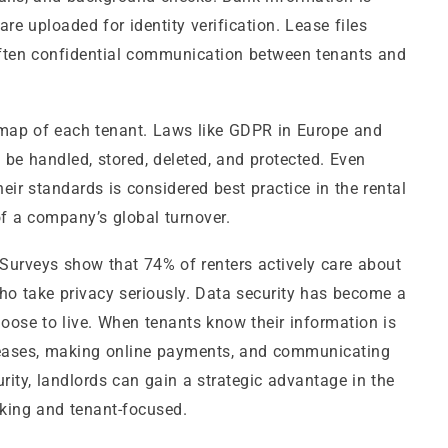
re uploaded for identity verification. Lease files
often confidential communication between tenants and
ty map of each tenant. Laws like GDPR in Europe and
 be handled, stored, deleted, and protected. Even
eir standards is considered best practice in the rental
f a company’s global turnover.
t. Surveys show that 74% of renters actively care about
who take privacy seriously. Data security has become a
hoose to live. When tenants know their information is
l leases, making online payments, and communicating
urity, landlords can gain a strategic advantage in the
nking and tenant-focused.