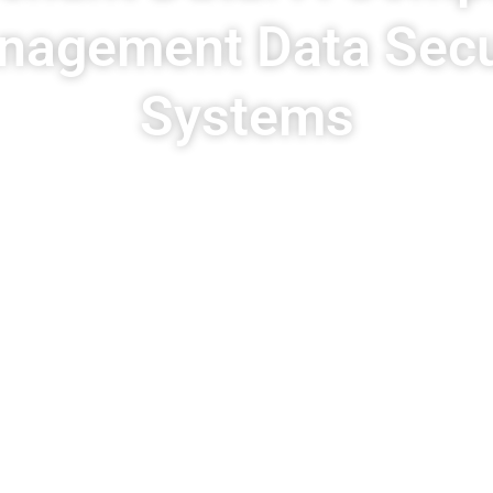
nagement Data Secur
Systems