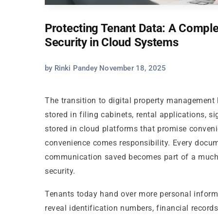
Protecting Tenant Data: A Compl
Security in Cloud Systems
by Rinki Pandey November 18, 2025
The transition to digital property management
stored in filing cabinets, rental applications, 
stored in cloud platforms that promise convenie
convenience comes responsibility. Every docu
communication saved becomes part of a much 
security.
Tenants today hand over more personal informat
reveal identification numbers, financial record