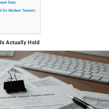
enant Data
l for Modern Tenants
ds Actually Hold