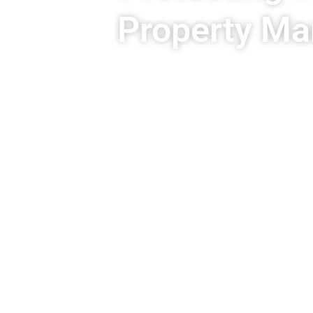
Property Ma