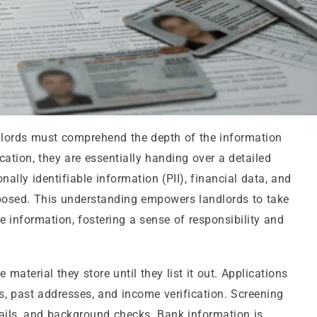
dlords must comprehend the depth of the information
ation, they are essentially handing over a detailed
nally identifiable information (PII), financial data, and
xposed. This understanding empowers landlords to take
e information, fostering a sense of responsibility and
material they store until they list it out. Applications
s, past addresses, and income verification. Screening
tails, and background checks. Bank information is