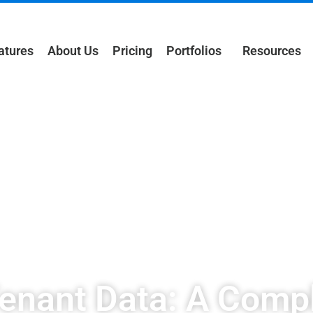
atures
About Us
Pricing
Portfolios
Resources
Tenant Data: A Compl