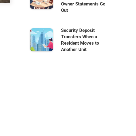
Owner Statements Go
Out
Security Deposit
Transfers When a
Resident Moves to
Another Unit