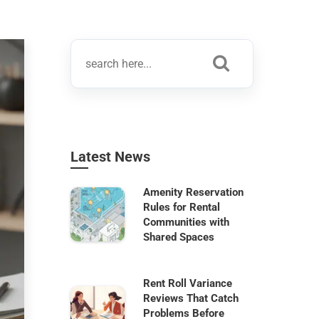
Latest News
Amenity Reservation
Rules for Rental
Communities with
Shared Spaces
Rent Roll Variance
Reviews That Catch
Problems Before