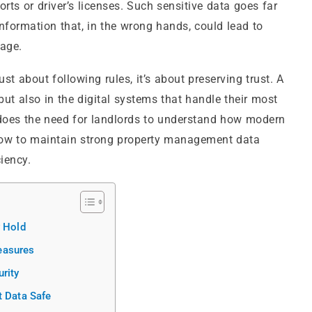
s or driver’s licenses. Such sensitive data goes far
information that, in the wrong hands, could lead to
mage.
ust about following rules, it’s about preserving trust. A
but also in the digital systems that handle their most
o does the need for landlords to understand how modern
 how to maintain strong property management data
iency.
y Hold
easures
rity
t Data Safe