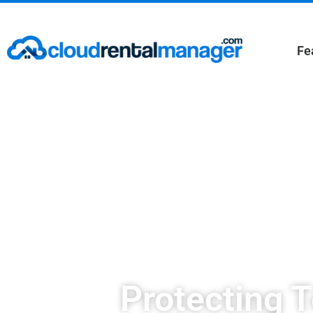
Fe
Protecting 