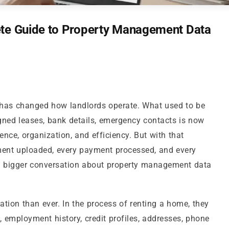
ete Guide to Property Management Data
 has changed how landlords operate. What used to be
signed leases, bank details, emergency contacts is now
nce, organization, and efficiency. But with that
ment uploaded, every payment processed, and every
bigger conversation about property management data
ion than ever. In the process of renting a home, they
s, employment history, credit profiles, addresses, phone