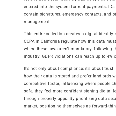
entered into the system for rent payments. IDs a
contain signatures, emergency contacts, and 
management.
This entire collection creates a digital identi
CCPA in California regulate how this data must
where these laws aren’t mandatory, following th
industry. GDPR violations can reach up to 4% o
It’s not only about compliance; it’s about trus
how their data is stored and prefer landlords 
competitive factor, influencing where people c
safe, they feel more confident signing digita
through property apps. By prioritizing data sec
market, positioning themselves as forward-thi