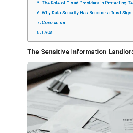
The Role of Cloud Providers in Protecting T
Why Data Security Has Become a Trust Signa
Conclusion
FAQs
The Sensitive Information Landlor