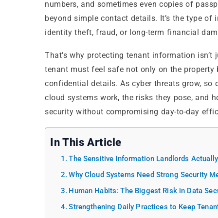
numbers, and sometimes even copies of passport
beyond simple contact details. It’s the type of 
identity theft, fraud, or long-term financial da
That’s why protecting tenant information isn’t j
tenant must feel safe not only on the property 
confidential details. As cyber threats grow, s
cloud systems work, the risks they pose, and
security without compromising day-to-day effic
In This Article
The Sensitive Information Landlords Actuall
Why Cloud Systems Need Strong Security M
Human Habits: The Biggest Risk in Data Secu
Strengthening Daily Practices to Keep Tenan