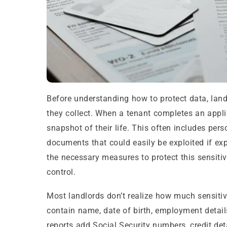
Before understanding how to protect data, lan
they collect. When a tenant completes an applic
snapshot of their life. This often includes perso
documents that could easily be exploited if e
the necessary measures to protect this sensitiv
control.
Most landlords don’t realize how much sensitive 
contain name, date of birth, employment detail
reports add Social Security numbers, credit de