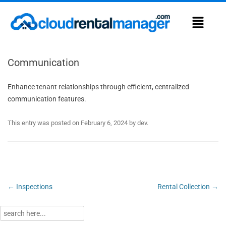
Communication
Enhance tenant relationships through efficient, centralized
communication features.
This entry was posted on
February 6, 2024
by
dev
.
Post
←
Inspections
Rental Collection
→
navigation