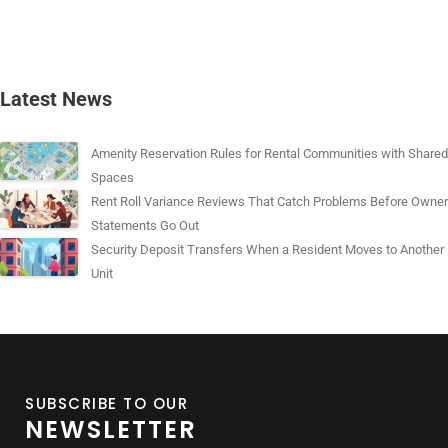
Latest News
Amenity Reservation Rules for Rental Communities with Shared
Spaces
Rent Roll Variance Reviews That Catch Problems Before Owner
Statements Go Out
Security Deposit Transfers When a Resident Moves to Another
Unit
SUBSCRIBE TO OUR
NEWSLETTER