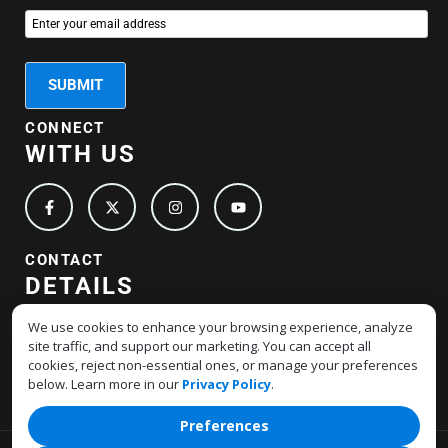
CONNECT
WITH US
CONTACT
DETAILS
+1-877-517-4678
We use cookies to enhance your browsing experience, analyze
site traffic, and support our marketing. You can accept all
support@hostmerchantservices.com
cookies, reject non-essential ones, or manage your preferences
below. Learn more in our
Privacy Policy
.
Preferences