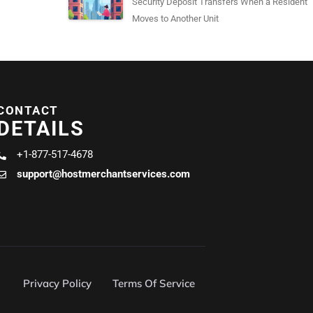
Security Deposit Transfers When a Resident
Moves to Another Unit
CONTACT
DETAILS
+1-877-517-4678
support@hostmerchantservices.com
Privacy Policy
Terms Of Service