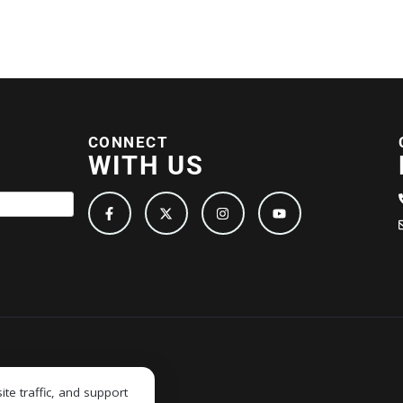
CONNECT
WITH US
e traffic, and support