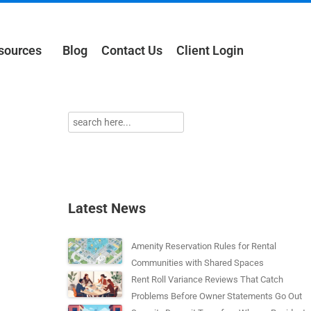
sources
Blog
Contact Us
Client Login
Latest News
Amenity Reservation Rules for Rental
Communities with Shared Spaces
Rent Roll Variance Reviews That Catch
Problems Before Owner Statements Go Out