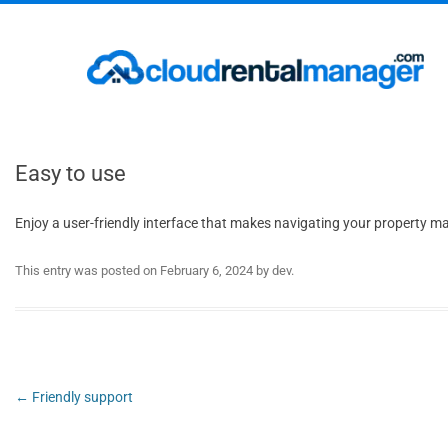
Easy to use
Enjoy a user-friendly interface that makes navigating your property 
This entry was posted on
February 6, 2024
by
dev
.
Post
←
Friendly support
navigation