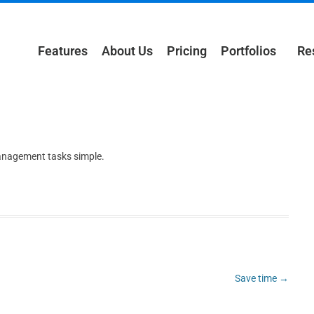
Features
About Us
Pricing
Portfolios
Re
management tasks simple.
Save time
→