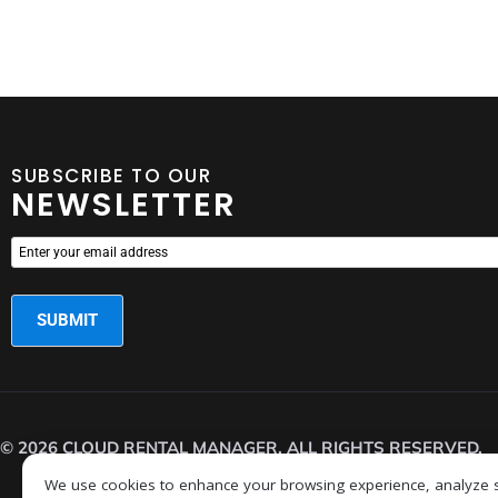
SUBSCRIBE TO OUR
NEWSLETTER
© 2026 CLOUD RENTAL MANAGER. ALL RIGHTS RESERVED.
We use cookies to enhance your browsing experience, analyze sit