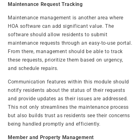
Maintenance Request Tracking
Maintenance management is another area where
HOA software can add significant value. The
software should allow residents to submit
maintenance requests through an easy-to-use portal.
From there, management should be able to track
these requests, prioritize them based on urgency,
and schedule repairs.
Communication features within this module should
notify residents about the status of their requests
and provide updates as their issues are addressed.
This not only streamlines the maintenance process
but also builds trust as residents see their concerns
being handled promptly and efficiently.
Member and Property Management