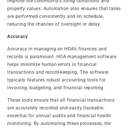
improve the community’s living conditions and
property values. Automation also ensures that tasks
are performed consistently and on schedule,
reducing the chances of oversight or delay.
Accuracy
Accuracy in managing an HOA’s finances and
records is paramount. HOA management software
helps minimize human errors in financial
transactions and record-keeping. The software
typically features robust accounting tools for
invoicing, budgeting, and financial reporting.
These tools ensure that all financial transactions
are accurately recorded and easily traceable,
essential for annual audits and financial health
monitoring. By automating these processes, the