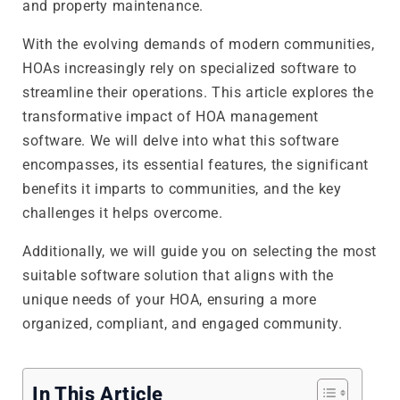
and property maintenance.
With the evolving demands of modern communities,
HOAs increasingly rely on specialized software to
streamline their operations. This article explores the
transformative impact of HOA management
software. We will delve into what this software
encompasses, its essential features, the significant
benefits it imparts to communities, and the key
challenges it helps overcome.
Additionally, we will guide you on selecting the most
suitable software solution that aligns with the
unique needs of your HOA, ensuring a more
organized, compliant, and engaged community.
In This Article