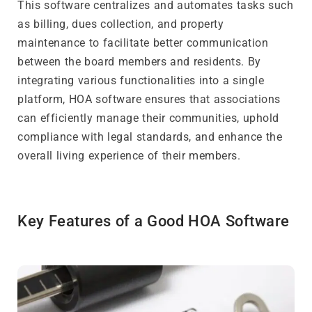
This software centralizes and automates tasks such
as billing, dues collection, and property
maintenance to facilitate better communication
between the board members and residents. By
integrating various functionalities into a single
platform, HOA software ensures that associations
can efficiently manage their communities, uphold
compliance with legal standards, and enhance the
overall living experience of their members.
Key Features of a Good HOA Software