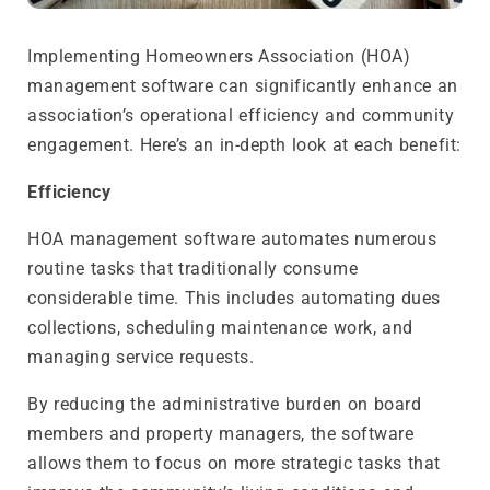
Implementing Homeowners Association (HOA)
management software can significantly enhance an
association’s operational efficiency and community
engagement. Here’s an in-depth look at each benefit:
Efficiency
HOA management software automates numerous
routine tasks that traditionally consume
considerable time. This includes automating dues
collections, scheduling maintenance work, and
managing service requests.
By reducing the administrative burden on board
members and property managers, the software
allows them to focus on more strategic tasks that