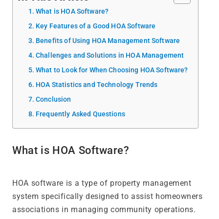
What is HOA Software?
Key Features of a Good HOA Software
Benefits of Using HOA Management Software
Challenges and Solutions in HOA Management
What to Look for When Choosing HOA Software?
HOA Statistics and Technology Trends
Conclusion
Frequently Asked Questions
What is HOA Software?
HOA software is a type of property management
system specifically designed to assist homeowners
associations in managing community operations.