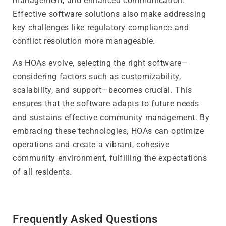
management, and enhanced communication.
Effective software solutions also make addressing
key challenges like regulatory compliance and
conflict resolution more manageable.
As HOAs evolve, selecting the right software—
considering factors such as customizability,
scalability, and support—becomes crucial. This
ensures that the software adapts to future needs
and sustains effective community management. By
embracing these technologies, HOAs can optimize
operations and create a vibrant, cohesive
community environment, fulfilling the expectations
of all residents.
Frequently Asked Questions