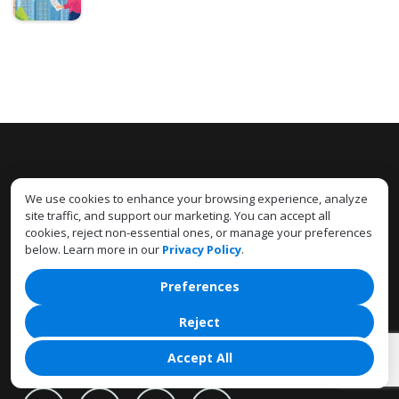
SUBSCRIBE TO OUR
We use cookies to enhance your browsing experience, analyze
NEWSLETTER
site traffic, and support our marketing. You can accept all
cookies, reject non-essential ones, or manage your preferences
below. Learn more in our
Privacy Policy
.
Preferences
Reject
CONNECT
WITH US
Accept All