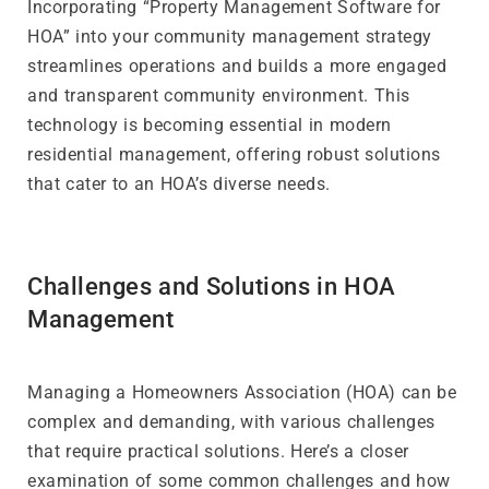
Incorporating “Property Management Software for
HOA” into your community management strategy
streamlines operations and builds a more engaged
and transparent community environment. This
technology is becoming essential in modern
residential management, offering robust solutions
that cater to an HOA’s diverse needs.
Challenges and Solutions in HOA
Management
Managing a Homeowners Association (HOA) can be
complex and demanding, with various challenges
that require practical solutions. Here’s a closer
examination of some common challenges and how