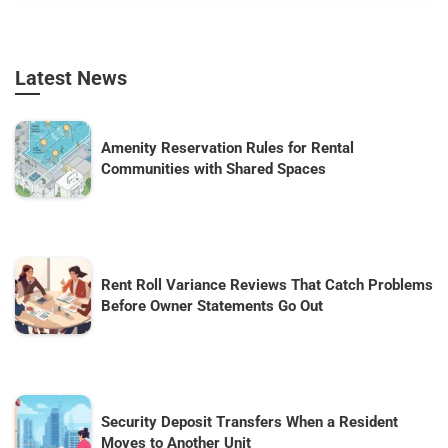
Latest News
Amenity Reservation Rules for Rental
Communities with Shared Spaces
Rent Roll Variance Reviews That Catch Problems
Before Owner Statements Go Out
Security Deposit Transfers When a Resident
Moves to Another Unit