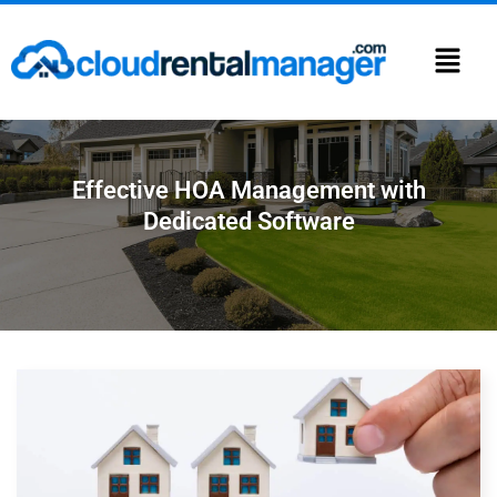
Effective HOA Management with
Dedicated Software