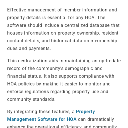
Effective management of member information and
property details is essential for any HOA. The
software should include a centralized database that
houses information on property ownership, resident
contact details, and historical data on membership
dues and payments.
This centralization aids in maintaining an up-to-date
record of the community’s demographic and
financial status. It also supports compliance with
HOA policies by making it easier to monitor and
enforce regulations regarding property use and
community standards.
By integrating these features, a
Property
Management Software for HOA
can dramatically
enhance the operational efficiency and community