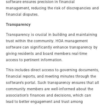
software ensures precision in financial
management, reducing the risk of discrepancies and
financial disputes.
Transparency
Transparency is crucial in building and maintaining
trust within the community. HOA management
software can significantly enhance transparency by
giving residents and board members real-time
access to pertinent information.
This includes direct access to governing documents,
financial reports, and meeting minutes through the
software’s portal. Such transparency ensures that all
community members are well-informed about the
association’s finances and decisions, which can
lead to better engagement and trust among