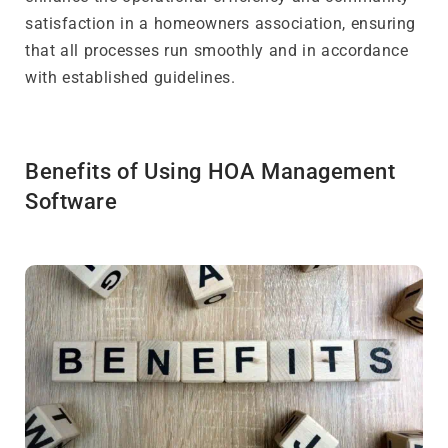
satisfaction in a homeowners association, ensuring
that all processes run smoothly and in accordance
with established guidelines.
Benefits of Using HOA Management
Software