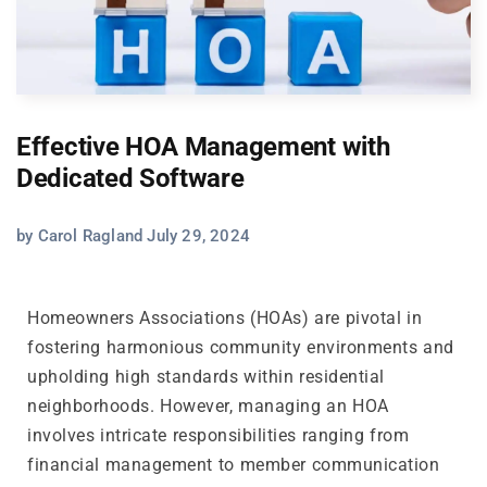
Effective HOA Management with
Dedicated Software
by Carol Ragland July 29, 2024
Homeowners Associations (HOAs) are pivotal in
fostering harmonious community environments and
upholding high standards within residential
neighborhoods. However, managing an HOA
involves intricate responsibilities ranging from
financial management to member communication