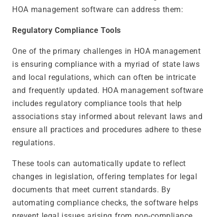
HOA management software can address them:
Regulatory Compliance Tools
One of the primary challenges in HOA management
is ensuring compliance with a myriad of state laws
and local regulations, which can often be intricate
and frequently updated. HOA management software
includes regulatory compliance tools that help
associations stay informed about relevant laws and
ensure all practices and procedures adhere to these
regulations.
These tools can automatically update to reflect
changes in legislation, offering templates for legal
documents that meet current standards. By
automating compliance checks, the software helps
prevent legal issues arising from non-compliance,