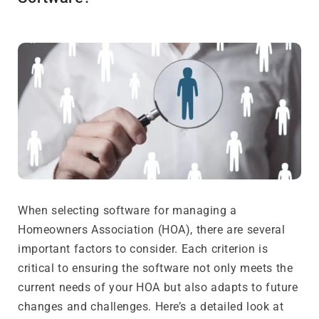
When selecting software for managing a
Homeowners Association (HOA), there are several
important factors to consider. Each criterion is
critical to ensuring the software not only meets the
current needs of your HOA but also adapts to future
changes and challenges. Here’s a detailed look at