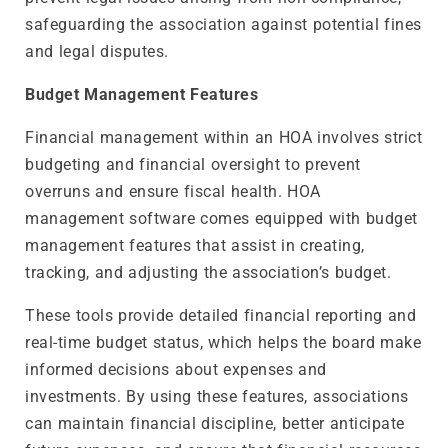
safeguarding the association against potential fines
and legal disputes.
Budget Management Features
Financial management within an HOA involves strict
budgeting and financial oversight to prevent
overruns and ensure fiscal health. HOA
management software comes equipped with budget
management features that assist in creating,
tracking, and adjusting the association’s budget.
These tools provide detailed financial reporting and
real-time budget status, which helps the board make
informed decisions about expenses and
investments. By using these features, associations
can maintain financial discipline, better anticipate