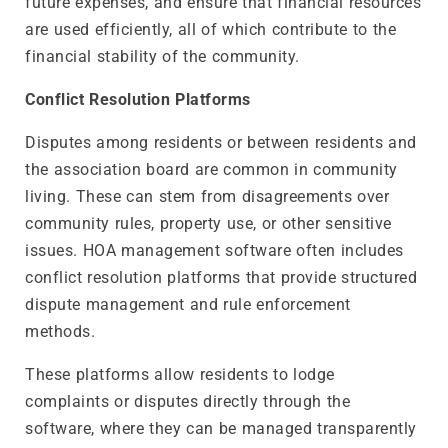
future expenses, and ensure that financial resources
are used efficiently, all of which contribute to the
financial stability of the community.
Conflict Resolution Platforms
Disputes among residents or between residents and
the association board are common in community
living. These can stem from disagreements over
community rules, property use, or other sensitive
issues. HOA management software often includes
conflict resolution platforms that provide structured
dispute management and rule enforcement
methods.
These platforms allow residents to lodge
complaints or disputes directly through the
software, where they can be managed transparently