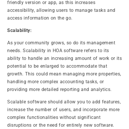
friendly version or app, as this increases
accessibility, allowing users to manage tasks and
access information on the go.
Scalability:
As your community grows, so do its management
needs. Scalability in HOA software refers to its
ability to handle an increasing amount of work or its
potential to be enlarged to accommodate that
growth. This could mean managing more properties,
handling more complex accounting tasks, or
providing more detailed reporting and analytics.
Scalable software should allow you to add features,
increase the number of users, and incorporate more
complex functionalities without significant
disruptions or the need for entirely new software.