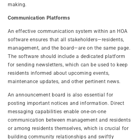
making.
Communication Platforms
An effective communication system within an HOA
software ensures that all stakeholders—residents,
management, and the board—are on the same page.
The software should include a dedicated platform
for sending newsletters, which can be used to keep
residents informed about upcoming events,
maintenance updates, and other pertinent news.
An announcement board is also essential for
posting important notices and information. Direct
messaging capabilities enable one-on-one
communication between management and residents
or among residents themselves, which is crucial for
building community relationships and swiftly