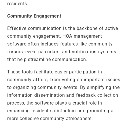
residents.
Community Engagement
Effective communication is the backbone of active
community engagement. HOA management
software often includes features like community
forums, event calendars, and notification systems
that help streamline communication.
These tools facilitate easier participation in
community affairs, from voting on important issues
to organizing community events. By simplifying the
information dissemination and feedback collection
process, the software plays a crucial role in
enhancing resident satisfaction and promoting a
more cohesive community atmosphere.