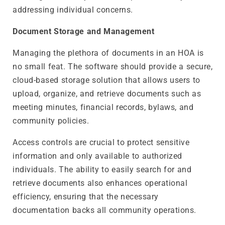
addressing individual concerns.
Document Storage and Management
Managing the plethora of documents in an HOA is
no small feat. The software should provide a secure,
cloud-based storage solution that allows users to
upload, organize, and retrieve documents such as
meeting minutes, financial records, bylaws, and
community policies.
Access controls are crucial to protect sensitive
information and only available to authorized
individuals. The ability to easily search for and
retrieve documents also enhances operational
efficiency, ensuring that the necessary
documentation backs all community operations.