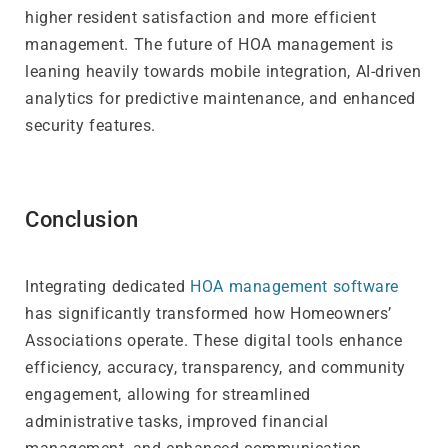
higher resident satisfaction and more efficient
management. The future of HOA management is
leaning heavily towards mobile integration, AI-driven
analytics for predictive maintenance, and enhanced
security features.
Conclusion
Integrating dedicated
HOA management software
has significantly transformed how Homeowners’
Associations operate. These digital tools enhance
efficiency, accuracy, transparency, and community
engagement, allowing for streamlined
administrative tasks, improved financial