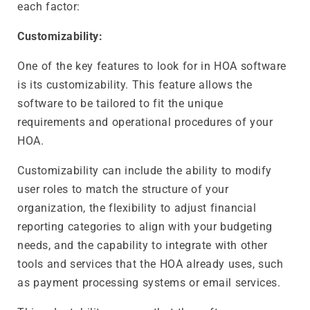
each factor:
Customizability:
One of the key features to look for in HOA software
is its customizability. This feature allows the
software to be tailored to fit the unique
requirements and operational procedures of your
HOA.
Customizability can include the ability to modify
user roles to match the structure of your
organization, the flexibility to adjust financial
reporting categories to align with your budgeting
needs, and the capability to integrate with other
tools and services that the HOA already uses, such
as payment processing systems or email services.