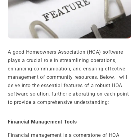
A good Homeowners Association (HOA) software
plays a crucial role in streamlining operations,
enhancing communication, and ensuring effective
management of community resources. Below, I will
delve into the essential features of a robust HOA
software solution, further elaborating on each point
to provide a comprehensive understanding:
Financial Management Tools
Financial management is a cornerstone of HOA