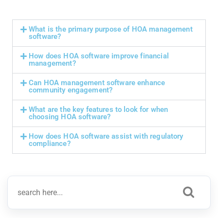
What is the primary purpose of HOA management
software?
How does HOA software improve financial
management?
Can HOA management software enhance
community engagement?
What are the key features to look for when
choosing HOA software?
How does HOA software assist with regulatory
compliance?