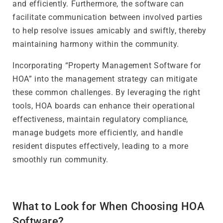
and efficiently. Furthermore, the software can
facilitate communication between involved parties
to help resolve issues amicably and swiftly, thereby
maintaining harmony within the community.
Incorporating “Property Management Software for
HOA” into the management strategy can mitigate
these common challenges. By leveraging the right
tools, HOA boards can enhance their operational
effectiveness, maintain regulatory compliance,
manage budgets more efficiently, and handle
resident disputes effectively, leading to a more
smoothly run community.
What to Look for When Choosing HOA
Software?