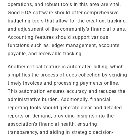
operations, and robust tools in this area are vital.
Good HOA software should offer comprehensive
budgeting tools that allow for the creation, tracking,
and adjustment of the community’s financial plans.
Accounting features should support various
functions such as ledger management, accounts
payable, and receivable tracking.
Another critical feature is automated billing, which
simplifies the process of dues collection by sending
timely invoices and processing payments online.
This automation ensures accuracy and reduces the
administrative burden. Additionally, financial
reporting tools should generate clear and detailed
reports on demand, providing insights into the
association’s financial health, ensuring
transparency, and aiding in strategic decision-