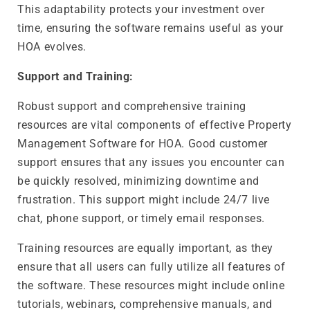
This adaptability protects your investment over
time, ensuring the software remains useful as your
HOA evolves.
Support and Training:
Robust support and comprehensive training
resources are vital components of effective Property
Management Software for HOA. Good customer
support ensures that any issues you encounter can
be quickly resolved, minimizing downtime and
frustration. This support might include 24/7 live
chat, phone support, or timely email responses.
Training resources are equally important, as they
ensure that all users can fully utilize all features of
the software. These resources might include online
tutorials, webinars, comprehensive manuals, and