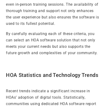
even in-person training sessions. The availability of
thorough training and support not only enhances
the user experience but also ensures the software is
used to its fullest potential.
By carefully evaluating each of these criteria, you
can select an HOA software solution that not only
meets your current needs but also supports the
future growth and complexities of your community.
HOA Statistics and Technology Trends
Recent trends indicate a significant increase in
HOAs’ adoption of digital tools. Statistically,
communities using dedicated HOA software report