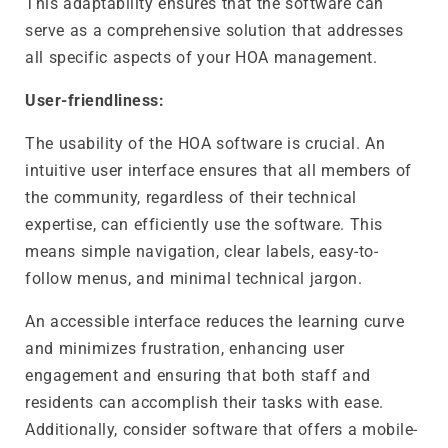
This adaptability ensures that the software can
serve as a comprehensive solution that addresses
all specific aspects of your HOA management.
User-friendliness:
The usability of the HOA software is crucial. An
intuitive user interface ensures that all members of
the community, regardless of their technical
expertise, can efficiently use the software. This
means simple navigation, clear labels, easy-to-
follow menus, and minimal technical jargon.
An accessible interface reduces the learning curve
and minimizes frustration, enhancing user
engagement and ensuring that both staff and
residents can accomplish their tasks with ease.
Additionally, consider software that offers a mobile-