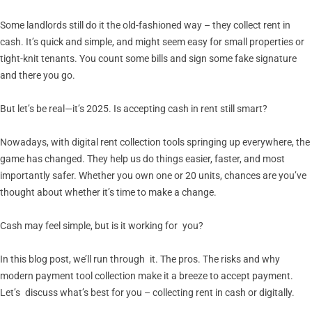
Some landlords still do it the old-fashioned way – they collect rent in
cash. It’s quick and simple, and might seem easy for small properties or
tight-knit tenants. You count some bills and sign some fake signature
and there you go.
But let’s be real—it’s 2025. Is accepting cash in rent still smart?
Nowadays, with digital rent collection tools springing up everywhere, the
game has changed. They help us do things easier, faster, and most
importantly safer. Whether you own one or 20 units, chances are you’ve
thought about whether it’s time to make a change.
Cash may feel simple, but is it working for you?
In this blog post, we’ll run through it. The pros. The risks and why
modern payment tool collection make it a breeze to accept payment.
Let’s discuss what’s best for you – collecting rent in cash or digitally.