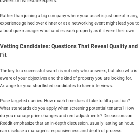
owners or real estate experts.
Rather than joining a big company where your asset is just one of many,
experience gained over dinner or at a networking event might lead you to
a boutique manager who handles each property as if it were their own.
Vetting Candidates: Questions That Reveal Quality and
Fit
The key to a successful search is not only who answers, but also who is
aware of your objectives and the kind of property you are looking for.
Arrange for your shortlisted candidates to have interviews.
Pose targeted queries: How much time does it take to fill a position?
What standards do you apply when screening potential tenants? How
do you manage price changes and rent adjustments? Discussions on
Reddit emphasize that an in-depth discussion, usually lasting an hour,
can disclose a manager’s responsiveness and depth of process.