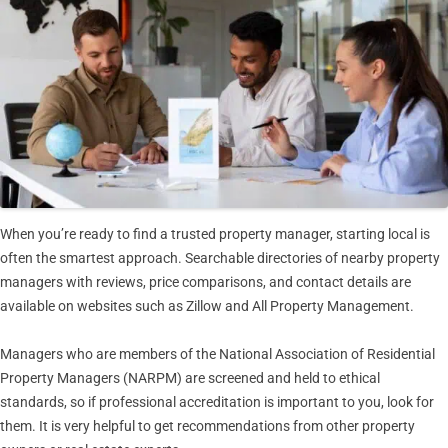
When you’re ready to find a trusted property manager, starting local is
often the smartest approach. Searchable directories of nearby property
managers with reviews, price comparisons, and contact details are
available on websites such as Zillow and All Property Management.
Managers who are members of the National Association of Residential
Property Managers (NARPM) are screened and held to ethical
standards, so if professional accreditation is important to you, look for
them. It is very helpful to get recommendations from other property