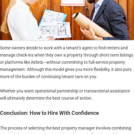
Some owners decide to work with a tenant’s agent to find renters and
manage check-ins when they own a property through short-term listings
or platforms like Airbnb—without committing to full-service property
management. Although this model gives you more flexibility, it also puts
more of the burden of continuing tenant care on you.
Whether you want operational partnership or transactional assistance
will ultimately determine the best course of action.
Conclusion: How to Hire With Confidence
The process of selecting the best property manager involves combining