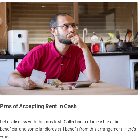
Pros of Accepting Rent in Cash
Let us discuss with the pros first. Collecting rent in cash can be
beneficial and some landlords still benefit from this arrangement. Here’s
why.