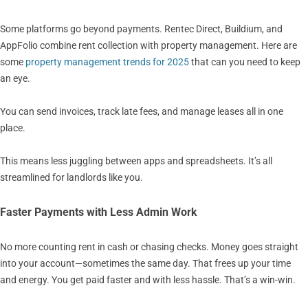
Some platforms go beyond payments. Rentec Direct, Buildium, and
AppFolio combine rent collection with property management. Here are
some
property management trends for 2025
that can you need to keep
an eye.
You can send invoices, track late fees, and manage leases all in one
place.
This means less juggling between apps and spreadsheets. It’s all
streamlined for landlords like you.
Faster Payments with Less Admin Work
No more counting rent in cash or chasing checks. Money goes straight
into your account—sometimes the same day. That frees up your time
and energy. You get paid faster and with less hassle. That’s a win-win.