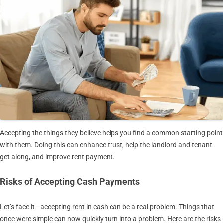
Accepting the things they believe helps you find a common starting point
with them. Doing this can enhance trust, help the landlord and tenant
get along, and improve rent payment.
Risks of Accepting Cash Payments
Let’s face it—accepting rent in cash can be a real problem. Things that
once were simple can now quickly turn into a problem. Here are the risks