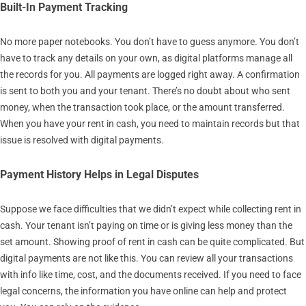
Built-In Payment Tracking
No more paper notebooks. You don’t have to guess anymore. You don’t
have to track any details on your own, as digital platforms manage all
the records for you. All payments are logged right away. A confirmation
is sent to both you and your tenant. There’s no doubt about who sent
money, when the transaction took place, or the amount transferred.
When you have your rent in cash, you need to maintain records but that
issue is resolved with digital payments.
Payment History Helps in Legal Disputes
Suppose we face difficulties that we didn’t expect while collecting rent in
cash. Your tenant isn’t paying on time or is giving less money than the
set amount. Showing proof of rent in cash can be quite complicated. But
digital payments are not like this. You can review all your transactions
with info like time, cost, and the documents received. If you need to face
legal concerns, the information you have online can help and protect