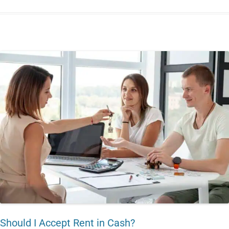
Should I Accept Rent in Cash?