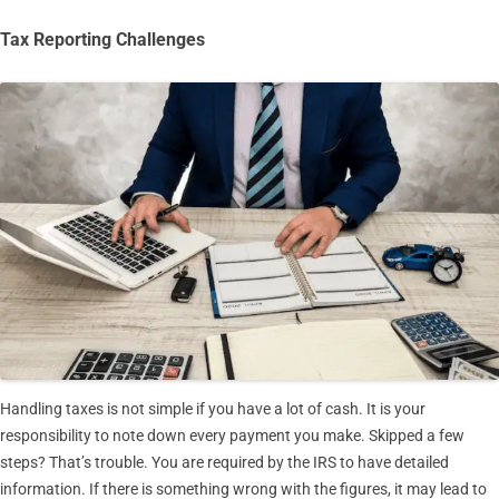
Tax Reporting Challenges
Handling taxes is not simple if you have a lot of cash. It is your
responsibility to note down every payment you make. Skipped a few
steps? That’s trouble. You are required by the IRS to have detailed
information. If there is something wrong with the figures, it may lead to