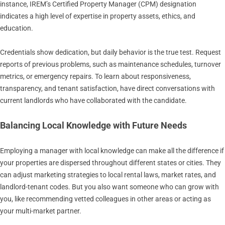
instance, IREM’s Certified Property Manager (CPM) designation
indicates a high level of expertise in property assets, ethics, and
education.
Credentials show dedication, but daily behavior is the true test. Request
reports of previous problems, such as maintenance schedules, turnover
metrics, or emergency repairs. To learn about responsiveness,
transparency, and tenant satisfaction, have direct conversations with
current landlords who have collaborated with the candidate.
Balancing Local Knowledge with Future Needs
Employing a manager with local knowledge can make all the difference if
your properties are dispersed throughout different states or cities. They
can adjust marketing strategies to local rental laws, market rates, and
landlord-tenant codes. But you also want someone who can grow with
you, like recommending vetted colleagues in other areas or acting as
your multi-market partner.