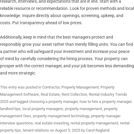
research, interviews, and expectations that are in line. Start with a
reliable resource or recommendation. Look for proven methods and local
knowledge. Inquire directly about openings, screening, upkeep, and
costs. Put transparency ahead of low prices.
Additionally, keep in mind that the best managers protect and
responsibly grow your asset rather than merely filling units. You can find
a partner who will safeguard your investment and increase your peace
of mind by carefully considering the hiring process. Your property can
prosper with the correct manager, and your job becomes less demanding
and more strategic.
This entry was posted in
Contractor
,
Property Management
,
Property
Management Software
,
Real Estate
,
Rent Collection
,
Rental Industry Trends
2025
and tagged
choosing a property manager
,
how to hire a property manager
,
landlord tips
,
local property managers
,
property management
,
property
management fees
,
property management technology
,
property manager
interview questions
,
real estate investing
,
rental property management
,
rental
property tips
,
tenant relations
on
August 5, 2025
by
Carol Ragland
.