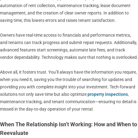
automation of rent collection, maintenance tracking, lease document
management, and the creation of clear owner reports. In addition to
saving time, this lowers errors and raises tenant satisfaction.
Owners have real-time access to financials and performance metrics,
and tenants can track progress and submit repair requests. Additionally,
advanced features start screenings, automate late fees, and track
vendor dependability. Technology makes sure that nothing is overlooked.
Above all, it fosters trust. You’ll always have the information you require,
when you need it, saving you the trouble of searching for updates and
providing you with complete insight into your investment. Tech-forward
solutions not only save time but also optimize
property inspections
,
maintenance tracking, and tenant communication—ensuring no detail is
missed in the day-to-day operation of your rental.
When The Relationship Isn’t Working: How and When to
Reevaluate