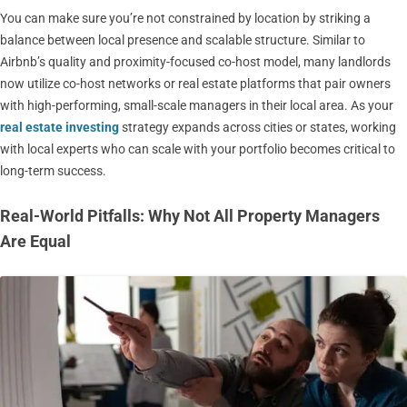
You can make sure you’re not constrained by location by striking a
balance between local presence and scalable structure. Similar to
Airbnb’s quality and proximity-focused co-host model, many landlords
now utilize co-host networks or real estate platforms that pair owners
with high-performing, small-scale managers in their local area. As your
real estate investing
strategy expands across cities or states, working
with local experts who can scale with your portfolio becomes critical to
long-term success.
Real-World Pitfalls: Why Not All Property Managers
Are Equal