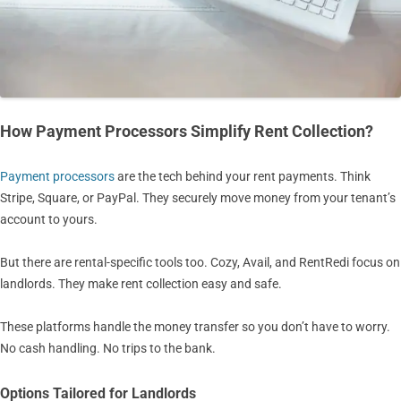
How Payment Processors Simplify Rent Collection?
Payment processors
are the tech behind your rent payments. Think
Stripe, Square, or PayPal. They securely move money from your tenant’s
account to yours.
But there are rental-specific tools too. Cozy, Avail, and RentRedi focus on
landlords. They make rent collection easy and safe.
These platforms handle the money transfer so you don’t have to worry.
No cash handling. No trips to the bank.
Options Tailored for Landlords