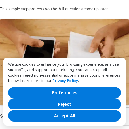
This simple step protects you both if questions come up later.
We use cookies to enhance your browsing experience, analyze
site traffic, and support our marketing. You can accept all
cookies, reject non-essential ones, or manage your preferences
below. Learn more in our
Privacy Policy
.
Preferences
Reject
Accept All
Store Cash in a Safe Place