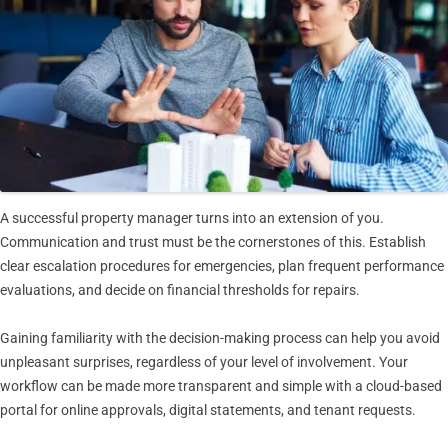
A successful property manager turns into an extension of you.
Communication and trust must be the cornerstones of this. Establish
clear escalation procedures for emergencies, plan frequent performance
evaluations, and decide on financial thresholds for repairs.
Gaining familiarity with the decision-making process can help you avoid
unpleasant surprises, regardless of your level of involvement. Your
workflow can be made more transparent and simple with a cloud-based
portal for online approvals, digital statements, and tenant requests.