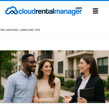
TAG ARCHIVES:
LANDLORD TIPS