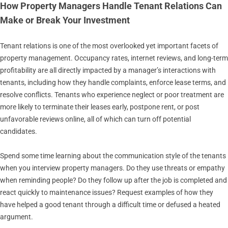
How Property Managers Handle Tenant Relations Can
Make or Break Your Investment
Tenant relations is one of the most overlooked yet important facets of
property management. Occupancy rates, internet reviews, and long-term
profitability are all directly impacted by a manager’s interactions with
tenants, including how they handle complaints, enforce lease terms, and
resolve conflicts. Tenants who experience neglect or poor treatment are
more likely to terminate their leases early, postpone rent, or post
unfavorable reviews online, all of which can turn off potential
candidates.
Spend some time learning about the communication style of the tenants
when you interview property managers. Do they use threats or empathy
when reminding people? Do they follow up after the job is completed and
react quickly to maintenance issues? Request examples of how they
have helped a good tenant through a difficult time or defused a heated
argument.