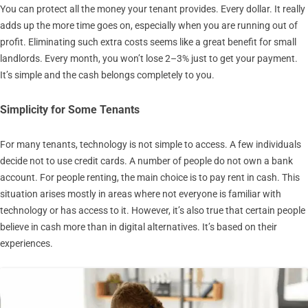
You can protect all the money your tenant provides. Every dollar. It really
adds up the more time goes on, especially when you are running out of
profit. Eliminating such extra costs seems like a great benefit for small
landlords. Every month, you won’t lose 2–3% just to get your payment.
It’s simple and the cash belongs completely to you.
Simplicity for Some Tenants
For many tenants, technology is not simple to access. A few individuals
decide not to use credit cards. A number of people do not own a bank
account. For people renting, the main choice is to pay rent in cash. This
situation arises mostly in areas where not everyone is familiar with
technology or has access to it. However, it’s also true that certain people
believe in cash more than in digital alternatives. It’s based on their
experiences.