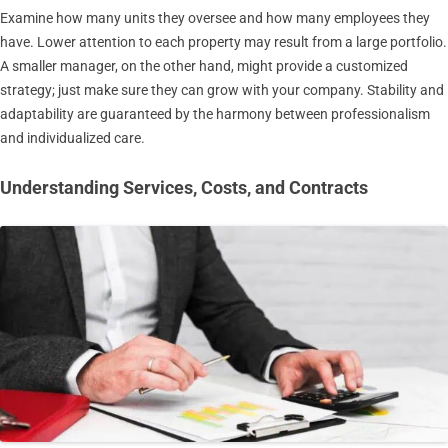
Examine how many units they oversee and how many employees they
have. Lower attention to each property may result from a large portfolio.
A smaller manager, on the other hand, might provide a customized
strategy; just make sure they can grow with your company. Stability and
adaptability are guaranteed by the harmony between professionalism
and individualized care.
Understanding Services, Costs, and Contracts