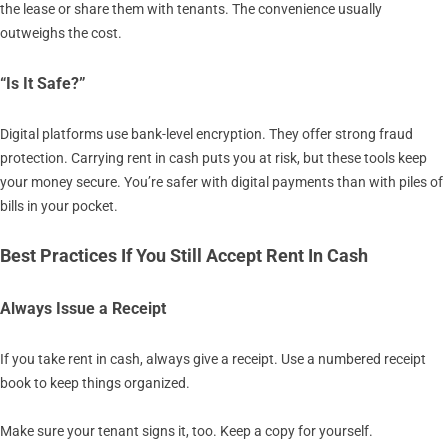
the lease or share them with tenants. The convenience usually
outweighs the cost.
“Is It Safe?”
Digital platforms use bank-level encryption. They offer strong fraud
protection. Carrying rent in cash puts you at risk, but these tools keep
your money secure. You’re safer with digital payments than with piles of
bills in your pocket.
Best Practices If You Still Accept Rent In Cash
Always Issue a Receipt
If you take rent in cash, always give a receipt. Use a numbered receipt
book to keep things organized.
Make sure your tenant signs it, too. Keep a copy for yourself.