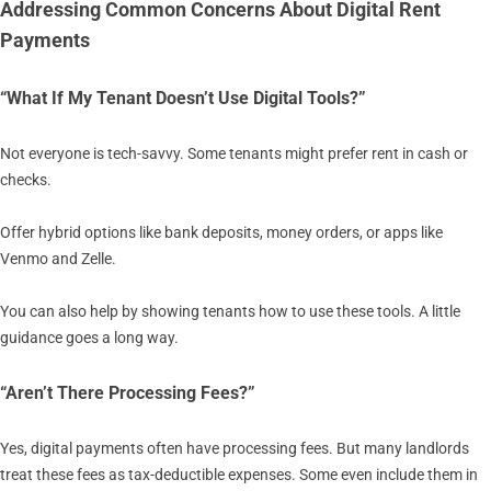
Addressing Common Concerns About Digital Rent
Payments
“What If My Tenant Doesn’t Use Digital Tools?”
Not everyone is tech-savvy. Some tenants might prefer rent in cash or
checks.
Offer hybrid options like bank deposits, money orders, or apps like
Venmo and Zelle.
You can also help by showing tenants how to use these tools. A little
guidance goes a long way.
“Aren’t There Processing Fees?”
Yes, digital payments often have processing fees. But many landlords
treat these fees as tax-deductible expenses. Some even include them in