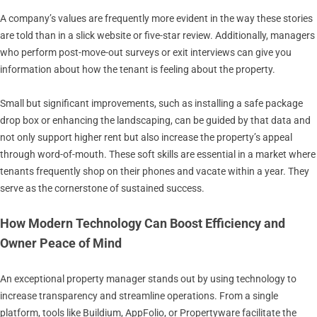
A company’s values are frequently more evident in the way these stories
are told than in a slick website or five-star review. Additionally, managers
who perform post-move-out surveys or exit interviews can give you
information about how the tenant is feeling about the property.
Small but significant improvements, such as installing a safe package
drop box or enhancing the landscaping, can be guided by that data and
not only support higher rent but also increase the property’s appeal
through word-of-mouth. These soft skills are essential in a market where
tenants frequently shop on their phones and vacate within a year. They
serve as the cornerstone of sustained success.
How Modern Technology Can Boost Efficiency and
Owner Peace of Mind
An exceptional property manager stands out by using technology to
increase transparency and streamline operations. From a single
platform, tools like Buildium, AppFolio, or Propertyware facilitate the