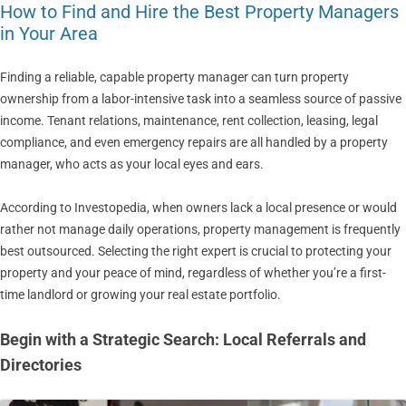
How to Find and Hire the Best Property Managers
in Your Area
Finding a reliable, capable property manager can turn property
ownership from a labor-intensive task into a seamless source of passive
income. Tenant relations, maintenance, rent collection, leasing, legal
compliance, and even emergency repairs are all handled by a property
manager, who acts as your local eyes and ears.
According to Investopedia, when owners lack a local presence or would
rather not manage daily operations, property management is frequently
best outsourced. Selecting the right expert is crucial to protecting your
property and your peace of mind, regardless of whether you’re a first-
time landlord or growing your real estate portfolio.
Begin with a Strategic Search: Local Referrals and
Directories