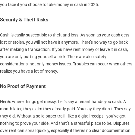
you face if you choose to take money in cash in 2025.
Security & Theft Risks
Cash is easily susceptible to theft and loss. As soon as your cash gets
lost or stolen, you will not have it anymore. There’s no way to go back
after making a transaction. If you have rent money or leave it in cash,
you are only putting yourself at risk. There are also safety
considerations, not only money issues. Troubles can occur when others
realize you have a lot of money.
No Proof of Payment
Here’s where things get messy. Let’s say a tenant hands you cash. A
month later, they claim they already paid. You say they didn’t. They say
they did. Without a solid paper trail—like a digital receipt—you’ve got
nothing to prove your side. And that’s a stressful place to be. Disputes
over rent can spiral quickly, especially if there’s no clear documentation.