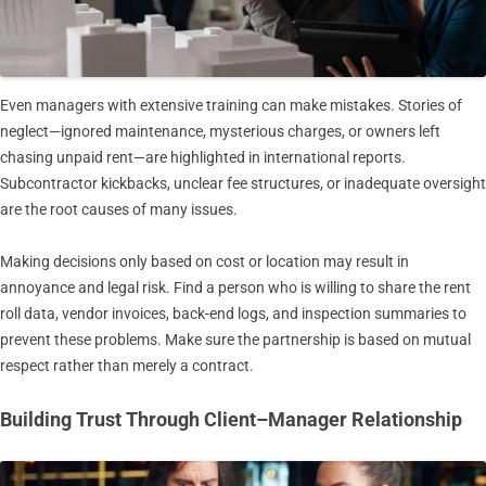
Even managers with extensive training can make mistakes. Stories of
neglect—ignored maintenance, mysterious charges, or owners left
chasing unpaid rent—are highlighted in international reports.
Subcontractor kickbacks, unclear fee structures, or inadequate oversight
are the root causes of many issues.
Making decisions only based on cost or location may result in
annoyance and legal risk. Find a person who is willing to share the rent
roll data, vendor invoices, back-end logs, and inspection summaries to
prevent these problems. Make sure the partnership is based on mutual
respect rather than merely a contract.
Building Trust Through Client–Manager Relationship