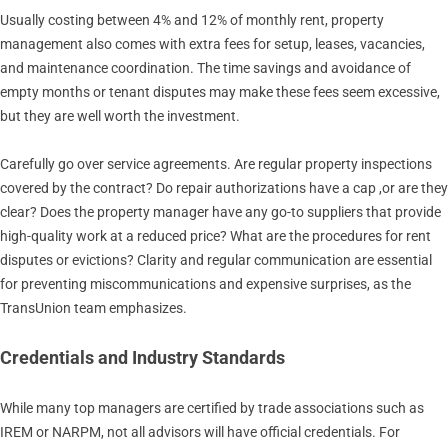
Usually costing between 4% and 12% of monthly rent, property
management also comes with extra fees for setup, leases, vacancies,
and maintenance coordination. The time savings and avoidance of
empty months or tenant disputes may make these fees seem excessive,
but they are well worth the investment.
Carefully go over service agreements. Are regular property inspections
covered by the contract? Do repair authorizations have a cap ,or are they
clear? Does the property manager have any go-to suppliers that provide
high-quality work at a reduced price? What are the procedures for rent
disputes or evictions? Clarity and regular communication are essential
for preventing miscommunications and expensive surprises, as the
TransUnion team emphasizes.
Credentials and Industry Standards
While many top managers are certified by trade associations such as
IREM or NARPM, not all advisors will have official credentials. For