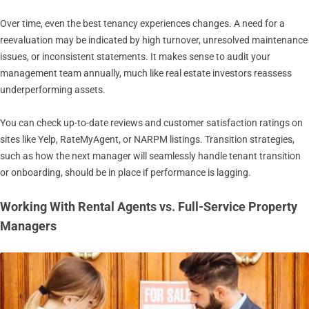
Over time, even the best tenancy experiences changes. A need for a
reevaluation may be indicated by high turnover, unresolved maintenance
issues, or inconsistent statements. It makes sense to audit your
management team annually, much like real estate investors reassess
underperforming assets.
You can check up-to-date reviews and customer satisfaction ratings on
sites like Yelp, RateMyAgent, or NARPM listings. Transition strategies,
such as how the next manager will seamlessly handle tenant transition
or onboarding, should be in place if performance is lagging.
Working With Rental Agents vs. Full-Service Property
Managers