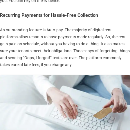
you. You can rely on the evidence.
Recurring Payments for Hassle-Free Collection
An outstanding feature is Auto-pay. The majority of digital rent
platforms allow tenants to have payments made regularly. So, the rent
gets paid on schedule, without you having to do a thing. It also makes
sure your tenants meet their obligations. Those days of forgetting things
and sending “Oops, I forgot!” texts are over. The platform commonly
takes care of late fees, if you charge any.