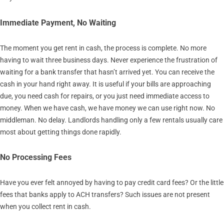
Immediate Payment, No Waiting
The moment you get rent in cash, the process is complete. No more
having to wait three business days. Never experience the frustration of
waiting for a bank transfer that hasn’t arrived yet. You can receive the
cash in your hand right away. It is useful if your bills are approaching
due, you need cash for repairs, or you just need immediate access to
money. When we have cash, we have money we can use right now. No
middleman. No delay. Landlords handling only a few rentals usually care
most about getting things done rapidly.
No Processing Fees
Have you ever felt annoyed by having to pay credit card fees? Or the little
fees that banks apply to ACH transfers? Such issues are not present
when you collect rent in cash.