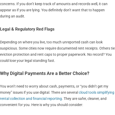
concerns. If you don’t keep track of amounts and records well, it can
appear as if you are lying. You definitely don’t want that to happen
during an audit.
Legal & Regulatory Red Flags
Depending on where you live, too much unreported cash can look
suspicious. Some cities now require documented rent receipts. Others tie
eviction protection and rent caps to proper paperwork. No record? You
could lose your legal standing fast.
Why Digital Payments Are a Better Choice?
You won’t need to worry about cash, payments, or “you didn’t get my
money” issues if you use digital. There are several
cloud tools simplifying
rental collection and financial reporting
. They are safer, cleaner, and
convenient for you. Here is why you should consider: