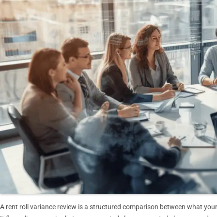
A rent roll variance review is a structured comparison between what your