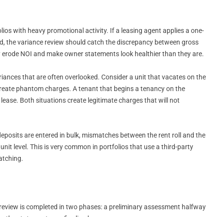
lios with heavy promotional activity. If a leasing agent applies a one-
d, the variance review should catch the discrepancy between gross
tly erode NOI and make owner statements look healthier than they are.
nces that are often overlooked. Consider a unit that vacates on the
ll create phantom charges. A tenant that begins a tenancy on the
ease. Both situations create legitimate charges that will not
posits are entered in bulk, mismatches between the rent roll and the
 unit level. This is very common in portfolios that use a third-party
atching.
nce review is completed in two phases: a preliminary assessment halfway