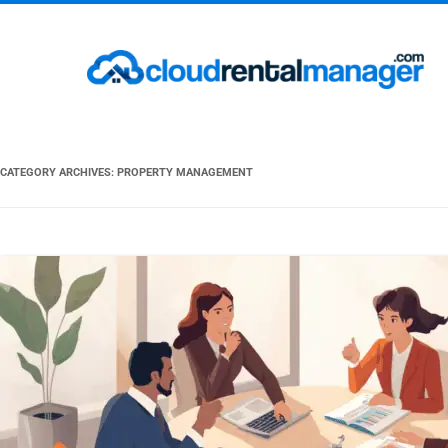
CATEGORY ARCHIVES:
PROPERTY MANAGEMENT