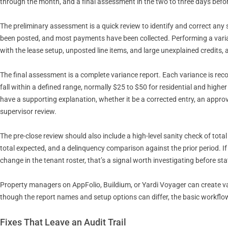
through the month, and a final assessment in the two to three days befor
The preliminary assessment is a quick review to identify and correct any 
been posted, and most payments have been collected. Performing a varianc
with the lease setup, unposted line items, and large unexplained credits
The final assessment is a complete variance report. Each variance is reco
fall within a defined range, normally $25 to $50 for residential and high
have a supporting explanation, whether it be a corrected entry, an approve
supervisor review.
The pre-close review should also include a high-level sanity check of tota
total expected, and a delinquency comparison against the prior period. I
change in the tenant roster, that’s a signal worth investigating before s
Property managers on AppFolio, Buildium, or Yardi Voyager can create vari
though the report names and setup options can differ, the basic workflow
Fixes That Leave an Audit Trail