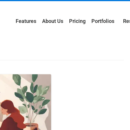
Features
About Us
Pricing
Portfolios
Re