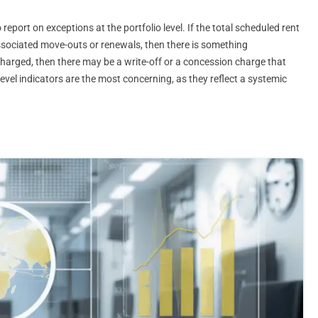
 report on exceptions at the portfolio level. If the total scheduled rent
ssociated move-outs or renewals, then there is something
s charged, then there may be a write-off or a concession charge that
vel indicators are the most concerning, as they reflect a systemic