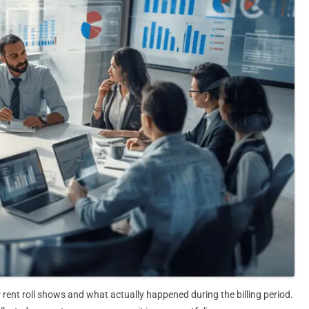
 rent roll shows and what actually happened during the billing period.