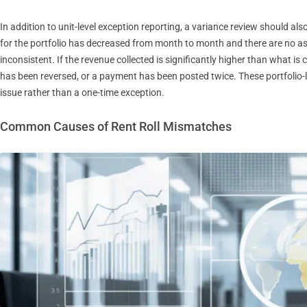
In addition to unit-level exception reporting, a variance review should also
for the portfolio has decreased from month to month and there are no a
inconsistent. If the revenue collected is significantly higher than what i
has been reversed, or a payment has been posted twice. These portfolio-le
issue rather than a one-time exception.
Common Causes of Rent Roll Mismatches