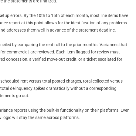
e the statements are finalized.
setup errors. By the 10th to 15th of each month, most line items have
e report at this point allows for the identification of any problems
, and addresses them well in advance of the statement deadline.
nciled by comparing the rent roll to the prior month’s. Variances that
er for commercial, are reviewed. Each item flagged for review must
d concession, a verified move-out credit, or a ticket escalated for
l scheduled rent versus total posted charges, total collected versus
f total delinquency spikes dramatically without a corresponding
tatements go out.
ance reports using the built-in functionality on their platforms. Even
 logic will stay the same across platforms.