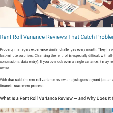
Rent Roll Variance Reviews That Catch Probl
Property managers experience similar challenges every month. They hav
last-minute surprises. Cleansing the rent roll is especially difficult with 
concessions, data entry). If you overlook even a single variance, it may res
owner.
With that said, the rent roll variance review analysis goes beyond just an 
financial statement process.
What Is a Rent Roll Variance Review — and Why Does It 