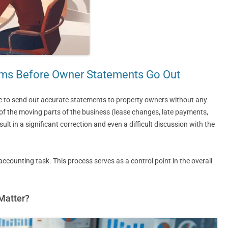
ems Before Owner Statements Go Out
e to send out accurate statements to property owners without any
all of the moving parts of the business (lease changes, late payments,
ult in a significant correction and even a difficult discussion with the
accounting task. This process serves as a control point in the overall
Matter?