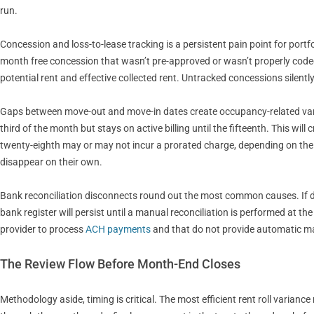
run.
Concession and loss-to-lease tracking is a persistent pain point for portfo
month free concession that wasn’t pre-approved or wasn’t properly code
potential rent and effective collected rent. Untracked concessions silen
Gaps between move-out and move-in dates create occupancy-related varia
third of the month but stays on active billing until the fifteenth. This wi
twenty-eighth may or may not incur a prorated charge, depending on the l
disappear on their own.
Bank reconciliation disconnects round out the most common causes. If de
bank register will persist until a manual reconciliation is performed at the
provider to process
ACH payments
and that do not provide automatic m
The Review Flow Before Month-End Closes
Methodology aside, timing is critical. The most efficient rent roll varia