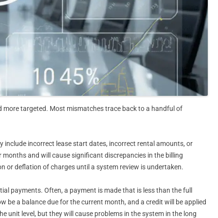
d more targeted. Most mismatches trace back to a handful of
include incorrect lease start dates, incorrect rental amounts, or
 months and will cause significant discrepancies in the billing
tion or deflation of charges until a system review is undertaken.
ial payments. Often, a payment is made that is less than the full
ow be a balance due for the current month, and a credit will be applied
 unit level, but they will cause problems in the system in the long