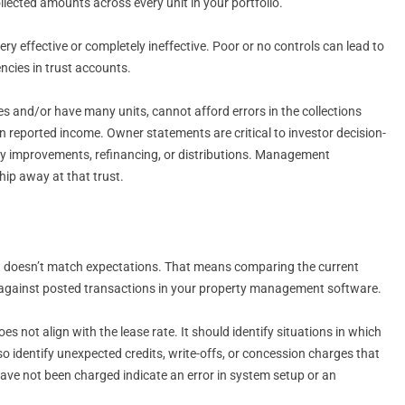
lected amounts across every unit in your portfolio.
y effective or completely ineffective. Poor or no controls can lead to
cies in trust accounts.
nd/or have many units, cannot afford errors in the collections
n reported income. Owner statements are critical to investor decision-
rty improvements, refinancing, or distributions. Management
ip away at that trust.
hat doesn’t match expectations. That means comparing the current
and against posted transactions in your property management software.
s not align with the lease rate. It should identify situations in which
so identify unexpected credits, write-offs, or concession charges that
have not been charged indicate an error in system setup or an