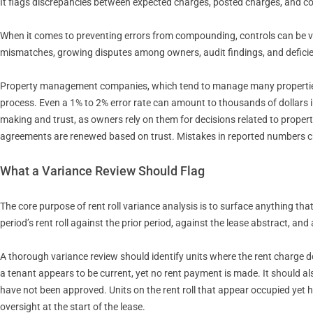
It flags discrepancies between expected charges, posted charges, and col
When it comes to preventing errors from compounding, controls can be ver
mismatches, growing disputes among owners, audit findings, and deficien
Property management companies, which tend to manage many properties a
process. Even a 1% to 2% error rate can amount to thousands of dollars i
making and trust, as owners rely on them for decisions related to prope
agreements are renewed based on trust. Mistakes in reported numbers ch
What a Variance Review Should Flag
The core purpose of rent roll variance analysis is to surface anything t
period’s rent roll against the prior period, against the lease abstract, 
A thorough variance review should identify units where the rent charge doe
a tenant appears to be current, yet no rent payment is made. It should al
have not been approved. Units on the rent roll that appear occupied yet 
oversight at the start of the lease.