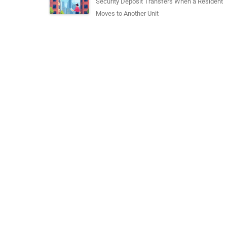
Security Deposit Transfers When a Resident
Moves to Another Unit