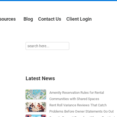
sources
Blog
Contact Us
Client Login
Latest News
Amenity Reservation Rules for Rental
Communities with Shared Spaces
Rent Roll Variance Reviews That Catch
Problems Before Owner Statements Go Out