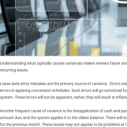
Understanding what typically causes variances makes reviews faster an
recurring issues.
Lease data entry mistakes are the primary source of variance. Errors may 
errors in applying concession schedules. Such errors will go unnoticed for
system. These errors will not be apparent; rather, they will result in infla
Another frequent cause of variance is the misapplication of cash and part
amount due, and the system applies it to the oldest balance. There will n
for the previous month. These issues may not appear to be problems at the