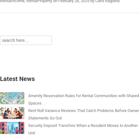
RentalIncome
,
RentalProperty
on
February 28, 2025
by
Carol Ragland
.
Latest News
Amenity Reservation Rules for Rental Communities with Shared
Spaces
Rent Roll Variance Reviews That Catch Problems Before Owner
Statements Go Out
Security Deposit Transfers When a Resident Moves to Another
Unit