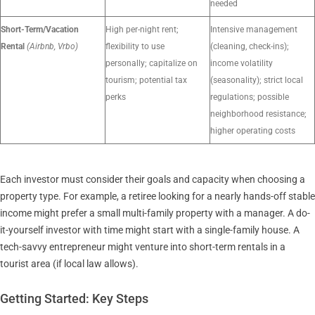
needed
Short-Term/Vacation
High per-night rent;
Intensive management
Rental
(Airbnb, Vrbo)
flexibility to use
(cleaning, check-ins);
personally; capitalize on
income volatility
tourism; potential tax
(seasonality); strict local
perks
regulations; possible
neighborhood resistance;
higher operating costs
Each investor must consider their goals and capacity when choosing a
property type. For example, a retiree looking for a nearly hands-off stable
income might prefer a small multi-family property with a manager. A do-
it-yourself investor with time might start with a single-family house. A
tech-savvy entrepreneur might venture into short-term rentals in a
tourist area (if local law allows).
Getting Started: Key Steps