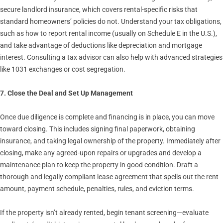
secure landlord insurance, which covers rental-specific risks that
standard homeowners’ policies do not. Understand your tax obligations,
such as how to report rental income (usually on Schedule E in the U.S.),
and take advantage of deductions like depreciation and mortgage
interest. Consulting a tax advisor can also help with advanced strategies
like 1031 exchanges or cost segregation.
7. Close the Deal and Set Up Management
Once due diligence is complete and financing is in place, you can move
toward closing. This includes signing final paperwork, obtaining
insurance, and taking legal ownership of the property. Immediately after
closing, make any agreed-upon repairs or upgrades and develop a
maintenance plan to keep the property in good condition. Draft a
thorough and legally compliant lease agreement that spells out the rent
amount, payment schedule, penalties, rules, and eviction terms.
If the property isn’t already rented, begin tenant screening—evaluate