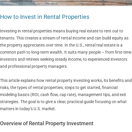
How to Invest in Rental Properties
Investing in rental properties means buying real estate to rent out to
tenants. This creates a stream of rental income and can build equity as
the property appreciates over time. In the U.S., rental real estate is a
common path to long-term wealth. It suits many people – from first-time
investors and retirees seeking steady income, to experienced investors
and professional property managers.
This article explains how rental property investing works, its benefits and
risks, the types of rental properties, steps to get started, financial
modeling basics (ROI, cash flow, cap rate), management tips, and exit
strategies. The goal is to give a clear, practical guide focusing on what
matters in today’s U.S. market.
Overview of Rental Property Investment