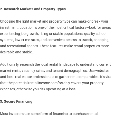
2. Research Markets and Property Types
Choosing the right market and property type can make or break your
investment. Location is one of the most critical factors—look for areas
experiencing job growth, rising or stable populations, quality school
systems, low crime rates, and convenient access to transit, shopping,
and recreational spaces. These features make rental properties more
desirable and stable.
Additionally, research the local rental landscape to understand current
market rents, vacancy rates, and tenant demographics. Use websites
and local real estate professionals to gather rent comparables. It’s vital
that the potential rental income comfortably covers your property
expenses, otherwise you risk operating at a loss.
3. Secure Financing
Most investors use some form of financing to purchase rental