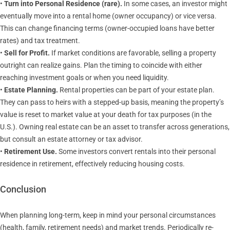
•
Turn into Personal Residence (rare).
In some cases, an investor might
eventually move into a rental home (owner occupancy) or vice versa.
This can change financing terms (owner-occupied loans have better
rates) and tax treatment.
•
Sell for Profit.
If market conditions are favorable, selling a property
outright can realize gains. Plan the timing to coincide with either
reaching investment goals or when you need liquidity.
•
Estate Planning.
Rental properties can be part of your estate plan.
They can pass to heirs with a stepped-up basis, meaning the property’s
value is reset to market value at your death for tax purposes (in the
U.S.). Owning real estate can be an asset to transfer across generations,
but consult an estate attorney or tax advisor.
•
Retirement Use.
Some investors convert rentals into their personal
residence in retirement, effectively reducing housing costs.
Conclusion
When planning long-term, keep in mind your personal circumstances
(health, family, retirement needs) and market trends. Periodically re-