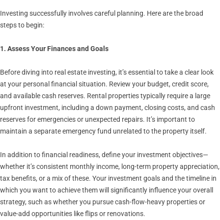
Investing successfully involves careful planning. Here are the broad
steps to begin:
1. Assess Your Finances and Goals
Before diving into real estate investing, it’s essential to take a clear look
at your personal financial situation. Review your budget, credit score,
and available cash reserves. Rental properties typically require a large
upfront investment, including a down payment, closing costs, and cash
reserves for emergencies or unexpected repairs. It’s important to
maintain a separate emergency fund unrelated to the property itself.
In addition to financial readiness, define your investment objectives—
whether it’s consistent monthly income, long-term property appreciation,
tax benefits, or a mix of these. Your investment goals and the timeline in
which you want to achieve them will significantly influence your overall
strategy, such as whether you pursue cash-flow-heavy properties or
value-add opportunities like flips or renovations.