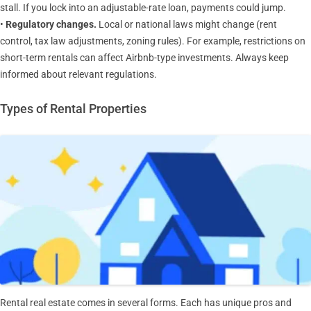
stall. If you lock into an adjustable-rate loan, payments could jump.
•
Regulatory changes.
Local or national laws might change (rent
control, tax law adjustments, zoning rules). For example, restrictions on
short-term rentals can affect Airbnb-type investments. Always keep
informed about relevant regulations.
Types of Rental Properties
Rental real estate comes in several forms. Each has unique pros and