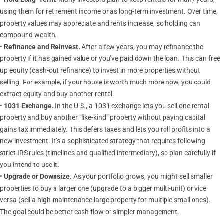
using them for retirement income or as long-term investment. Over time,
property values may appreciate and rents increase, so holding can
compound wealth.
•
Refinance and Reinvest.
After a few years, you may refinance the
property if it has gained value or you’ve paid down the loan. This can free
up equity (cash-out refinance) to invest in more properties without
selling. For example, if your house is worth much more now, you could
extract equity and buy another rental.
•
1031 Exchange.
In the U.S., a 1031 exchange lets you sell one rental
property and buy another “like-kind” property without paying capital
gains tax immediately. This defers taxes and lets you roll profits into a
new investment. It’s a sophisticated strategy that requires following
strict IRS rules (timelines and qualified intermediary), so plan carefully if
you intend to use it.
•
Upgrade or Downsize.
As your portfolio grows, you might sell smaller
properties to buy a larger one (upgrade to a bigger multi-unit) or vice
versa (sell a high-maintenance large property for multiple small ones).
The goal could be better cash flow or simpler management.