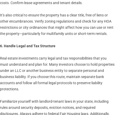
costs. Confirm lease agreements and tenant details.
It’s also critical to ensure the property has a clear title, free of liens or
other encumbrances. Verify zoning regulations and check for any HOA
restrictions or city ordinances that might affect how you can use or rent
the property—particularly for multifamily units or short-term rentals.
6. Handle Legal and Tax Structure
Real estate investments carry legal and tax responsibilities that you
must understand and plan for. Many investors choose to hold properties
under an LLC or another business entity to separate personal and
business liability. If you choose this route, maintain separate bank
accounts and follow all formal legal protocols to preserve liability
protections.
Familiarize yourself with landlord-tenant laws in your state, including
rules around security deposits, eviction notices, and required
disclosures. Always adhere to federal Fair Housing laws. Additionally,