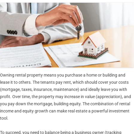
Owning rental property means you purchase a home or building and
lease it to others. The tenants pay rent, which should cover your costs
(mortgage, taxes, insurance, maintenance) and ideally leave you with
profit. Over time, the property may increase in value (appreciation), and
you pay down the mortgage, building equity. The combination of rental
income and equity growth can make real estate a powerful investment
tool.
To succeed, you need to balance being a business owner (tracking