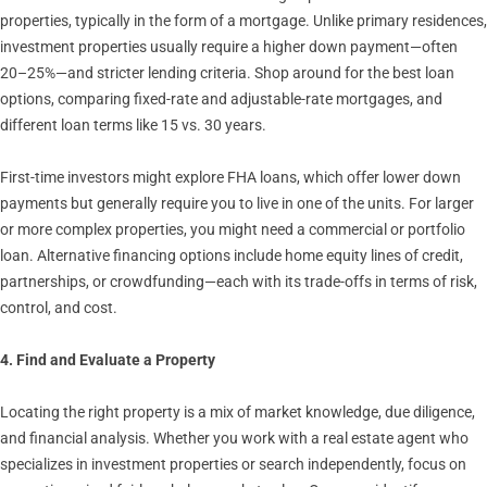
properties, typically in the form of a mortgage. Unlike primary residences,
investment properties usually require a higher down payment—often
20–25%—and stricter lending criteria. Shop around for the best loan
options, comparing fixed-rate and adjustable-rate mortgages, and
different loan terms like 15 vs. 30 years.
First-time investors might explore FHA loans, which offer lower down
payments but generally require you to live in one of the units. For larger
or more complex properties, you might need a commercial or portfolio
loan. Alternative financing options include home equity lines of credit,
partnerships, or crowdfunding—each with its trade-offs in terms of risk,
control, and cost.
4. Find and Evaluate a Property
Locating the right property is a mix of market knowledge, due diligence,
and financial analysis. Whether you work with a real estate agent who
specializes in investment properties or search independently, focus on