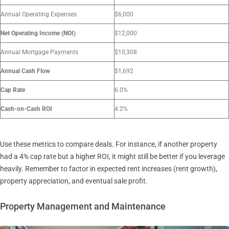
Annual Operating Expenses
$6,000
Net Operating Income (NOI)
$12,000
Annual Mortgage Payments
$10,308
Annual Cash Flow
$1,692
Cap Rate
6.0%
Cash-on-Cash ROI
4.2%
Use these metrics to compare deals. For instance, if another property
had a 4% cap rate but a higher ROI, it might still be better if you leverage
heavily. Remember to factor in expected rent increases (rent growth),
property appreciation, and eventual sale profit.
Property Management and Maintenance