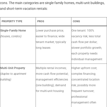
cons. The main categories are single-family homes, multi-unit buildings,
and short-term vacation rentals:
PROPERTY TYPE
PROS
CONS
Single-Family Home
Lower purchase price;
One tenant: 100%
(houses, condos)
easier to finance; wide
vacancy risk; less total
tenant market; typically
cash flow per dollar;
long leases
slower portfolio growth;
each property needs
individual management
Multi-Unit Property
Multiple rental incomes;
Higher upfront cost;
(duplex to apartment
more cash flow potential;
complex financing;
building)
management efficiencies
concentrated location
(one building); demand
risk; possibly more
for multi-unit housing
frequent turnover;
professional
management often