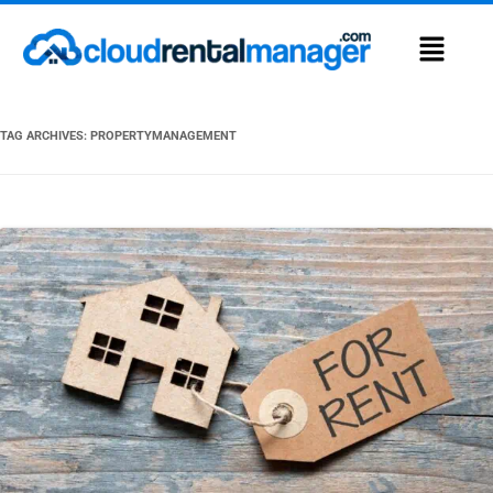
TAG ARCHIVES:
PROPERTYMANAGEMENT