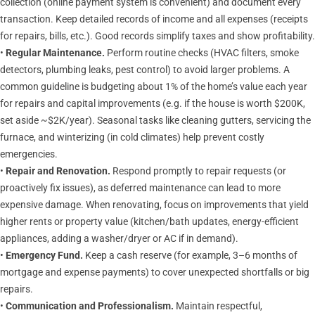
collection (online payment system is convenient) and document every
transaction. Keep detailed records of income and all expenses (receipts
for repairs, bills, etc.). Good records simplify taxes and show profitability.
•
Regular Maintenance.
Perform routine checks (HVAC filters, smoke
detectors, plumbing leaks, pest control) to avoid larger problems. A
common guideline is budgeting about 1% of the home’s value each year
for repairs and capital improvements (e.g. if the house is worth $200K,
set aside ~$2K/year). Seasonal tasks like cleaning gutters, servicing the
furnace, and winterizing (in cold climates) help prevent costly
emergencies.
•
Repair and Renovation.
Respond promptly to repair requests (or
proactively fix issues), as deferred maintenance can lead to more
expensive damage. When renovating, focus on improvements that yield
higher rents or property value (kitchen/bath updates, energy-efficient
appliances, adding a washer/dryer or AC if in demand).
•
Emergency Fund.
Keep a cash reserve (for example, 3–6 months of
mortgage and expense payments) to cover unexpected shortfalls or big
repairs.
•
Communication and Professionalism.
Maintain respectful,