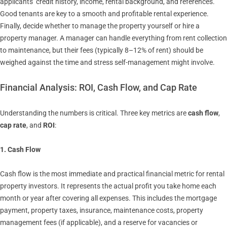
applicants’ credit history, income, rental background, and references.
Good tenants are key to a smooth and profitable rental experience.
Finally, decide whether to manage the property yourself or hire a
property manager. A manager can handle everything from rent collection
to maintenance, but their fees (typically 8–12% of rent) should be
weighed against the time and stress self-management might involve.
Financial Analysis: ROI, Cash Flow, and Cap Rate
Understanding the numbers is critical. Three key metrics are
cash flow
,
cap rate
, and
ROI
:
1. Cash Flow
Cash flow is the most immediate and practical financial metric for rental
property investors. It represents the actual profit you take home each
month or year after covering all expenses. This includes the mortgage
payment, property taxes, insurance, maintenance costs, property
management fees (if applicable), and a reserve for vacancies or