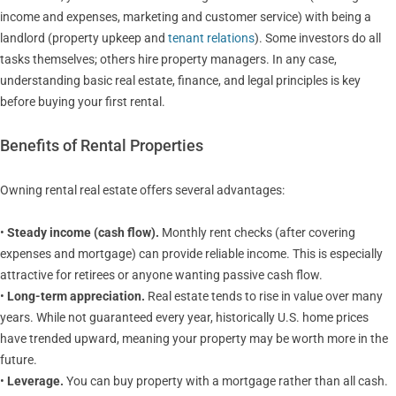
income and expenses, marketing and customer service) with being a
landlord (property upkeep and
tenant relations
). Some investors do all
tasks themselves; others hire property managers. In any case,
understanding basic real estate, finance, and legal principles is key
before buying your first rental.
Benefits of Rental Properties
Owning rental real estate offers several advantages:
•
Steady income (cash flow).
Monthly rent checks (after covering
expenses and mortgage) can provide reliable income. This is especially
attractive for retirees or anyone wanting passive cash flow.
•
Long-term appreciation.
Real estate tends to rise in value over many
years. While not guaranteed every year, historically U.S. home prices
have trended upward, meaning your property may be worth more in the
future.
•
Leverage.
You can buy property with a mortgage rather than all cash.