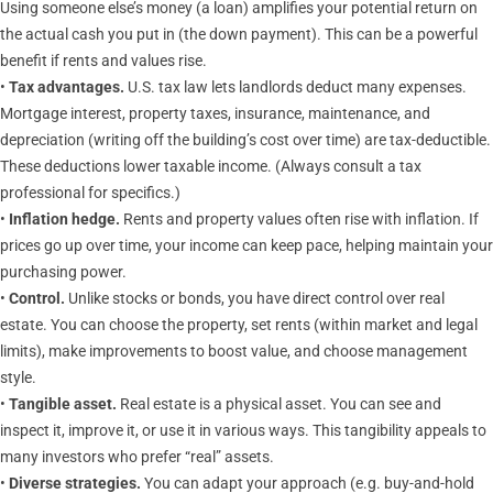
Using someone else’s money (a loan) amplifies your potential return on
the actual cash you put in (the down payment). This can be a powerful
benefit if rents and values rise.
•
Tax advantages.
U.S. tax law lets landlords deduct many expenses.
Mortgage interest, property taxes, insurance, maintenance, and
depreciation (writing off the building’s cost over time) are tax-deductible.
These deductions lower taxable income. (Always consult a tax
professional for specifics.)
•
Inflation hedge.
Rents and property values often rise with inflation. If
prices go up over time, your income can keep pace, helping maintain your
purchasing power.
•
Control.
Unlike stocks or bonds, you have direct control over real
estate. You can choose the property, set rents (within market and legal
limits), make improvements to boost value, and choose management
style.
•
Tangible asset.
Real estate is a physical asset. You can see and
inspect it, improve it, or use it in various ways. This tangibility appeals to
many investors who prefer “real” assets.
•
Diverse strategies.
You can adapt your approach (e.g. buy-and-hold