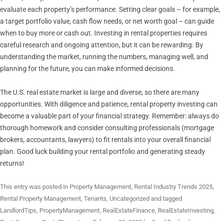
evaluate each property’s performance. Setting clear goals – for example,
a target portfolio value, cash flow needs, or net worth goal – can guide
when to buy more or cash out. Investing in rental properties requires
careful research and ongoing attention, but it can be rewarding. By
understanding the market, running the numbers, managing well, and
planning for the future, you can make informed decisions.
The U.S. real estate market is large and diverse, so there are many
opportunities. With diligence and patience, rental property investing can
become a valuable part of your financial strategy. Remember: always do
thorough homework and consider consulting professionals (mortgage
brokers, accountants, lawyers) to fit rentals into your overall financial
plan. Good luck building your rental portfolio and generating steady
returns!
This entry was posted in
Property Management
,
Rental Industry Trends 2025
,
Rental Property Management
,
Tenants
,
Uncategorized
and tagged
LandlordTips
,
PropertyManagement
,
RealEstateFinance
,
RealEstateInvesting
,