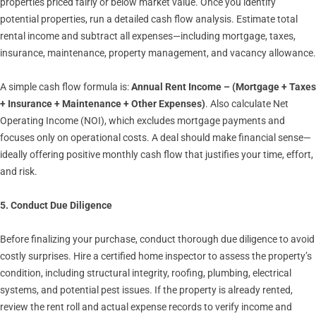
properties priced fairly or below market value. Once you identify
potential properties, run a detailed cash flow analysis. Estimate total
rental income and subtract all expenses—including mortgage, taxes,
insurance, maintenance, property management, and vacancy allowance.
A simple cash flow formula is:
Annual Rent Income – (Mortgage + Taxes
+ Insurance + Maintenance + Other Expenses)
. Also calculate Net
Operating Income (NOI), which excludes mortgage payments and
focuses only on operational costs. A deal should make financial sense—
ideally offering positive monthly cash flow that justifies your time, effort,
and risk.
5. Conduct Due Diligence
Before finalizing your purchase, conduct thorough due diligence to avoid
costly surprises. Hire a certified home inspector to assess the property’s
condition, including structural integrity, roofing, plumbing, electrical
systems, and potential pest issues. If the property is already rented,
review the rent roll and actual expense records to verify income and