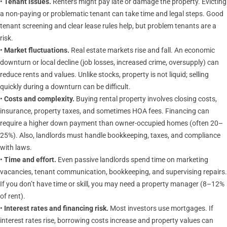
•
Tenant issues.
Renters might pay late or damage the property. Evicting
a non-paying or problematic tenant can take time and legal steps. Good
tenant screening and clear lease rules help, but problem tenants are a
risk.
•
Market fluctuations.
Real estate markets rise and fall. An economic
downturn or local decline (job losses, increased crime, oversupply) can
reduce rents and values. Unlike stocks, property is not liquid; selling
quickly during a downturn can be difficult.
•
Costs and complexity.
Buying rental property involves closing costs,
insurance, property taxes, and sometimes HOA fees. Financing can
require a higher down payment than owner-occupied homes (often 20–
25%). Also, landlords must handle bookkeeping, taxes, and compliance
with laws.
•
Time and effort.
Even passive landlords spend time on marketing
vacancies, tenant communication, bookkeeping, and supervising repairs.
If you don’t have time or skill, you may need a property manager (8–12%
of rent).
•
Interest rates and financing risk.
Most investors use mortgages. If
interest rates rise, borrowing costs increase and property values can