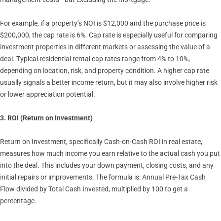
For example, if a property’s NOI is $12,000 and the purchase price is
$200,000, the cap rate is 6%. Cap rate is especially useful for comparing
investment properties in different markets or assessing the value of a
deal. Typical residential rental cap rates range from 4% to 10%,
depending on location, risk, and property condition. A higher cap rate
usually signals a better income return, but it may also involve higher risk
or lower appreciation potential.
3. ROI (Return on Investment)
Return on Investment, specifically Cash-on-Cash ROI in real estate,
measures how much income you earn relative to the actual cash you put
into the deal. This includes your down payment, closing costs, and any
initial repairs or improvements. The formula is: Annual Pre-Tax Cash
Flow divided by Total Cash Invested, multiplied by 100 to get a
percentage.