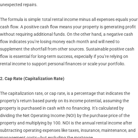
unexpected repairs.
The formula is simple: total rental income minus all expenses equals your
cash flow. A positive cash flow means your property is generating profit
without requiring additional funds. On the other hand, a negative cash
flow indicates you’re losing money each month and will need to
supplement the shortfall from other sources. Sustainable positive cash
flow is essential for long-term success, especially if you’re relying on
rental income to support personal finances or scale your portfolio.
2. Cap Rate (Capitalization Rate)
The capitalization rate, or cap rate, is a percentage that indicates the
property’s return based purely on its income potential, assuming the
property is purchased in cash with no financing. It’s calculated by
dividing the Net Operating Income (NOI) by the purchase price of the
property and multiplying by 100. NOI is the annual rental income after
subtracting operating expenses like taxes, insurance, maintenance, and
management costs—but excluding the mortgage.