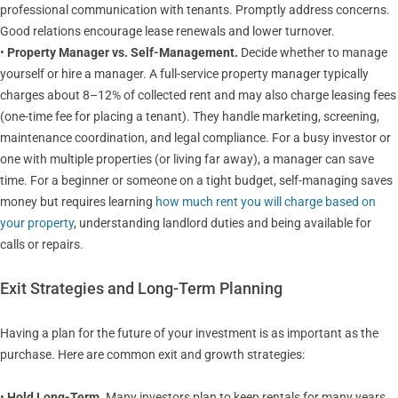
professional communication with tenants. Promptly address concerns.
Good relations encourage lease renewals and lower turnover.
•
Property Manager vs. Self-Management.
Decide whether to manage
yourself or hire a manager. A full-service property manager typically
charges about 8–12% of collected rent and may also charge leasing fees
(one-time fee for placing a tenant). They handle marketing, screening,
maintenance coordination, and legal compliance. For a busy investor or
one with multiple properties (or living far away), a manager can save
time. For a beginner or someone on a tight budget, self-managing saves
money but requires learning
how much rent you will charge based on
your property
, understanding landlord duties and being available for
calls or repairs.
Exit Strategies and Long-Term Planning
Having a plan for the future of your investment is as important as the
purchase. Here are common exit and growth strategies:
•
Hold Long-Term.
Many investors plan to keep rentals for many years,