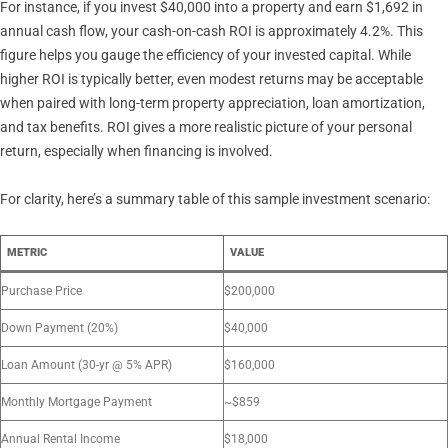
For instance, if you invest $40,000 into a property and earn $1,692 in
annual cash flow, your cash-on-cash ROI is approximately 4.2%. This
figure helps you gauge the efficiency of your invested capital. While
higher ROI is typically better, even modest returns may be acceptable
when paired with long-term property appreciation, loan amortization,
and tax benefits. ROI gives a more realistic picture of your personal
return, especially when financing is involved.
For clarity, here’s a summary table of this sample investment scenario:
METRIC
VALUE
Purchase Price
$200,000
Down Payment (20%)
$40,000
Loan Amount (30-yr @ 5% APR)
$160,000
Monthly Mortgage Payment
~$859
Annual Rental Income
$18,000