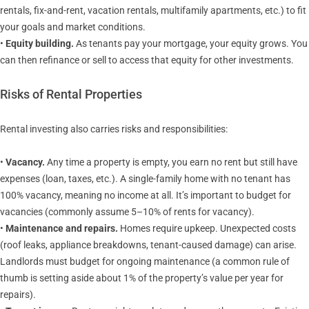
rentals, fix-and-rent, vacation rentals, multifamily apartments, etc.) to fit
your goals and market conditions.
•
Equity building.
As tenants pay your mortgage, your equity grows. You
can then refinance or sell to access that equity for other investments.
Risks of Rental Properties
Rental investing also carries risks and responsibilities:
•
Vacancy.
Any time a property is empty, you earn no rent but still have
expenses (loan, taxes, etc.). A single-family home with no tenant has
100% vacancy, meaning no income at all. It’s important to budget for
vacancies (commonly assume 5–10% of rents for vacancy).
•
Maintenance and repairs.
Homes require upkeep. Unexpected costs
(roof leaks, appliance breakdowns, tenant-caused damage) can arise.
Landlords must budget for ongoing maintenance (a common rule of
thumb is setting aside about 1% of the property’s value per year for
repairs).