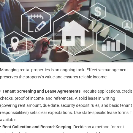
Managing rental properties is an ongoing task. Effective management
preserves the property’s value and ensures reliable income:
•
Tenant Screening and Lease Agreements.
Require applications, credit
checks, proof of income, and references. A solid lease in writing
(covering rent amount, due date, security deposit rules, and basic tenant
responsibilities) sets clear expectations. Use state-specific lease forms if
available.
•
Rent Collection and Record-Keeping.
Decide on a method for rent