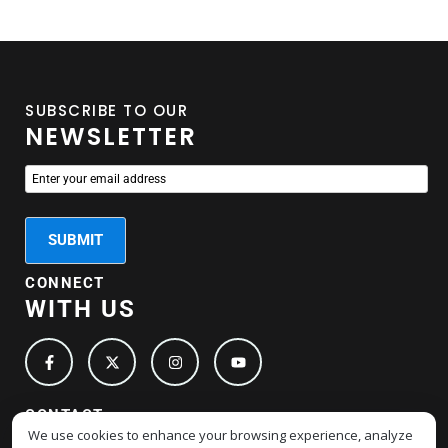
SUBSCRIBE TO OUR
NEWSLETTER
CONNECT
WITH US
CONTACT
We use cookies to enhance your browsing experience, analyze
DETAILS