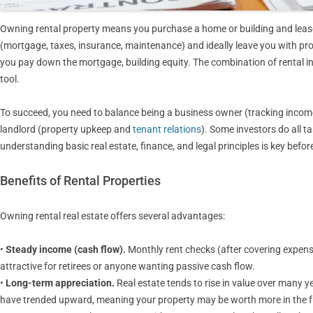
Owning rental property means you purchase a home or building and lease 
(mortgage, taxes, insurance, maintenance) and ideally leave you with prof
you pay down the mortgage, building equity. The combination of rental 
tool.
To succeed, you need to balance being a business owner (tracking incom
landlord (property upkeep and
tenant relations
). Some investors do all t
understanding basic real estate, finance, and legal principles is key before
Benefits of Rental Properties
Owning rental real estate offers several advantages:
•
Steady income (cash flow).
Monthly rent checks (after covering expens
attractive for retirees or anyone wanting passive cash flow.
•
Long-term appreciation.
Real estate tends to rise in value over many y
have trended upward, meaning your property may be worth more in the f