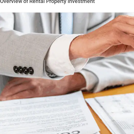
Overview of Rental Property Investment