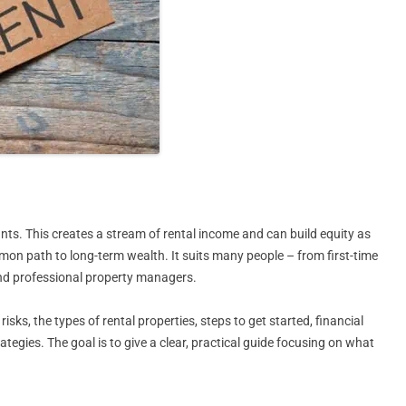
ants. This creates a stream of rental income and can build equity as
ommon path to long-term wealth. It suits many people – from first-time
and professional property managers.
isks, the types of rental properties, steps to get started, financial
tegies. The goal is to give a clear, practical guide focusing on what