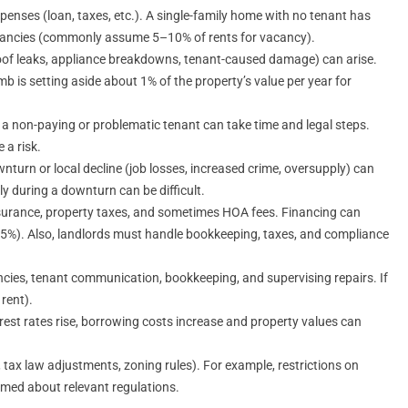
xpenses (loan, taxes, etc.). A single-family home with no tenant has
vacancies (commonly assume 5–10% of rents for vacancy).
of leaks, appliance breakdowns, tenant-caused damage) can arise.
is setting aside about 1% of the property’s value per year for
 a non-paying or problematic tenant can take time and legal steps.
 a risk.
nturn or local decline (job losses, increased crime, oversupply) can
kly during a downturn can be difficult.
insurance, property taxes, and sometimes HOA fees. Financing can
%). Also, landlords must handle bookkeeping, taxes, and compliance
cies, tenant communication, bookkeeping, and supervising repairs. If
rent).
rest rates rise, borrowing costs increase and property values can
 tax law adjustments, zoning rules). For example, restrictions on
rmed about relevant regulations.