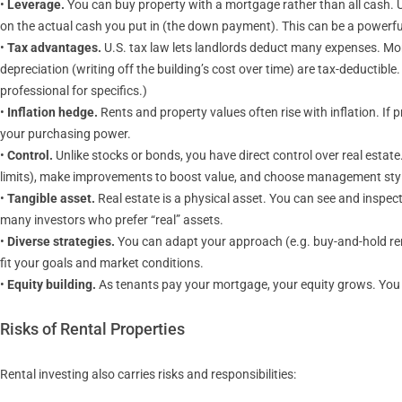
•
Leverage.
You can buy property with a mortgage rather than all cash. U
on the actual cash you put in (the down payment). This can be a powerful 
•
Tax advantages.
U.S. tax law lets landlords deduct many expenses. Mo
depreciation (writing off the building’s cost over time) are tax-deductib
professional for specifics.)
•
Inflation hedge.
Rents and property values often rise with inflation. If
your purchasing power.
•
Control.
Unlike stocks or bonds, you have direct control over real estat
limits), make improvements to boost value, and choose management sty
•
Tangible asset.
Real estate is a physical asset. You can see and inspect i
many investors who prefer “real” assets.
•
Diverse strategies.
You can adapt your approach (e.g. buy-and-hold renta
fit your goals and market conditions.
•
Equity building.
As tenants pay your mortgage, your equity grows. You ca
Risks of Rental Properties
Rental investing also carries risks and responsibilities: