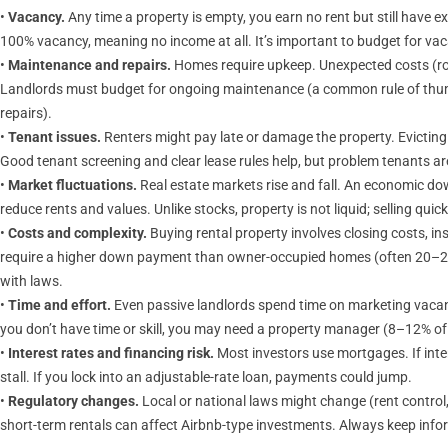
•
Vacancy.
Any time a property is empty, you earn no rent but still have e
100% vacancy, meaning no income at all. It’s important to budget for 
•
Maintenance and repairs.
Homes require upkeep. Unexpected costs (ro
Landlords must budget for ongoing maintenance (a common rule of thumb 
repairs).
•
Tenant issues.
Renters might pay late or damage the property. Evicting
Good tenant screening and clear lease rules help, but problem tenants are
•
Market fluctuations.
Real estate markets rise and fall. An economic dow
reduce rents and values. Unlike stocks, property is not liquid; selling quic
•
Costs and complexity.
Buying rental property involves closing costs, 
require a higher down payment than owner-occupied homes (often 20–25
with laws.
•
Time and effort.
Even passive landlords spend time on marketing vacan
you don’t have time or skill, you may need a property manager (8–12% of 
•
Interest rates and financing risk.
Most investors use mortgages. If inte
stall. If you lock into an adjustable-rate loan, payments could jump.
•
Regulatory changes.
Local or national laws might change (rent control,
short-term rentals can affect Airbnb-type investments. Always keep info