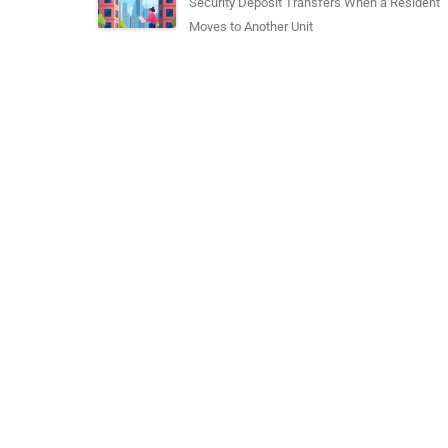
Security Deposit Transfers When a Resident
Moves to Another Unit