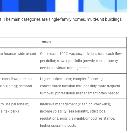
. The main categories are single-family homes, multi-unit buildings,
CONS
to finance; wide tenant
One tenant: 100% vacancy risk; less total cash flow
per dollar; slower portfolio growth; each property
needs individual management
e cash flow potential;
Higher upfront cost; complex financing;
e building); demand
concentrated location risk; possibly more frequent
turnover; professional management often needed
y to use personally;
Intensive management (cleaning, check-ins);
ial tax perks
income volatility (seasonality); strict local
regulations; possible neighborhood resistance;
higher operating costs