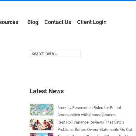
sources
Blog
Contact Us
Client Login
Latest News
Amenity Reservation Rules for Rental
Communities with Shared Spaces
Rent Roll Variance Reviews That Catch
Problems Before Owner Statements Go Out