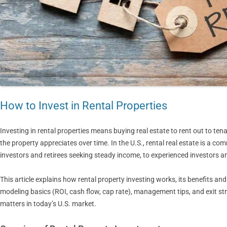
How to Invest in Rental Properties
Investing in rental properties means buying real estate to rent out to ten
the property appreciates over time. In the U.S., rental real estate is a c
investors and retirees seeking steady income, to experienced investors 
This article explains how rental property investing works, its benefits and r
modeling basics (ROI, cash flow, cap rate), management tips, and exit stra
matters in today’s U.S. market.