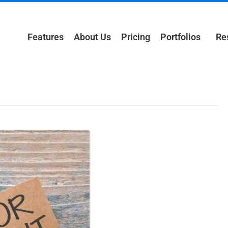
Features
About Us
Pricing
Portfolios
Re