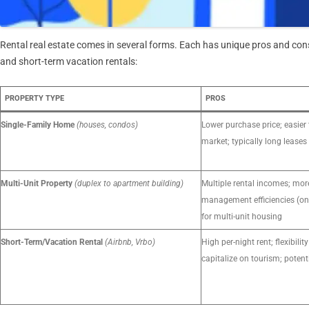
Rental real estate comes in several forms. Each has unique pros and cons
and short-term vacation rentals:
PROPERTY TYPE
PROS
Single-Family Home
(houses, condos)
Lower purchase price; easier 
market; typically long leases
Multi-Unit Property
(duplex to apartment building)
Multiple rental incomes; mor
management efficiencies (on
for multi-unit housing
Short-Term/Vacation Rental
(Airbnb, Vrbo)
High per-night rent; flexibilit
capitalize on tourism; potent