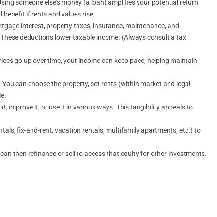
sing someone else’s money (a loan) amplifies your potential return
benefit if rents and values rise.
rtgage interest, property taxes, insurance, maintenance, and
le. These deductions lower taxable income. (Always consult a tax
 prices go up over time, your income can keep pace, helping maintain
e. You can choose the property, set rents (within market and legal
le.
t, improve it, or use it in various ways. This tangibility appeals to
ls, fix-and-rent, vacation rentals, multifamily apartments, etc.) to
n then refinance or sell to access that equity for other investments.