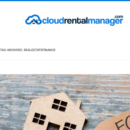
TAG ARCHIVES:
REALESTATEFINANCE