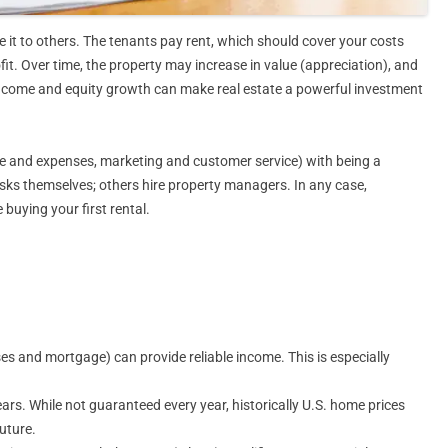
it to others. The tenants pay rent, which should cover your costs
it. Over time, the property may increase in value (appreciation), and
income and equity growth can make real estate a powerful investment
e and expenses, marketing and customer service) with being a
asks themselves; others hire property managers. In any case,
 buying your first rental.
es and mortgage) can provide reliable income. This is especially
ears. While not guaranteed every year, historically U.S. home prices
uture.