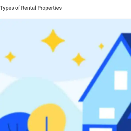
Types of Rental Properties